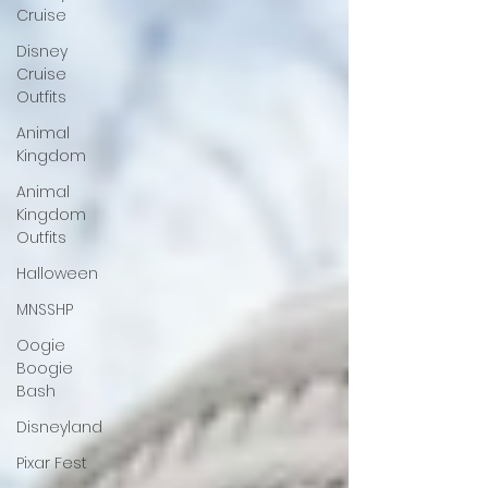
Cruise
Disney
Cruise
Outfits
Animal
Kingdom
Animal
Kingdom
Outfits
Halloween
MNSSHP
Oogie
Boogie
Bash
Disneyland
Pixar Fest