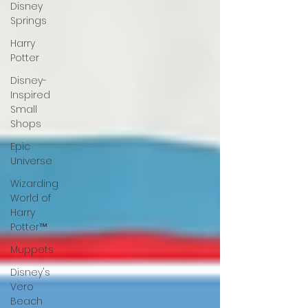
Disney
Springs
Harry
Potter
Disney-
Inspired
Small
Shops
Epic
Universe
Wizarding
World of
Harry
Potter™
Muppets
Disney's
Vero
Beach