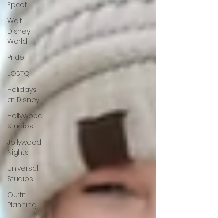
Epcot
Walt
Disney
World
Pride
LGBTQ+
Holidays
at Disney
Hollywood
Studios
Jollywood
Nights
Universal
Studios
Outfit
Planning