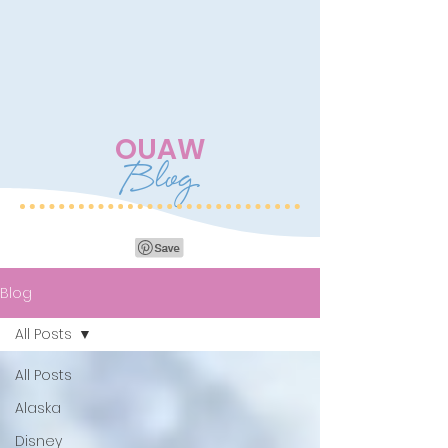
OUAW
Blog
Blog
All Posts
All Posts
Alaska
Disney