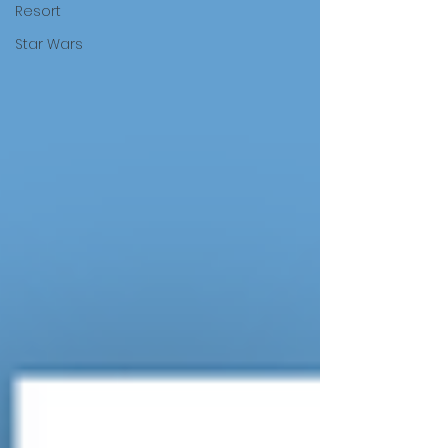
Resort
Star Wars