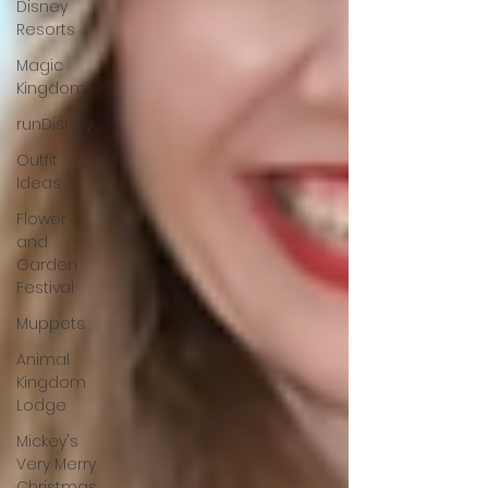
Disney
Resorts
Magic
Kingdom
runDisney
Outfit
Ideas
Flower
and
Garden
Festival
Muppets
Animal
Kingdom
Lodge
Mickey's
Very Merry
Christmas