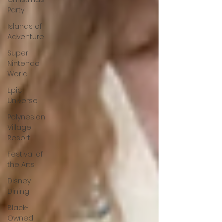
Party
Islands of
Adventure
Super
Nintendo
World
Epic
Universe
Polynesian
Village
Resort
Festival of
the Arts
Disney
Dining
Black-
Owned