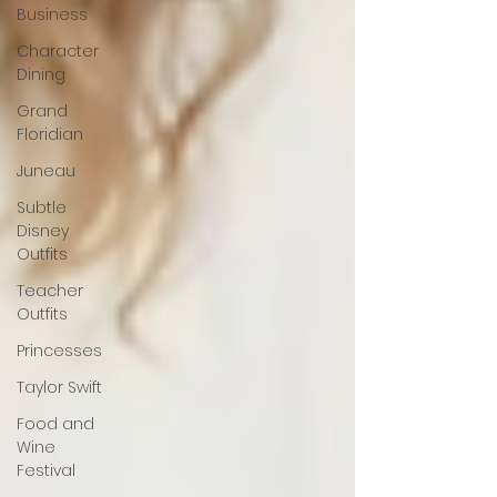
Business
Character
Dining
Grand
Floridian
Juneau
Subtle
Disney
Outfits
Teacher
Outfits
Princesses
Taylor Swift
Food and
Wine
Festival