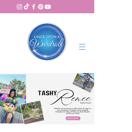
BOOK NOW