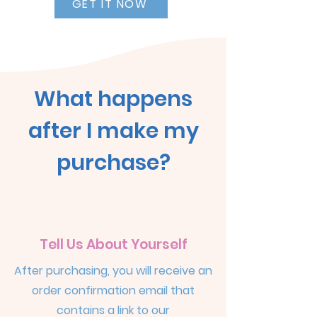
GET IT NOW
What happens
after I make my
purchase?
Tell Us About Yourself
After purchasing, you will receive an
order confirmation email that
contains a link to our