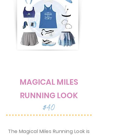
MAGICAL MILES
RUNNING LOOK
$40
The Magical Miles Running Look is