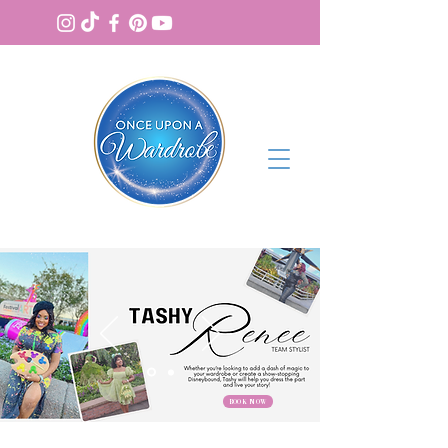
BOOK NOW