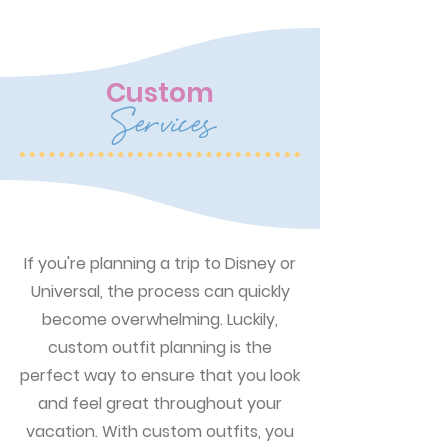
Custom
Services
If you're planning a trip to Disney or
Universal, the process can quickly
become overwhelming. Luckily,
custom outfit planning is the
perfect way to ensure that you look
and feel great throughout your
vacation. With custom outfits, you