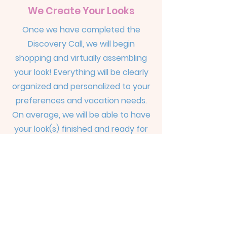
We Create Your Looks
Once we have completed the
Discovery Call, we will begin
shopping and virtually assembling
your look! Everything will be clearly
organized and personalized to your
preferences and vacation needs.
On average, we will be able to have
your look(s) finished and ready for
viewing within about 10-15 business
days from the time of our Discovery
Call.