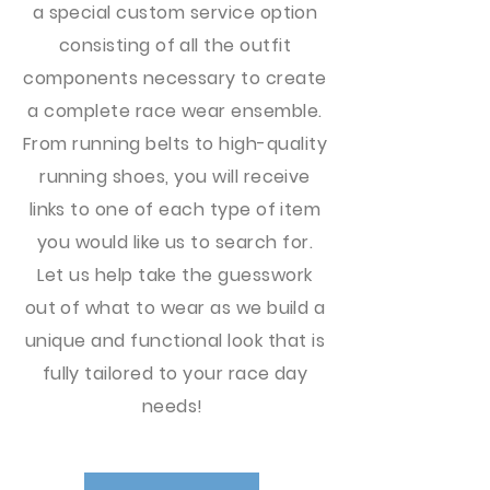
a special custom service option
consisting of all the outfit
components necessary to create
a complete race wear ensemble.
From running belts to high-quality
running shoes, you will receive
links to one of each type of item
you would like us to search for.
Let us help take the guesswork
out of what to wear as we build a
unique and functional look that is
fully tailored to your race day
needs!