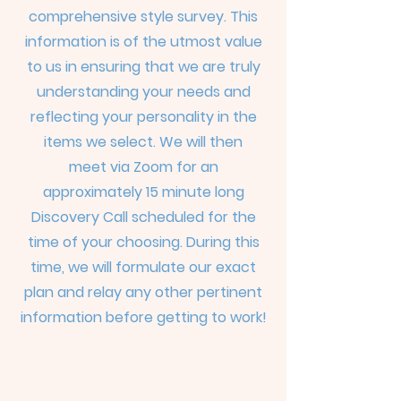
comprehensive style survey. This
information is of the utmost value
to us in ensuring that we are truly
understanding your needs and
reflecting your personality in the
items we select. We will then
meet
via Zoom for an
approximately 15 minute long
Discovery Call scheduled for the
time of your choosing. During this
time, we will formulate our exact
plan and relay any other pertinent
information before getting to work!