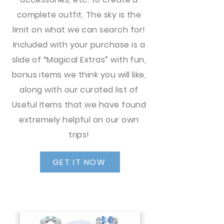
complete outfit. The sky is the
limit on what we can search for!
Included with your purchase is a
slide of “Magical Extras” with fun,
bonus items we think you will like,
along with our curated list of
Useful Items that we have found
extremely helpful on our own
trips!
GET IT NOW