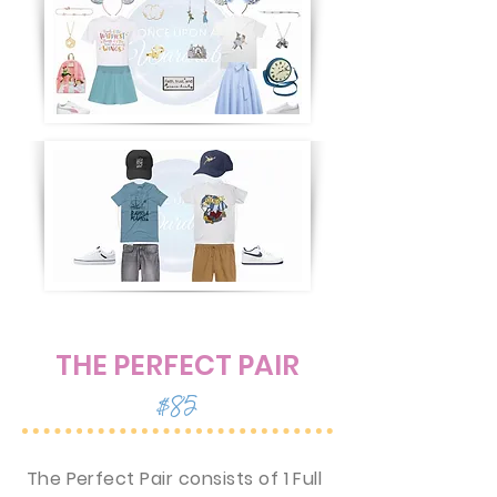
THE PERFECT PAIR
$85
The Perfect Pair consists of 1 Full