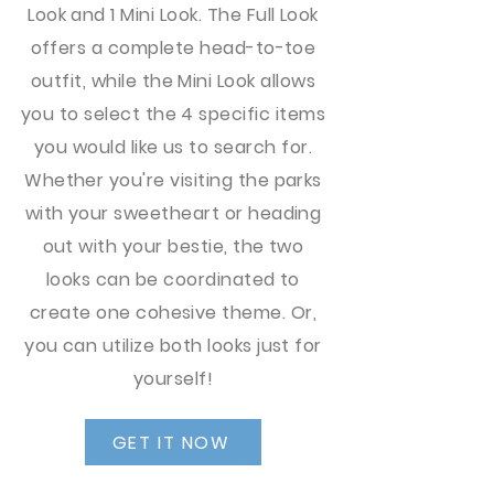
Look and 1 Mini Look. The Full Look
offers a complete head-to-toe
outfit, while the Mini Look allows
you to select the 4 specific items
you would like us to search for.
Whether you're visiting the parks
with your sweetheart or heading
out with your bestie, the two
looks can be coordinated to
create one cohesive theme. Or,
you can utilize both looks just for
yourself!
GET IT NOW