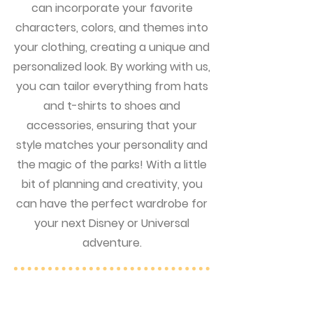
can incorporate your favorite
characters, colors, and themes into
your clothing, creating a unique and
personalized look. By working with us,
you can tailor everything from hats
and t-shirts to shoes and
accessories, ensuring that your
style matches your personality and
the magic of the parks! With a little
bit of planning and creativity, you
can have the perfect wardrobe for
your next Disney or Universal
adventure.