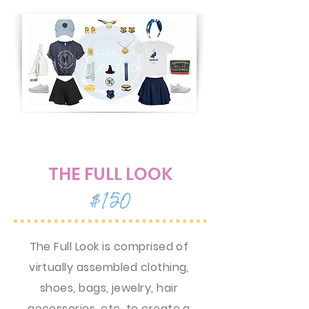
THE FULL LOOK
$150
The Full Look is comprised of
virtually assembled clothing,
shoes, bags, jewelry, hair
accessories, etc. to create a