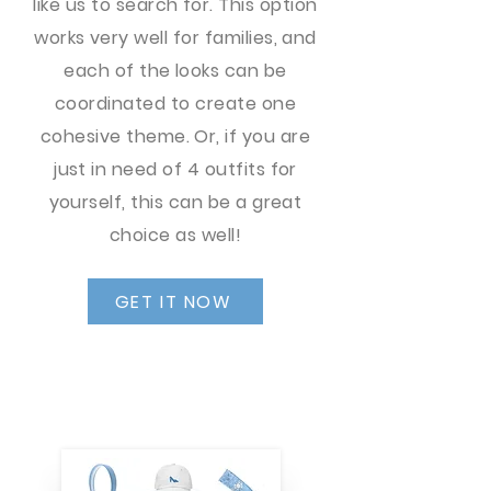
like us to search for. This option
works very well for families, and
each of the looks can be
coordinated to create one
cohesive theme. Or, if you are
just in need of 4 outfits for
yourself, this can be a great
choice as well!
GET IT NOW