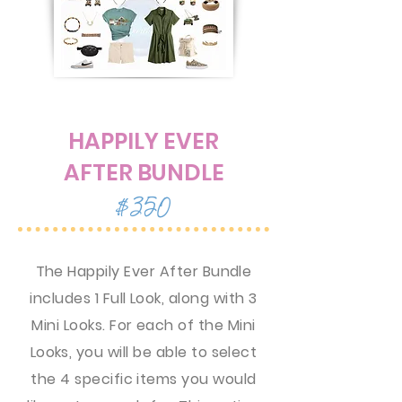
HAPPILY EVER
AFTER BUNDLE
$350
The Happily Ever After Bundle
includes 1 Full Look, along with 3
Mini Looks. For each of the Mini
Looks, you will be able to select
the 4 specific items you would