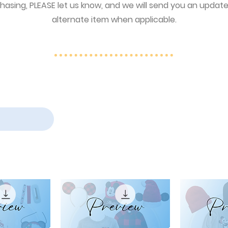
asing, PLEASE let us know, and we will send you an updated 
alternate item when applicable.