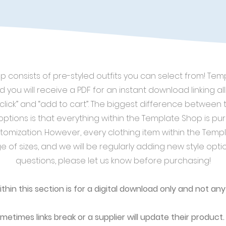
 consists of pre-styled outfits you can select from! Te
d you will receive a PDF for an instant download linking all 
“click” and “add to cart”. The biggest difference betwee
ptions is that everything within the Template Shop is pur
tomization. However, every clothing item within the Templ
e of sizes, and we will be regularly adding new style opti
questions, please let us know before purchasing!
within this section is for a digital download only and not any
metimes links break or a supplier will update their product. 