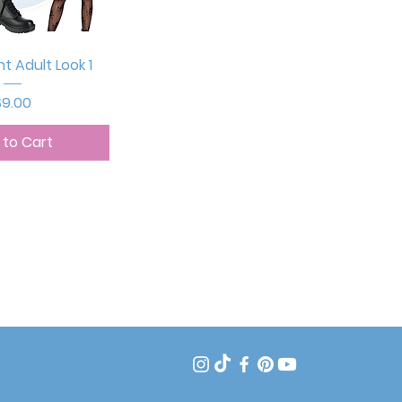
ck View
ht Adult Look 1
rice
$9.00
 to Cart