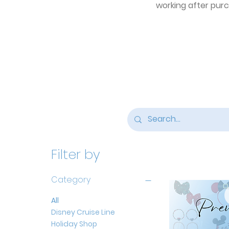
working after purch
Filter by
Category
All
Disney Cruise Line
Holiday Shop