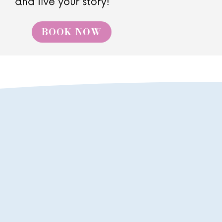
BOOK NOW