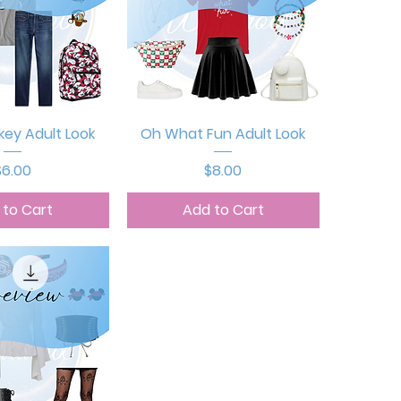
ck View
Quick View
key Adult Look
Oh What Fun Adult Look
rice
Price
$6.00
$8.00
 to Cart
Add to Cart