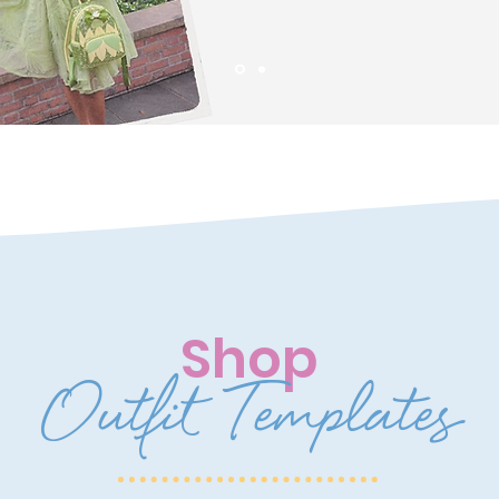
Shop
Outfit Templates