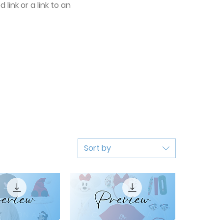
link or a link to an
Sort by