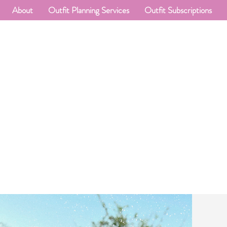
About
Outfit Planning Services
Outfit Subscriptions