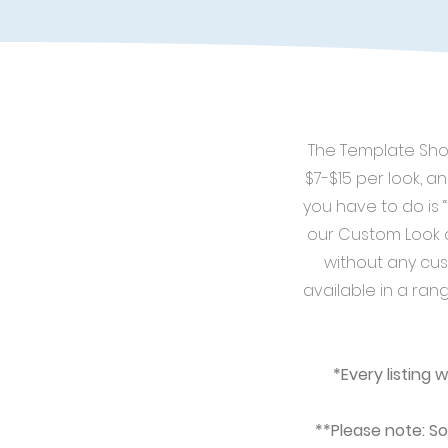
The Template Shop
$7-$15 per look, an
you have to do is 
our Custom Look o
without any cus
available in a rang
*Every listing 
**Please note: So