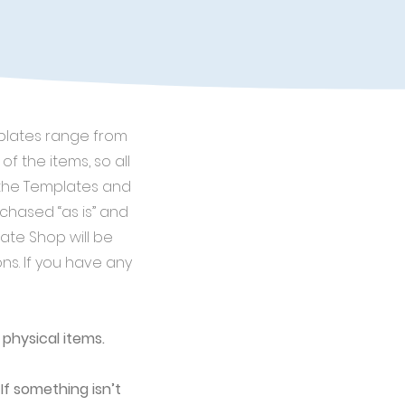
mplates range from
of the items, so all
n the Templates and
chased “as is” and
ate Shop will be
ons. If you have any
 physical items.
If something isn’t