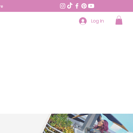
re
Log In