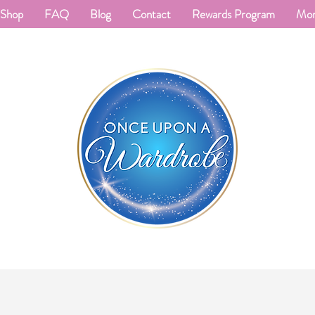
Shop
FAQ
Blog
Contact
Rewards Program
Mo