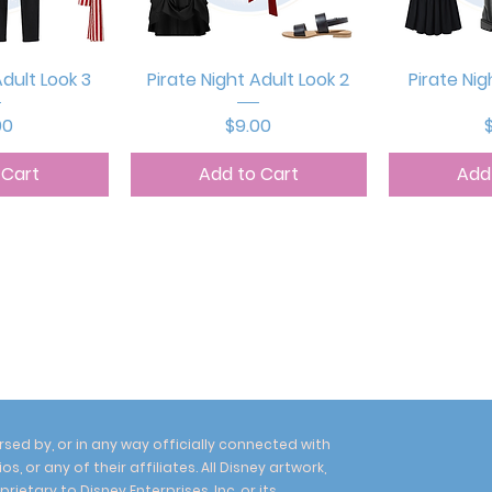
View
Quick View
Qui
Adult Look 3
Pirate Night Adult Look 2
Pirate Nig
e
Price
P
00
$9.00
 Cart
Add to Cart
Add
sed by, or in any way officially connected with
, or any of their affiliates. All Disney artwork,
etary to Disney Enterprises, Inc. or its