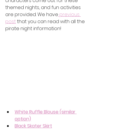
characters come out for these 
themed nights, and fun activities 
are provided. We have
 previous 
post
 that you can read with all the 
pirate night information! 
White Ruffle Blouse
 (similar 
option)
Black Skater Skirt