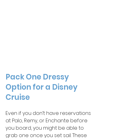
Pack 
One
 Dressy 
Option for a Disney 
Cruise
Even if you don’t have reservations 
at Palo, Remy, or Enchante before 
you board, you might be able to 
grab one once you set sail. These 