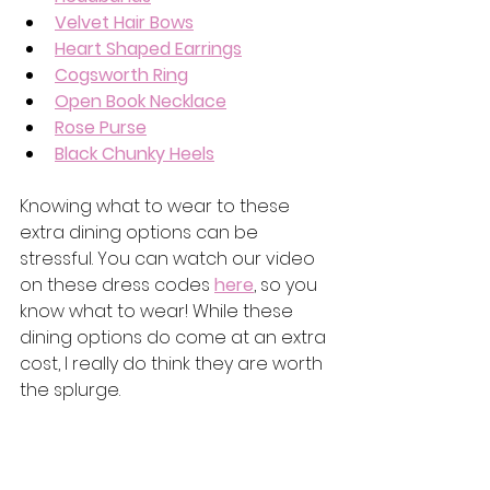
Velvet Hair Bows
Heart Shaped Earrings
Cogsworth Ring
Open Book Necklace
Rose Purse
Black Chunky Heels
Knowing what to wear to these 
extra dining options can be 
stressful. You can watch our video 
on these dress codes 
here
, so you 
know what to wear! While these 
dining options do come at an extra 
cost, I really do think they are worth 
the splurge.