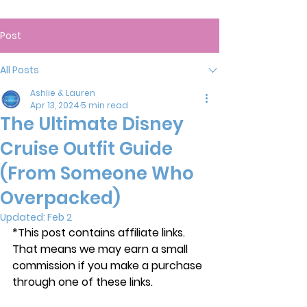
Post
All Posts
Ashlie & Lauren
Apr 13, 2024
5 min read
The Ultimate Disney
Cruise Outfit Guide
(From Someone Who
Overpacked)
Updated:
Feb 2
*This post contains affiliate links. 
That means we may earn a small 
commission if you make a purchase 
through one of these links.