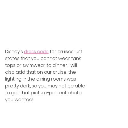
Disney's 
dress code
 for cruises just 
states that you cannot wear tank 
tops or swimwear to dinner. I will 
also add that on our cruise, the 
lighting in the dining rooms was 
pretty dark, so you may not be able 
to get that picture-perfect photo 
you wanted! 