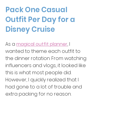
Pack One Casual 
Outfit Per Day for a 
Disney Cruise
As a 
magical outfit planner
, I 
wanted to theme each outfit to 
the dinner rotation. From watching 
influencers and vlogs, it looked like 
this is what most people did. 
However, I quickly realized that I 
had gone to a lot of trouble and 
extra packing for no reason.