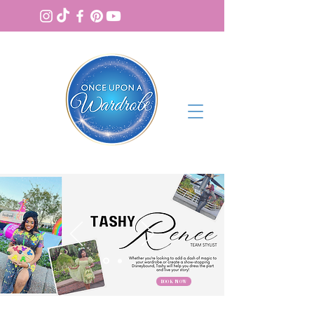
BOOK NOW