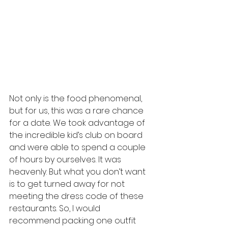
Not only is the food phenomenal, 
but for us, this was a rare chance 
for a date. We took advantage of 
the incredible kid’s club on board 
and were able to spend a couple 
of hours by ourselves. It was 
heavenly. But what you don’t want 
is to get turned away for not 
meeting the dress code of these 
restaurants. So, I would 
recommend packing one outfit 