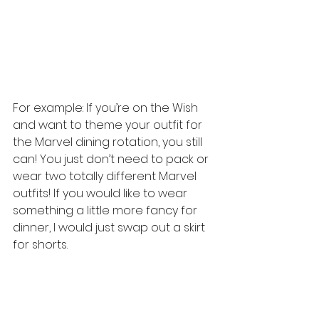
For example: If you’re on the Wish 
and want to theme your outfit for 
the Marvel dining rotation, you still 
can! You just don’t need to pack or 
wear two totally different Marvel 
outfits! If you would like to wear 
something a little more fancy for 
dinner, I would just swap out a skirt 
for shorts. 