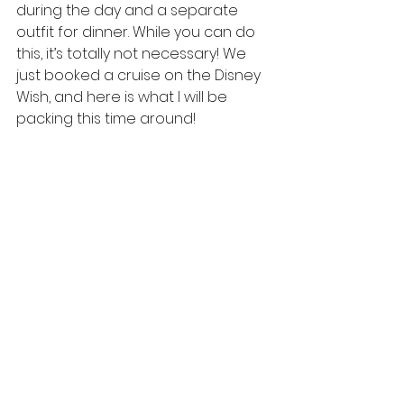
during the day and a separate 
outfit for dinner. While you can do 
this, it’s totally not necessary! We 
just booked a cruise on the Disney 
Wish, and here is what I will be 
packing this time around!