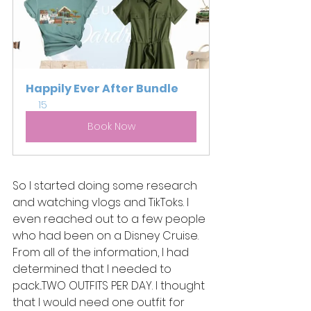
Happily Ever After Bundle
15
Book Now
So I started doing some research 
and watching vlogs and TikToks. I 
even reached out to a few people 
who had been on a Disney Cruise. 
From all of the information, I had 
determined that I needed to 
pack...TWO OUTFITS PER DAY. I thought 
that I would need one outfit for 