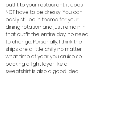
outfit to your restaurant, it does 
NOT have to be dressy! You can 
easily still be in theme for your 
dining rotation and just remain in 
that outfit the entire day, no need 
to change. Personally, I think the 
ships are a little chilly no matter 
what time of year you cruise so 
packing a light layer like a 
sweatshirt is also a good idea! 