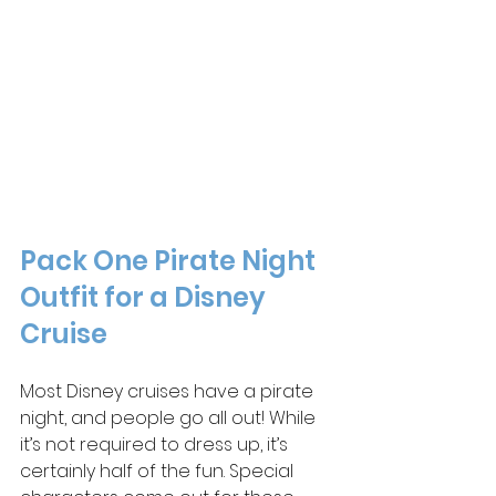
Pack One Pirate Night 
Outfit for a Disney 
Cruise
Most Disney cruises have a pirate 
night, and people go all out! While 
it’s not required to dress up, it’s 
certainly half of the fun. Special 