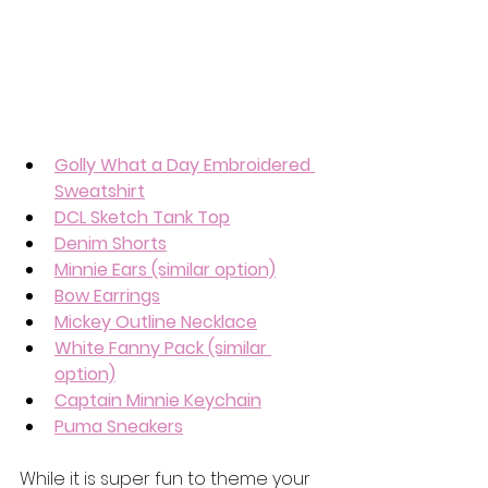
Golly What a Day Embroidered 
Sweatshirt
DCL Sketch Tank Top
Denim Shorts
Minnie Ears (similar option)
Bow Earrings
Mickey Outline Necklace
White Fanny Pack (similar 
option)
Captain Minnie Keychain
Puma Sneakers
While it is super fun to theme your 