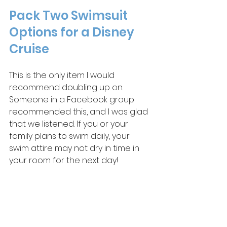
Pack Two Swimsuit 
Options for a Disney 
Cruise
This is the only item I would 
recommend doubling up on. 
Someone in a Facebook group 
recommended this, and I was glad 
that we listened. If you or your 
family plans to swim daily, your 
swim attire may not dry in time in 
your room for the next day! 