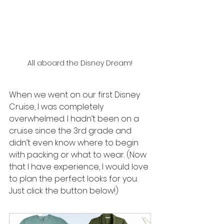
All aboard the Disney Dream!
When we went on our first Disney 
Cruise, I was completely 
overwhelmed. I hadn’t been on a 
cruise since the 3rd grade and 
didn’t even know where to begin 
with packing or what to wear. (Now 
that I have experience, I would love 
to plan the perfect looks for you. 
Just click the button below!)