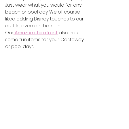
Just wear what you would for any 
beach or pool day. We of course 
liked adding Disney touches to our 
outfits, even on the island! 
Our
Amazon storefront
 also has 
some fun items for your Castaway 
or pool days!