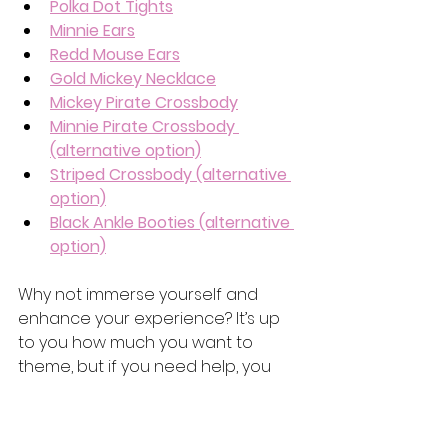
Polka Dot Tights
Minnie Ears
Redd Mouse Ears
Gold Mickey Necklace
Mickey Pirate Crossbod
y
Minnie Pirate Crossbody 
(alternative option)
Striped Crossbody (alternative 
option)
Black Ankle Booties (alternative 
option)
Why not immerse yourself and 
enhance your experience? 
It’s up 
to you how much you want to 
theme, but if you need help, you 
can
 check out our 
blog post for 
even more outfit ideas! 