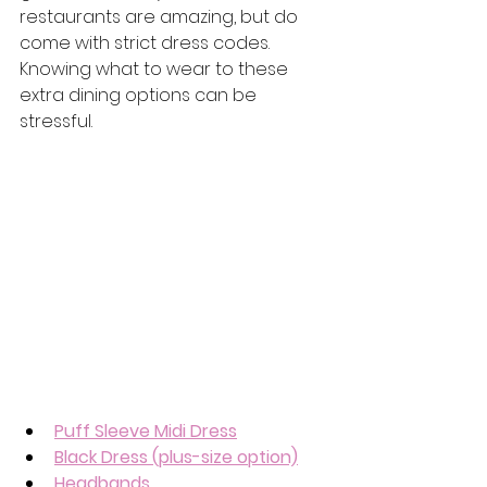
restaurants are amazing, but do 
come with strict dress codes.  
Knowing what to wear to these 
extra dining options can be 
stressful.
Puff Sleeve Midi Dress
Black Dress (plus-size option)
Headbands