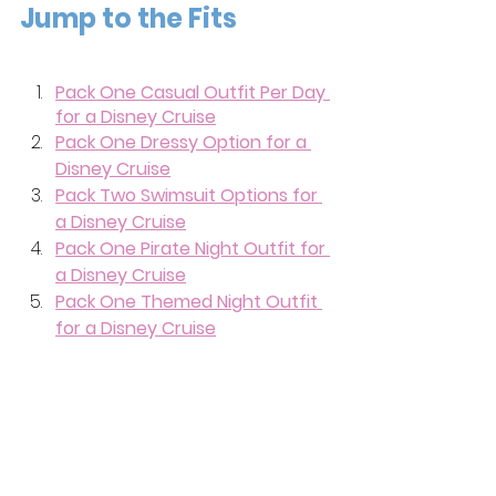
Jump to the Fits
Pack One Casual Outfit Per Day 
for a Disney Cruise
Pack One Dressy Option for a 
Disney Cruise
Pack Two Swimsuit Options for 
a Disney Cruise
Pack One Pirate Night Outfit for 
a Disney Cruise
Pack One Themed Night Outfit 
for a Disney Cruise