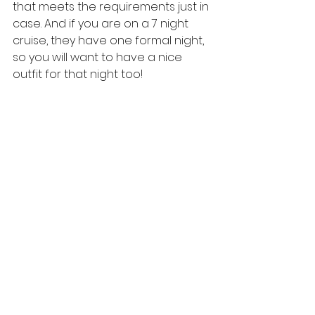
that meets the requirements just in 
case. And if you are on a 7 night 
cruise, they have one formal night, 
so you will want to have a nice 
outfit for that night too!