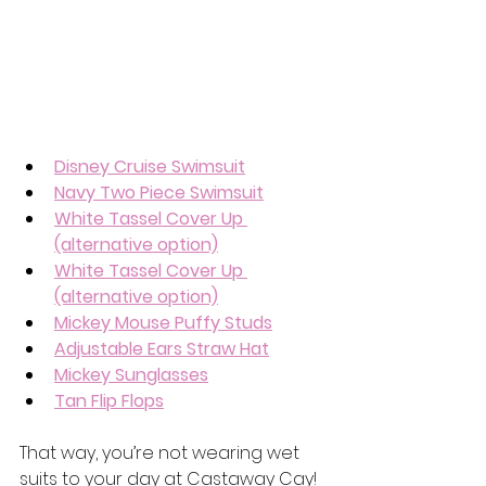
Disney Cruise Swimsuit
Navy Two Piece Swimsuit
White Tassel Cover Up 
(alternative option)
White Tassel Cover Up 
(alternative option)
Mickey Mouse Puffy Studs
Adjustable Ears Straw Hat
Mickey Sunglasses
Tan Flip Flops
That way, you’re not wearing wet 
suits to your day at Castaway Cay! 