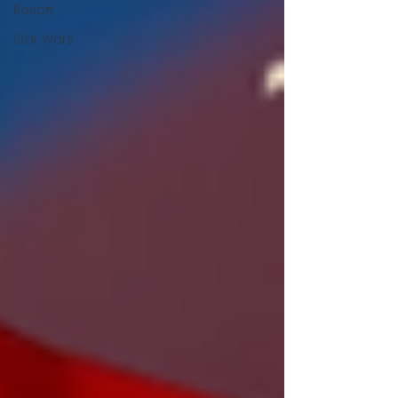
Resort
Star Wars