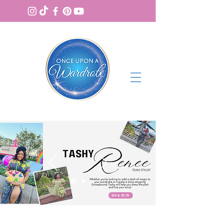
BOOK NOW