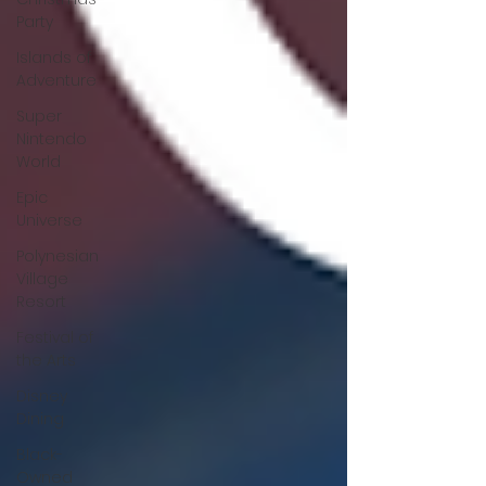
Party
Islands of
Adventure
Super
Nintendo
World
Epic
Universe
Polynesian
Village
Resort
Festival of
the Arts
Disney
Dining
Black-
Owned