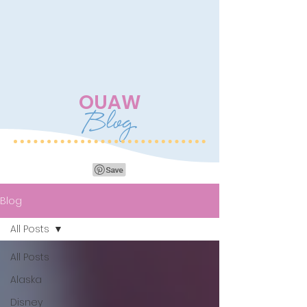
OUAW
Blog
Blog
All Posts
All Posts
Alaska
Disney