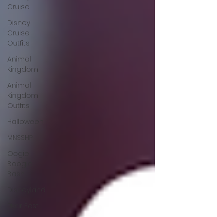
Cruise
Disney
Cruise
Outfits
Animal
Kingdom
Animal
Kingdom
Outfits
Halloween
MNSSHP
Oogie
Boogie
Bash
Disneyland
Pixar Fest