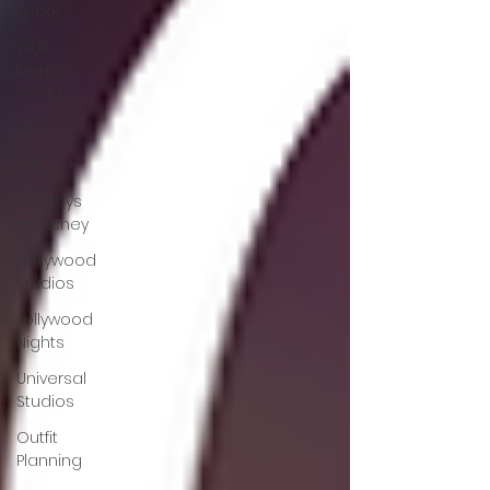
Epcot
Walt
Disney
World
Pride
LGBTQ+
Holidays
at Disney
Hollywood
Studios
Jollywood
Nights
Universal
Studios
Outfit
Planning