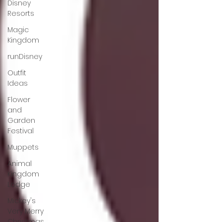
Disney
Resorts
Magic
Kingdom
runDisney
Outfit
Ideas
Flower
and
Garden
Festival
Muppets
Animal
Kingdom
Lodge
Mickey's
Very Merry
Christmas