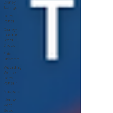
Disney
Springs
Harry
Potter
Disney-
Inspired
Small
Shops
Epic
Universe
Wizarding
World of
Harry
Potter™
Muppets
Disney's
Vero
Beach