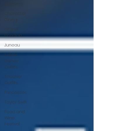
Business
Character
Dining
Grand
Floridian
Juneau
Subtle
Disney
Outfits
Teacher
Outfits
Princesses
Taylor Swift
Food and
Wine
Festival