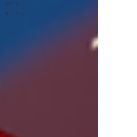
Resort
Star Wars