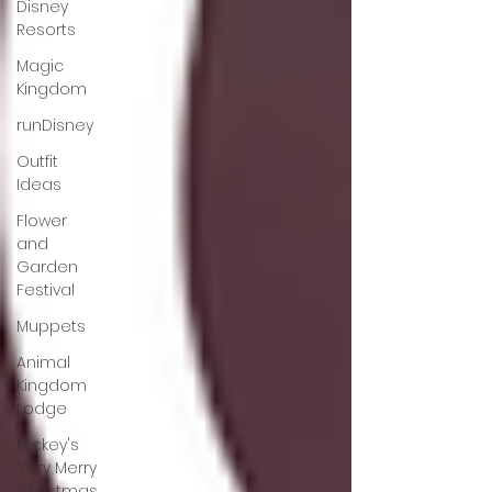
Disney
Resorts
Magic
Kingdom
runDisney
Outfit
Ideas
Flower
and
Garden
Festival
Muppets
Animal
Kingdom
Lodge
Mickey's
Very Merry
Christmas