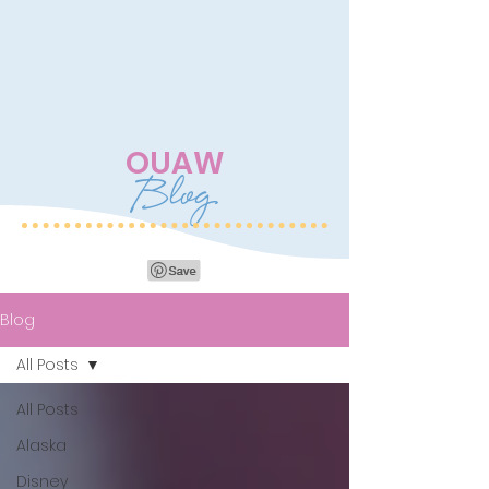
OUAW
Blog
Blog
All Posts
All Posts
Alaska
Disney