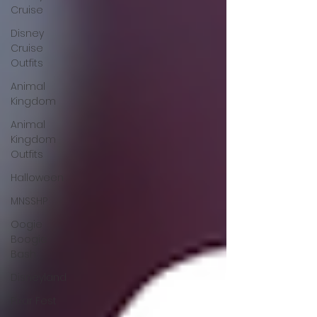
Cruise
Disney
Cruise
Outfits
Animal
Kingdom
Animal
Kingdom
Outfits
Halloween
MNSSHP
Oogie
Boogie
Bash
Disneyland
Pixar Fest