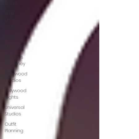
Epcot
Walt
Disney
World
Pride
LGBTQ+
Holidays
at Disney
Hollywood
Studios
Jollywood
Nights
Universal
Studios
Outfit
Planning