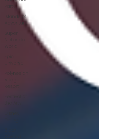
Party
Islands of
Adventure
Super
Nintendo
World
Epic
Universe
Polynesian
Village
Resort
Festival of
the Arts
Disney
Dining
Black-
Owned