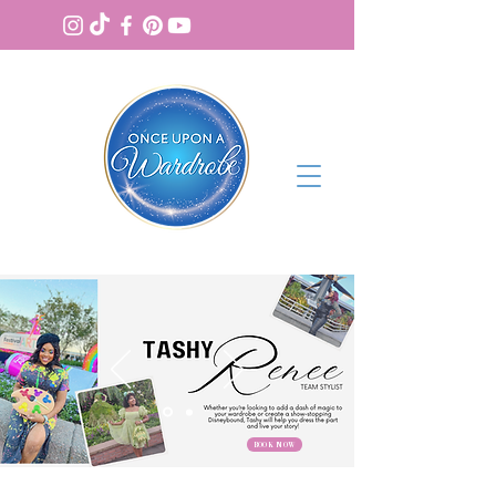
BOOK NOW