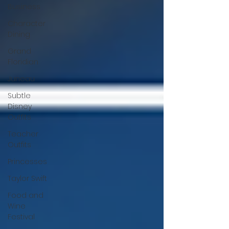
Business
Character
Dining
Grand
Floridian
Juneau
Subtle
Disney
Outfits
Teacher
Outfits
Princesses
Taylor Swift
Food and
Wine
Festival