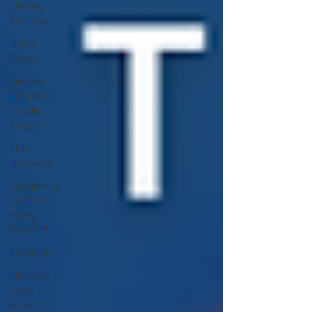
Disney
Springs
Harry
Potter
Disney-
Inspired
Small
Shops
Epic
Universe
Wizarding
World of
Harry
Potter™
Muppets
Disney's
Vero
Beach