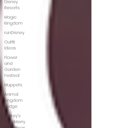
Disney
Resorts
Magic
Kingdom
runDisney
Outfit
Ideas
Flower
and
Garden
Festival
Muppets
Animal
Kingdom
Lodge
Mickey's
Very Merry
Christmas