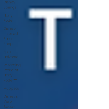
Disney
Springs
Harry
Potter
Disney-
Inspired
Small
Shops
Epic
Universe
Wizarding
World of
Harry
Potter™
Muppets
Disney's
Vero
Beach