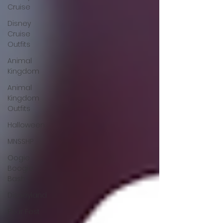
Cruise
Disney
Cruise
Outfits
Animal
Kingdom
Animal
Kingdom
Outfits
Halloween
MNSSHP
Oogie
Boogie
Bash
Disneyland
Pixar Fest