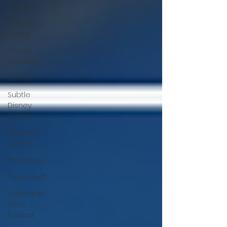
Business
Character
Dining
Grand
Floridian
Juneau
Subtle
Disney
Outfits
Teacher
Outfits
Princesses
Taylor Swift
Food and
Wine
Festival