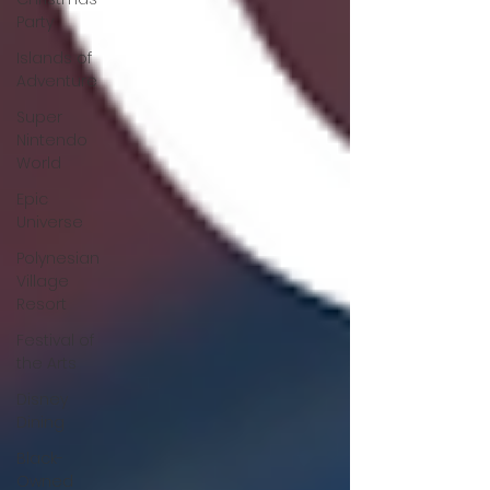
Party
Islands of
Adventure
Super
Nintendo
World
Epic
Universe
Polynesian
Village
Resort
Festival of
the Arts
Disney
Dining
Black-
Owned