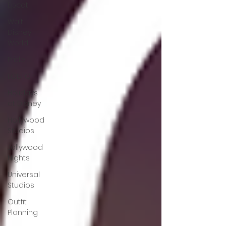
Epcot
Walt
Disney
World
Pride
LGBTQ+
Holidays
at Disney
Hollywood
Studios
Jollywood
Nights
Universal
Studios
Outfit
Planning