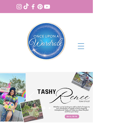
BOOK NOW