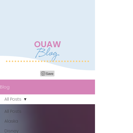
OUAW
Blog
Blog
All Posts
All Posts
Alaska
Disney