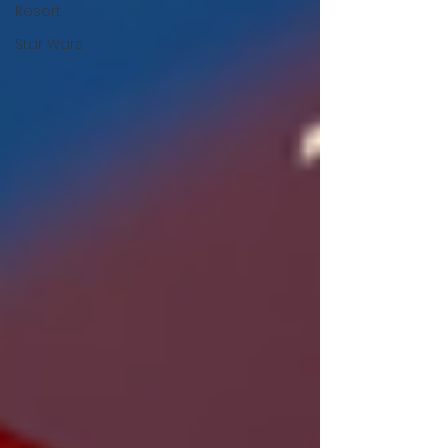
Resort
Star Wars