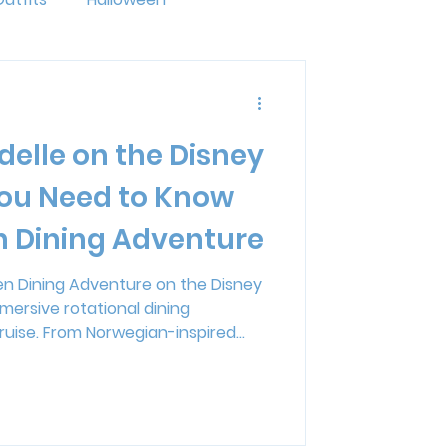
ride
LGBTQ+
delle on the Disney
ng
Disney Resorts
ou Need to Know
n Dining Adventure
mal Kingdom Lodge
zen Dining Adventure on the Disney
mersive rotational dining
erse
ruise. From Norwegian-inspired
acter appearances, and an original
ner blends entertainment and food
ing for families and adults alike.