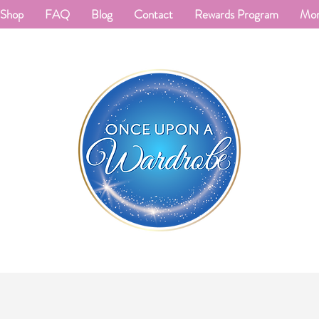
Shop
FAQ
Blog
Contact
Rewards Program
Mo