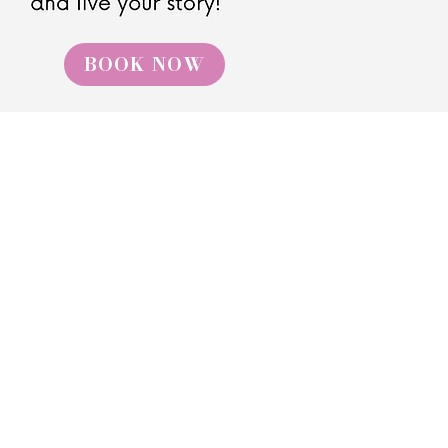
BOOK NOW