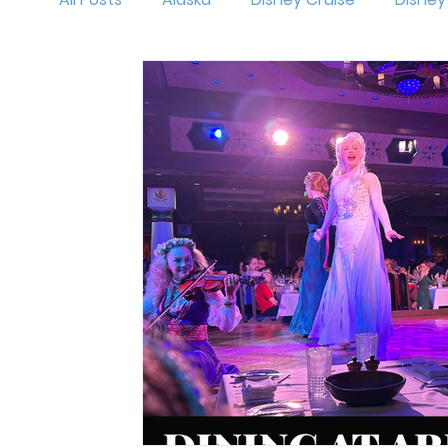
MNSSHP
Oogie Boogie Bash
Disneyl
Holidays at Disney
Hollywood Studios
Magic Kingdom
runDisney
Outfit Id
Mickey's Very Merry Christmas Party
Isl