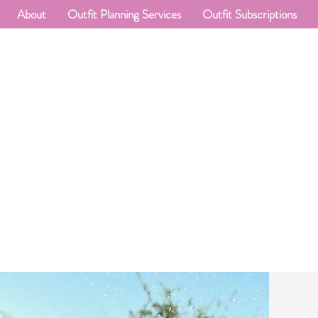
About
Outfit Planning Services
Outfit Subscriptions