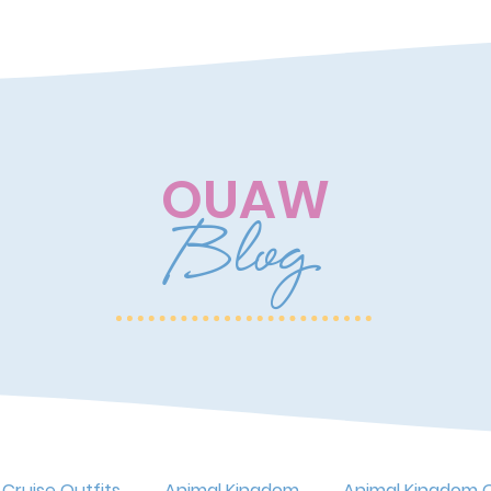
OUAW
Blog
 Cruise Outfits
Animal Kingdom
Animal Kingdom O