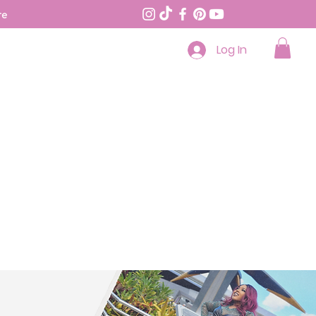
re
Log In