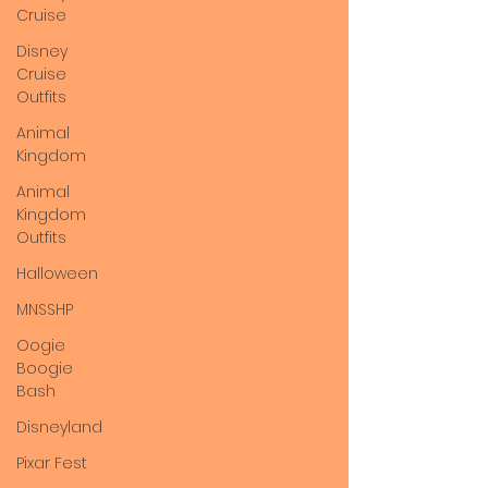
Cruise
Disney
Cruise
Outfits
Animal
Kingdom
Animal
Kingdom
Outfits
Halloween
MNSSHP
Oogie
Boogie
Bash
Disneyland
Pixar Fest