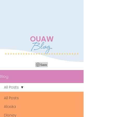
OUAW
Blog
Blog
All Posts
All Posts
Alaska
Disney