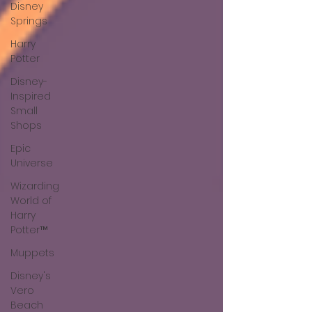
Disney
Springs
Harry
Potter
Disney-
Inspired
Small
Shops
Epic
Universe
Wizarding
World of
Harry
Potter™
Muppets
Disney's
Vero
Beach