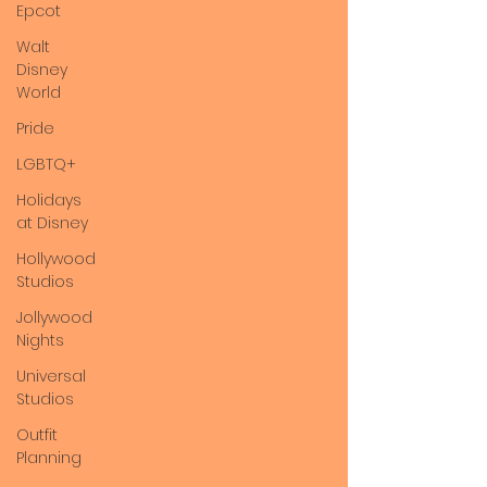
Epcot
Walt
Disney
World
Pride
LGBTQ+
Holidays
at Disney
Hollywood
Studios
Jollywood
Nights
Universal
Studios
Outfit
Planning