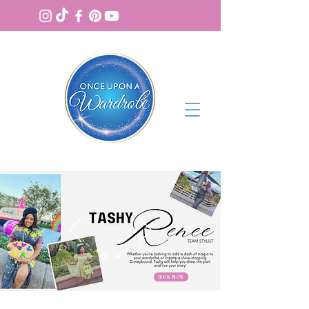
BOOK NOW