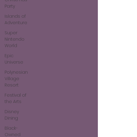
Party
Islands of
Adventure
Super
Nintendo
World
Epic
Universe
Polynesian
Village
Resort
Festival of
the Arts
Disney
Dining
Black-
Owned