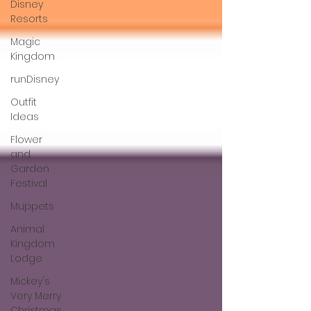
Disney
Resorts
Magic
Kingdom
runDisney
Outfit
Ideas
Flower
and
Garden
Festival
Muppets
Animal
Kingdom
Lodge
Mickey's
Very Merry
Christmas