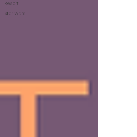
Resort
Star Wars