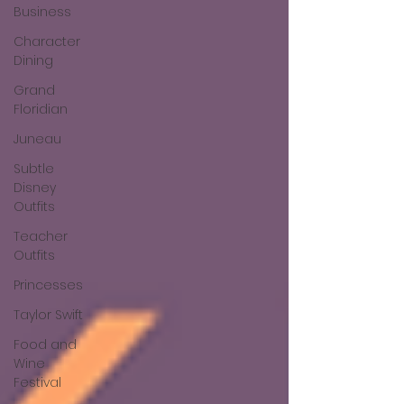
Business
Character
Dining
Grand
Floridian
Juneau
Subtle
Disney
Outfits
Teacher
Outfits
Princesses
Taylor Swift
Food and
Wine
Festival