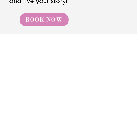
BOOK NOW