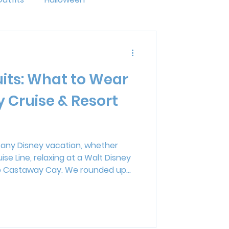
ride
LGBTQ+
its: What to Wear
ng
Disney Resorts
y Cruise & Resort
mal Kingdom Lodge
f any Disney vacation, whether
ise Line, relaxing at a Walt Disney
erse
 to Castaway Cay. We rounded up
, toddlers, kids, and men, including
 Disney prints, bright island looks,
the whole family. If you're
your Disney Cruise or resort pool