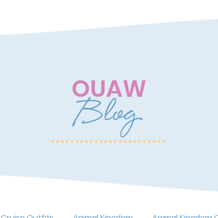
OUAW
Blog
 Cruise Outfits
Animal Kingdom
Animal Kingdom O