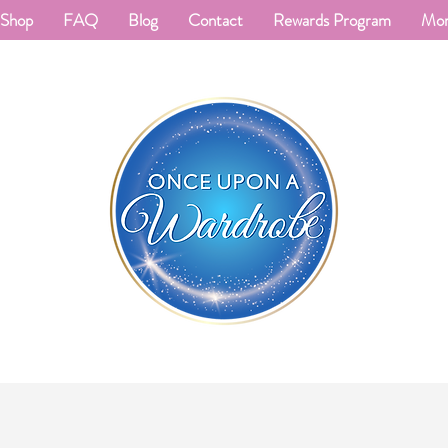
Shop
FAQ
Blog
Contact
Rewards Program
Mo