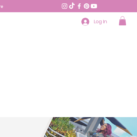
re
Log In