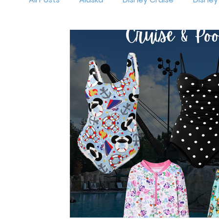
MNSSHP
Oogie Boogie Bash
Disneyl
Holidays at Disney
Hollywood Studios
Magic Kingdom
runDisney
Outfit Id
Mickey's Very Merry Christmas Party
Isl