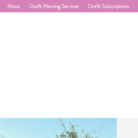
About
Outfit Planning Services
Outfit Subscriptions