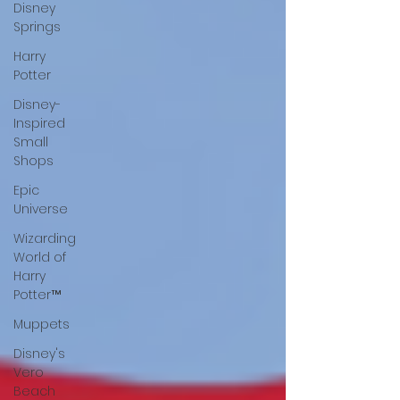
Disney
Springs
Harry
Potter
Disney-
Inspired
Small
Shops
Epic
Universe
Wizarding
World of
Harry
Potter™
Muppets
Disney's
Vero
Beach