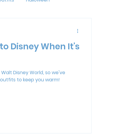
ride
LGBTQ+
to Disney When It's
ng
Disney Resorts
mal Kingdom Lodge
at Walt Disney World, so we've
outfits to keep you warm!
erse