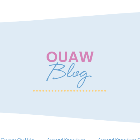
OUAW
Blog
 Cruise Outfits
Animal Kingdom
Animal Kingdom O