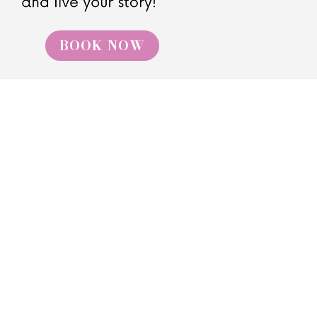
BOOK NOW