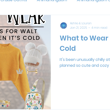
and
Pixar Fest
Epcot
Walt Disney World
P
Ashlie & Lauren
Jan 21, 2025
4 min read
What to Wear 
Jollywood Nights
Universal Studios
Outfit Planni
Cold
eas
Flower and Garden Festival
Muppets
Ani
It's been unusually chilly 
planned so cute and cozy 
ands of Adventure
Super Nintendo World
Epic Univ