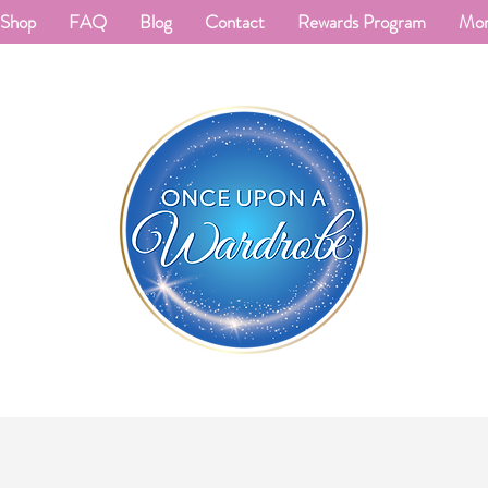
Shop
FAQ
Blog
Contact
Rewards Program
Mo