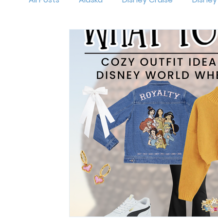
MNSSHP
Oogie Boogie Bash
Disneyl
Holidays at Disney
Hollywood Studios
Magic Kingdom
runDisney
Outfit Id
Mickey's Very Merry Christmas Party
Isl