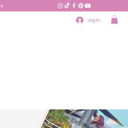
re
Log In