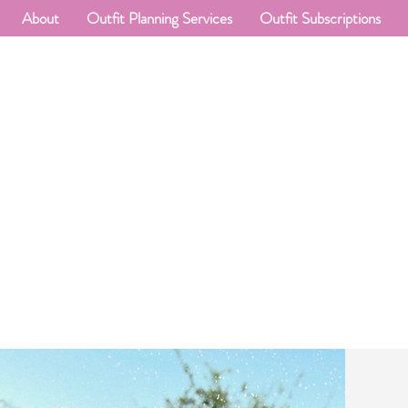
About
Outfit Planning Services
Outfit Subscriptions