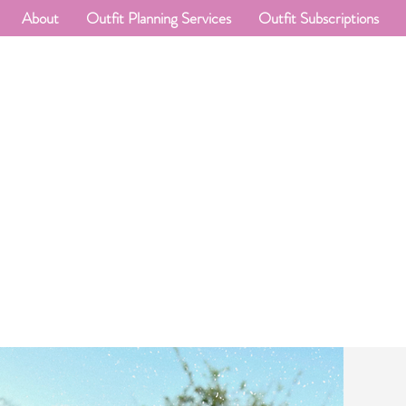
About
Outfit Planning Services
Outfit Subscriptions