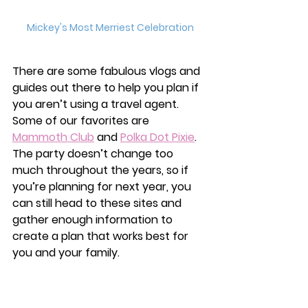
Mickey's Most Merriest Celebration
There are some fabulous vlogs and 
guides out there to help you plan if 
you aren’t using a travel agent. 
Some of our favorites are 
Mammoth Club
 and 
Polka Dot Pixie
. 
The party doesn’t change too 
much throughout the years, so if 
you’re planning for next year, you 
can still head to these sites and 
gather enough information to 
create a plan that works best for 
you and your family. 