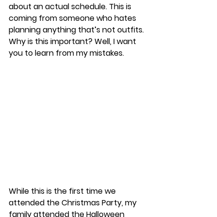
about an actual schedule. This is 
coming from someone who hates 
planning anything that’s not outfits. 
Why is this important? Well, I want 
you to learn from my mistakes. 
While this is the first time we 
attended the Christmas Party, my 
family attended the Halloween 