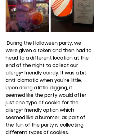
 During the Halloween party, we 
were given a token and then had to 
head to a different location at the 
end of the night to collect our 
allergy-friendly candy. It was a bit 
anti-clamatic when you’re little. 
Upon doing a little digging, it 
seemed like the party would offer 
just one type of cookie for the 
allergy-friendly option which 
seemed like a bummer, as part of 
the fun of the party is collecting 
different types of cookies. 