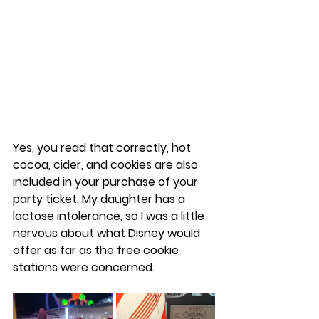
Yes, you read that correctly, hot 
cocoa, cider, and cookies are also 
included in your purchase of your 
party ticket. My daughter has a 
lactose intolerance, so I was a little 
nervous about what Disney would 
offer as far as the free cookie 
stations were concerned.