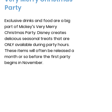
Party
Exclusive drinks and food are a big 
part of Mickey’s Very Merry 
Christmas Party. Disney creates 
delicious seasonal treats that are 
ONLY available during party hours. 
These items will often be released a 
month or so before the first party 
begins in November. 