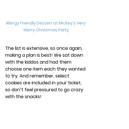
Allergy Friendly Dessert at Mickey's Very 
Merry Christmas Party
The list is extensive, so once again, 
making a plan is best! We sat down 
with the kiddos and had them 
choose one item each they wanted 
to try. And remember, select 
cookies are included in your ticket, 
so don’t feel pressured to go crazy 
with the snacks! 