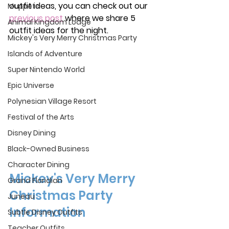
outfit ideas, you can check out our 
Muppets
previous post
where we share 5 
Animal Kingdom Lodge
outfit ideas for the night. 
Mickey's Very Merry Christmas Party
Islands of Adventure
Super Nintendo World
Epic Universe
Polynesian Village Resort
Festival of the Arts
Disney Dining
Black-Owned Business
Character Dining
Mickey's Very Merry 
Grand Floridian
Christmas Party 
Juneau
Information
Subtle Disney Outfits
Teacher Outfits