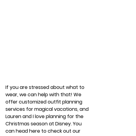
If you are stressed about what to 
wear, we can help with that! We 
offer customized outfit planning 
services for magical vacations, and 
Lauren and I love planning for the 
Christmas season at Disney. You 
can head here to check out our 