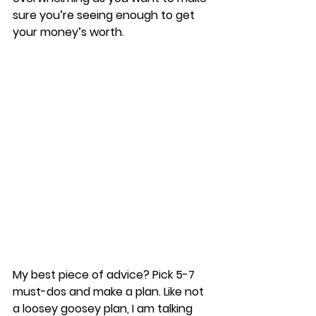
sure you’re seeing enough to get 
your money’s worth. 
My best piece of advice? Pick 5-7 
must-dos and make a plan. Like not 
a loosey goosey plan, I am talking 