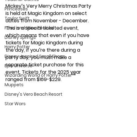
Mickey’s Very Merry Christmas Party 
Princesses
is held at Magic Kingdom on select 
Taylor Swift
dates from November - December. 
This is a special ticketed event, 
Food and Wine Festival
which means that even if you have 
Disney Springs
tickets for Magic Kingdom during 
Harry Potter
the day, if you’re there during a 
Disney-Inspired Small Shops
party day, you must make a 
separate ticket purchase for this 
Epic Universe
event. Tickets for the 2025 year 
Wizarding World of Harry Potter™
ranged from $169-$229. 
Muppets
Disney's Vero Beach Resort
Star Wars