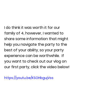
I do think it was worth it for our 
family of 4, however, I wanted to 
share some information that might 
help you navigate the party to the 
best of your ability, so your party 
experience can be worthwhile.  If 
you want to check out our vlog on 
our first party, click the video below!
https://youtu.be/KSOHbgujVss