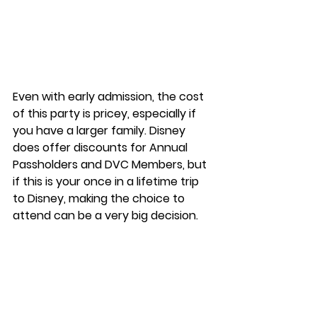
Even with early admission, the cost 
of this party is pricey, especially if 
you have a larger family. Disney 
does offer discounts for Annual 
Passholders and DVC Members, but 
if this is your once in a lifetime trip 
to Disney, making the choice to 
attend can be a very big decision.