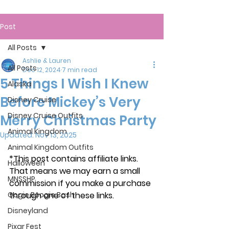
Post
All Posts
Ashlie & Lauren
All Posts
Dec 12, 2024
7 min read
5 Things I Wish I Knew
Alaska
Before Mickey’s Very
Disney Cruise
Disney Cruise Outfits
Merry Christmas Party
Animal Kingdom
Updated:
Nov 13, 2025
Animal Kingdom Outfits
*This post contains affiliate links. 
Halloween
That means we may earn a small 
MNSSHP
commission if you make a purchase 
Oogie Boogie Bash
through one of these links.
Disneyland
Pixar Fest