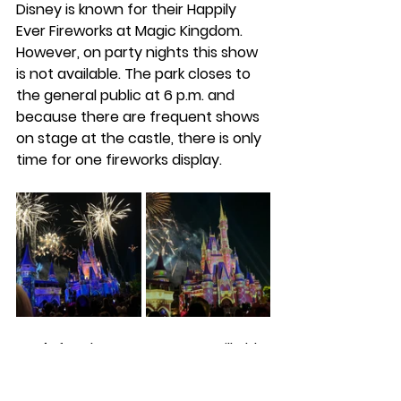
Disney is known for their Happily 
Ever Fireworks at Magic Kingdom. 
However, on party nights this show 
is not available. The park closes to 
the general public at 6 p.m. and 
because there are frequent shows 
on stage at the castle, there is only 
time for one fireworks display.
Don’t fret, because you are still able 
to catch Minnie’s Wonderful 
Christmastime Fireworks at 10 p.m. 