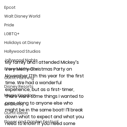
Epcot
Walt Disney World
Pride
LGBTQ+
Holidays at Disney
Hollywood Studios
Jollywood Nights
My family and I attended Mickey’s 
Very Merry Christmas Party on 
Universal Studios
November 17th this year for the first 
Outfit Planning
time. We had a wonderful 
Disney Resorts
experience, but as a first-timer, 
Magic Kingdom
there were some things I wanted to 
pass along to anyone else who 
runDisney
might be in the same boat! I’ll break 
Outfit Ideas
down what to expect and what you 
Flower and Garden Festival
need to know! If you need some 