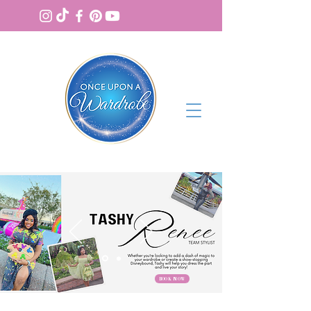
BOOK NOW