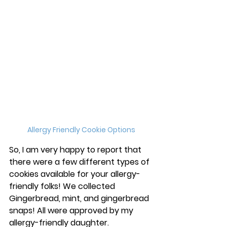
Allergy Friendly Cookie Options
So, I am very happy to report that 
there were a few different types of 
cookies available for your allergy-
friendly folks! We collected 
Gingerbread, mint, and gingerbread 
snaps! All were approved by my 
allergy-friendly daughter. 