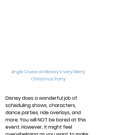
Jingle Cruise at Mickey's Very Merry 
Christmas Party
Disney does a wonderful job of 
scheduling shows, characters, 
dance parties, ride overlays, and 
more. You will NOT be bored at this 
event. However, it might feel 
overwhelming as you want to make 