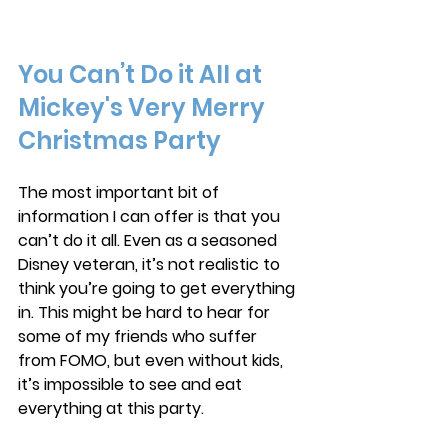
You Can’t Do it All at 
Mickey's Very Merry 
Christmas Party
The most important bit of 
information I can offer is that you 
can’t do it all. Even as a seasoned 
Disney veteran, it’s not realistic to 
think you’re going to get everything 
in. This might be hard to hear for 
some of my friends who suffer 
from FOMO, but even without kids, 
it’s impossible to see and eat 
everything at this party. 