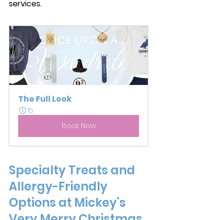
services. 
The Full Look
15
Book Now
Specialty Treats and 
Allergy-Friendly 
Options at Mickey's 
Very Merry Christmas 