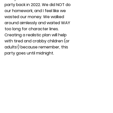
party back in 2022. We did NOT do 
our homework, and I feel like we 
wasted our money. We walked 
around aimlessly and waited WAY 
too long for character lines. 
Creating a realistic plan will help 
with tired and crabby children (or 
adults!) because remember, this 
party goes until midnight. 