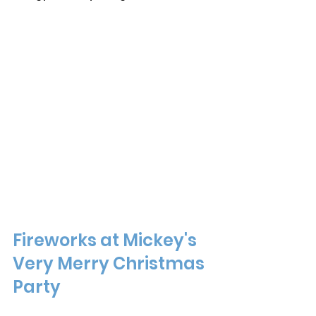
Fireworks at Mickey's 
Very Merry Christmas 
Party