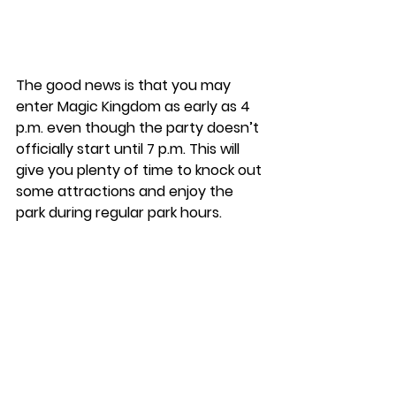
The good news is that you may 
enter Magic Kingdom as early as 4 
p.m. even though the party doesn’t 
officially start until 7 p.m. This will 
give you plenty of time to knock out 
some attractions and enjoy the 
park during regular park hours. 