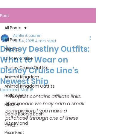
Post
All Posts
Ashlie & Lauren
All Posts
Oct 4, 2025
4 min read
Disney Destiny Outfits:
Alaska
What to Wear on
Disney Cruise
Disney Cruise Outfits
Disney Cruise Line’s
Animal Kingdom
Newest Ship
Animal Kingdom Outfits
Updated:
Mar 18
Halloween
*This post contains affiliate links. 
That means we may earn a small 
MNSSHP
commission if you make a 
Oogie Boogie Bash
purchase through one of these 
Disneyland
links.
Pixar Fest