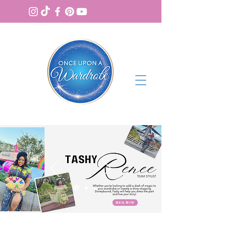
BOOK NOW