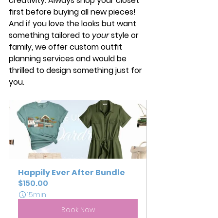
creativity. Always shop your closet 
first before buying all new pieces! 
And if you love the looks but want 
something tailored to 
your
 style or 
family, we offer custom outfit 
planning services and would be 
thrilled to design something just for 
you.
Happily Ever After Bundle
$150.00
15min
Book Now