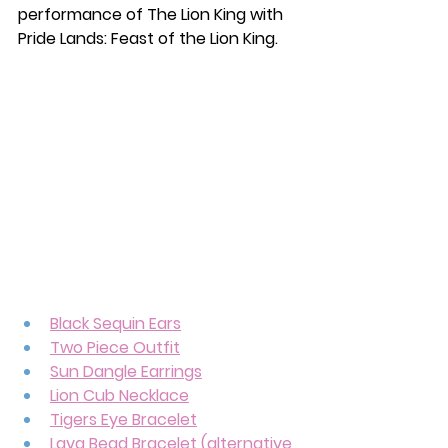
performance of The Lion King with 
Pride Lands: Feast of the Lion King. 
Black Sequin Ears
Two Piece Outfit
Sun Dangle Earrings
Lion Cub Necklace
Tigers Eye Bracelet
Lava Bead Bracelet (alternative 