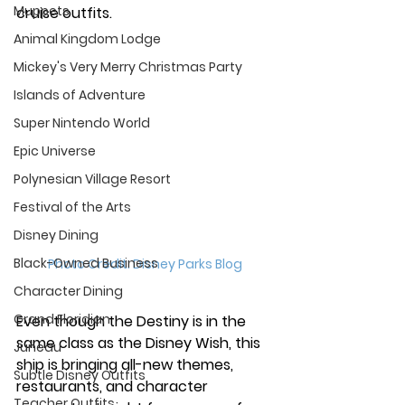
Muppets
cruise outfits.
Animal Kingdom Lodge
Mickey's Very Merry Christmas Party
Islands of Adventure
Super Nintendo World
Epic Universe
Polynesian Village Resort
Festival of the Arts
Disney Dining
Black-Owned Business
Photo Credit: Disney Parks Blog
Character Dining
Grand Floridian
Even though the Destiny is in the 
same class as the Disney Wish, this 
Juneau
ship is bringing all-new themes, 
Subtle Disney Outfits
restaurants, and character 
Teacher Outfits