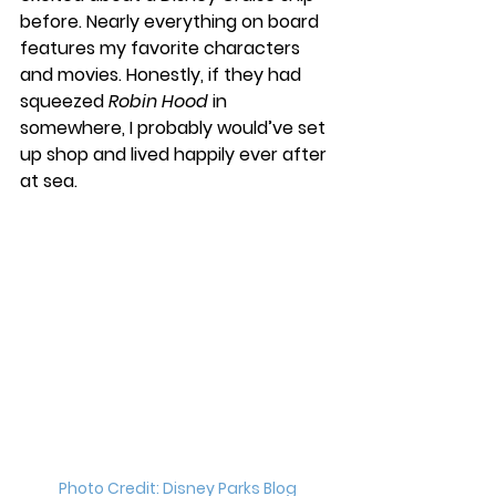
before. Nearly everything on board 
features my favorite characters 
and movies. Honestly, if they had 
squeezed 
Robin Hood
 in 
somewhere, I probably would’ve set 
up shop and lived happily ever after 
at sea.
Photo Credit: Disney Parks Blog