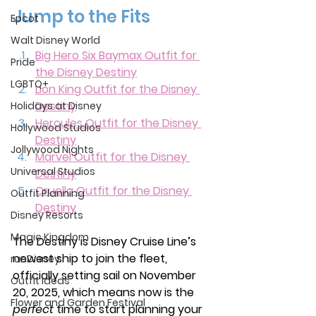
Jump to the Fits
Epcot
Walt Disney World
Big Hero Six Baymax Outfit for 
Pride
the Disney Destiny
LGBTQ+
Lion King Outfit for the Disney 
Destiny
Holidays at Disney
Hercules Outfit for the Disney 
Hollywood Studios
Destiny
Jollywood Nights
Marvel Outfit for the Disney 
Universal Studios
Destiny
Cruella Outfit for the Disney 
Outfit Planning
Destiny
Disney Resorts
Magic Kingdom
The Destiny is Disney Cruise Line’s 
newest ship to join the fleet, 
runDisney
officially setting sail on November 
Outfit Ideas
20, 2025, which means now is the 
Flower and Garden Festival
perfect
 time to start planning your 