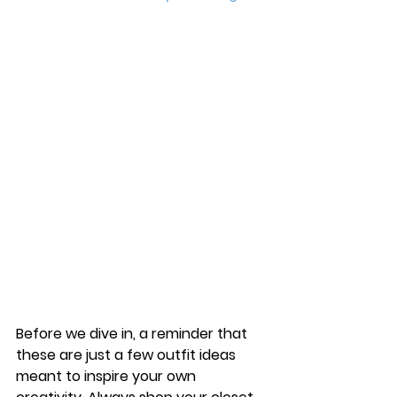
Before we dive in, a reminder that 
these are just a few outfit ideas 
meant to inspire your own 