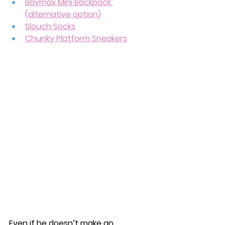
Baymax Mini Backpack 
(alternative option)
Slouch Socks
Chunky Platform Sneakers
Even if he doesn’t make an 