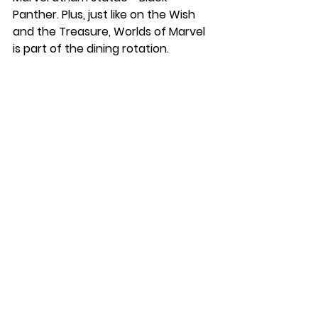
Panther. Plus, just like on the Wish 
and the Treasure, Worlds of Marvel 
is part of the dining rotation.
Spider Web Ears
Spider Web Bow
Sleeveless Bubble Dress
Spider-Man Stud Earrings