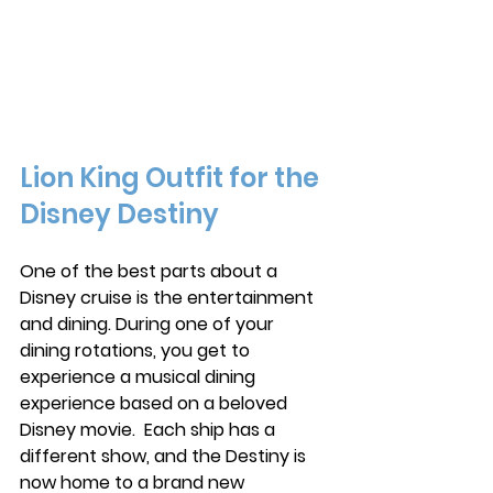
Lion King Outfit for the 
Disney Destiny
One of the best parts about a 
Disney cruise is the entertainment 
and dining. During one of your 
dining rotations, you get to 
experience a musical dining 
experience based on a beloved 
Disney movie.  Each ship has a 
different show, and the Destiny is 
now home to a brand new 