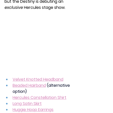
but the Destiny is debuting an 
exclusive
 Hercules stage show.
Velvet Knotted Headband
Beaded Hairband
(alternative 
option)
Hercules Constellation Shirt
Long Satin Skirt
Huggie Hoop Earrings