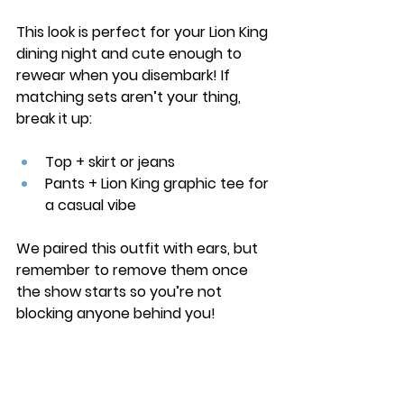
This look is perfect for your Lion King 
dining night and cute enough to 
rewear when you disembark! If 
matching sets aren’t your thing, 
break it up:
Top + skirt or jeans
Pants + Lion King graphic tee for 
a casual vibe
We paired this outfit with ears, but 
remember to remove them once 
the show starts so you’re not 
blocking anyone behind you!