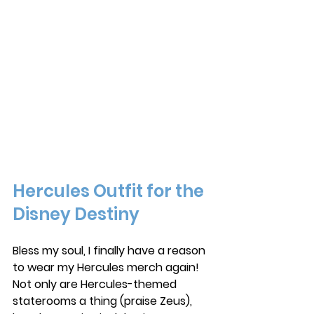
Hercules Outfit for the 
Disney Destiny
Bless my soul, I finally have a reason 
to wear my Hercules merch again! 
Not only are Hercules-themed 
staterooms a thing (praise Zeus), 