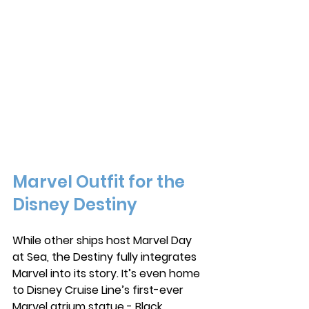
Marvel Outfit for the 
Disney Destiny
While other ships host Marvel Day 
at Sea, the Destiny fully integrates 
Marvel into its story. It’s even home 
to Disney Cruise Line’s first-ever 
Marvel atrium statue - Black 