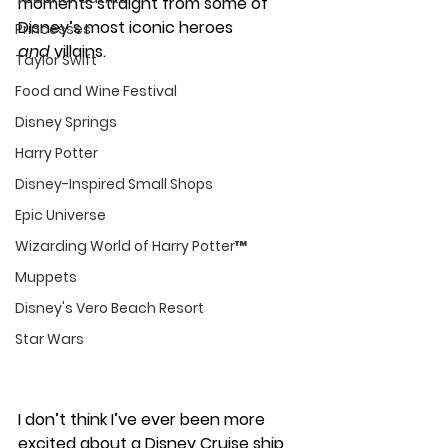
moments straight from some of 
Disney’s most iconic heroes 
Princesses
and
 villains.
Taylor Swift
Food and Wine Festival
Disney Springs
Harry Potter
Disney-Inspired Small Shops
Epic Universe
Wizarding World of Harry Potter™
Muppets
Disney's Vero Beach Resort
Star Wars
I don’t think I’ve ever been more 
excited about a Disney Cruise ship 