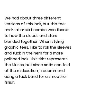
We had about three different 
versions of this look, but this tee-
and-satin-skirt combo won thanks 
to how the clouds and stars 
blended together. When styling 
graphic tees, I like to roll the sleeves 
and tuck in the hem for a more 
polished look. This skirt represents 
the Muses, but since satin can fold 
at the midsection, I recommend 
using a tuck band for a smoother 
finish.