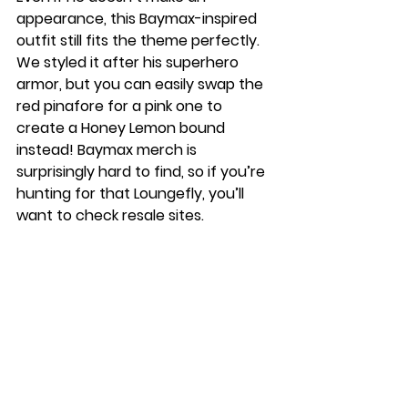
appearance, this Baymax-inspired 
outfit still fits the theme perfectly. 
We styled it after his superhero 
armor, but you can easily swap the 
red pinafore for a pink one to 
create a Honey Lemon bound 
instead! Baymax merch is 
surprisingly hard to find, so if you’re 
hunting for that Loungefly, you’ll 
want to check resale sites.