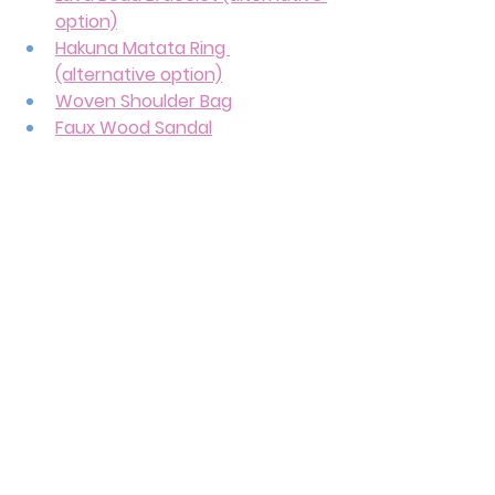
option)
Hakuna Matata Ring 
(alternative option)
Woven Shoulder Bag
Faux Wood Sandal