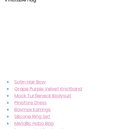
Satin Hair Bow
Grape Purple Velvet Knotband
Mock Turtleneck Bodysuit
Pinafore Dress
Baymax Earrings
Silicone Ring Set
Metallic Hobo Bag