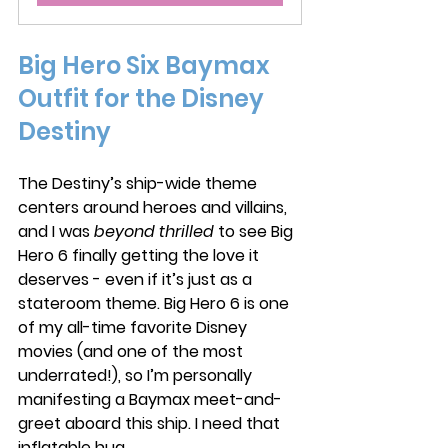
Big Hero Six Baymax 
Outfit for the Disney 
Destiny
The Destiny’s ship-wide theme 
centers around heroes and villains, 
and I was 
beyond thrilled
 to see Big 
Hero 6 finally getting the love it 
deserves - even if it’s just as a 
stateroom theme. Big Hero 6 is one 
of my all-time favorite Disney 
movies (and one of the most 
underrated!), so I’m personally 
manifesting a Baymax meet-and-
greet aboard this ship. I need that 
inflatable hug.