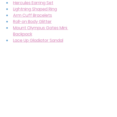
Hercules Earring Set
Lightning Shaped Ring
Arm Cuff Bracelets
Roll-on Body Glitter
Mount Olympus Gates Mini 
Backpack
Lace Up Gladiator Sandal