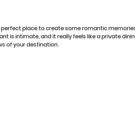
te perfect place to create some romantic memories
nt is intimate, and it really feels like a private din
s of your destination. 