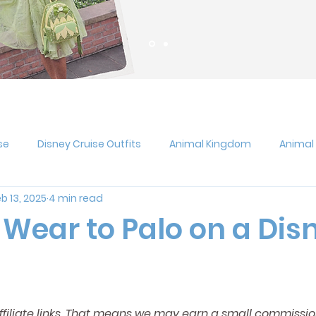
se
Disney Cruise Outfits
Animal Kingdom
Animal
b 13, 2025
4 min read
gie Boogie Bash
Disneyland
Pixar Fest
Epcot
 Wear to Palo on a Dis
s at Disney
Hollywood Studios
Jollywood Nights
U
affiliate links. That means we may earn a small commissio
rts
Magic Kingdom
runDisney
Outfit Ideas