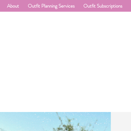
About
Outfit Planning Services
Outfit Subscriptions