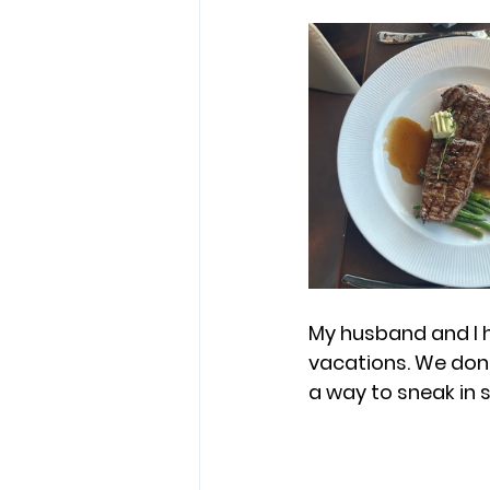
My husband and I h
vacations. We don’t
a way to sneak in