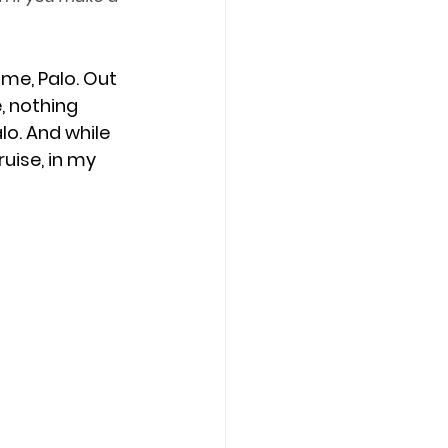
 Adventure
ime, Palo. Out 
, nothing 
o. And while 
ruise, in my 