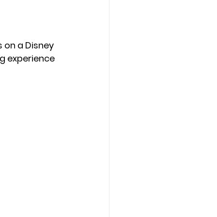
 on a Disney 
ing experience 