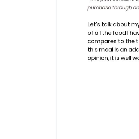
purchase through one
Muppets
Animal Kingdom 
Let’s talk about my
of all the food I h
compares to the to
Super Nintendo World
Epic 
this meal is an add
opinion, it is well 