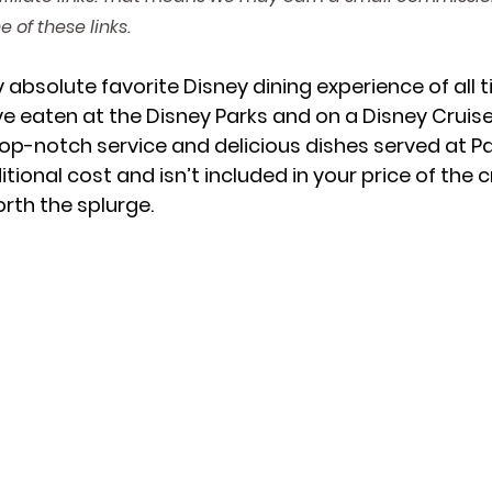
 of these links.
Lodge
Mickey's Very Merry Christmas Party
Islands of
 absolute favorite Disney dining experience of all t
ave eaten at the Disney Parks and on a Disney Cruise
p-notch service and delicious dishes served at Pal
Universe
itional cost and isn’t included in your price of the c
worth the splurge. 