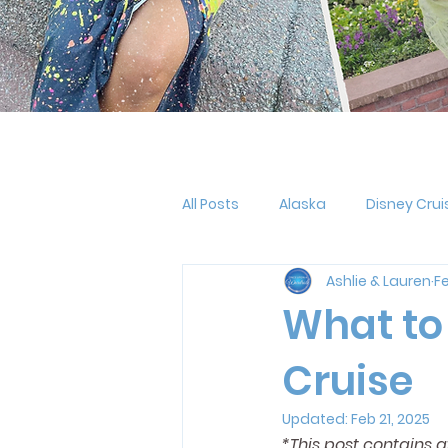
All Posts
Alaska
Disney Crui
Ashlie & Lauren
Fe
Halloween
MNSSHP
Oo
What to
Cruise
Pride
LGBTQ+
Holiday
Updated:
Feb 21, 2025
*This post contains 
Outfit Planning
Disney Reso