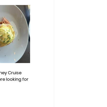
ney Cruise 
re looking for 