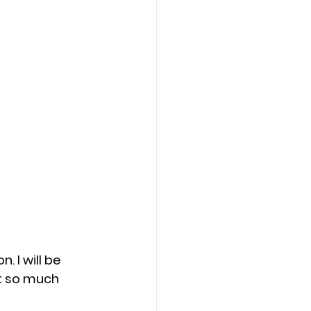
. I will be 
t so much 