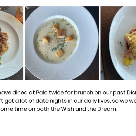
ave dined at Palo twice for brunch on our past Dis
 get a lot of date nights in our daily lives, so we we
 some time on both the Wish and the Dream. 