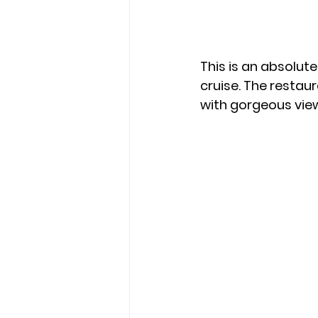
This is an absolu
cruise. The restaura
with gorgeous view