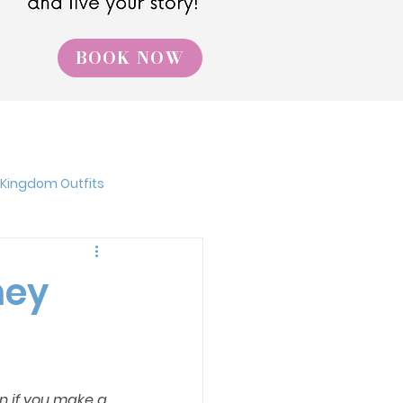
BOOK NOW
 Kingdom Outfits
Walt Disney World
ney
niversal Studios
n if you make a 
Flower and Garden Festival