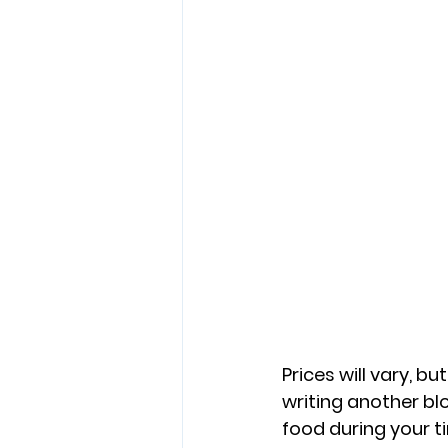
Prices will vary, bu
writing another bl
food during your ti