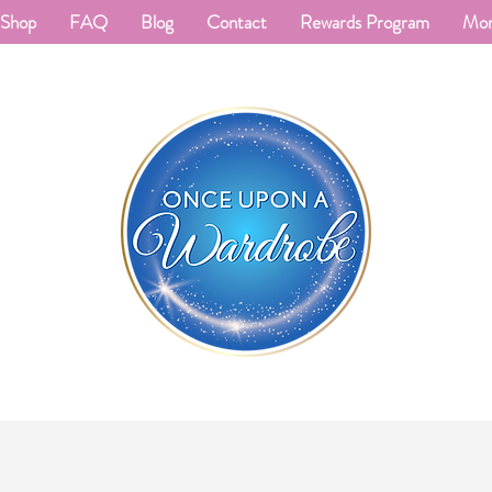
Shop
FAQ
Blog
Contact
Rewards Program
Mo