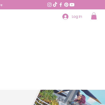
re
Log In