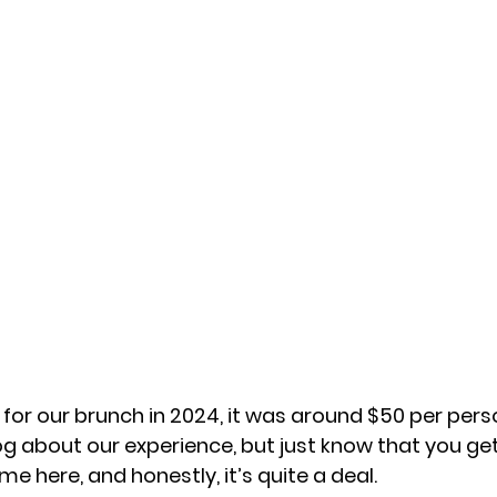
t for our brunch in 2024, it was around $50 per person
og about our experience, but just know that you ge
me here, and honestly, it’s quite a deal. 