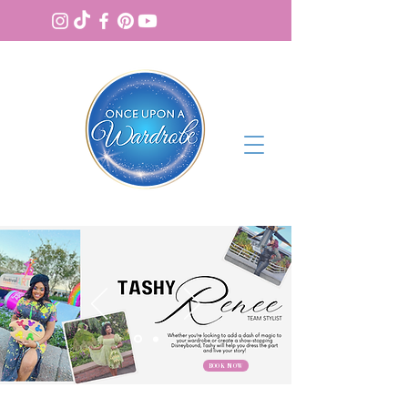
BOOK NOW