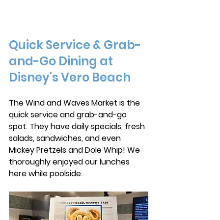
Quick Service & Grab-
and-Go Dining at 
Disney's Vero Beach
The Wind and Waves Market is the 
quick service and grab-and-go 
spot. They have daily specials, fresh 
salads, sandwiches, and even 
Mickey Pretzels and Dole Whip! We 
thoroughly enjoyed our lunches 
here while poolside. 