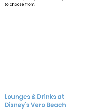
to choose from. 
Lounges & Drinks at 
Disney's Vero Beach