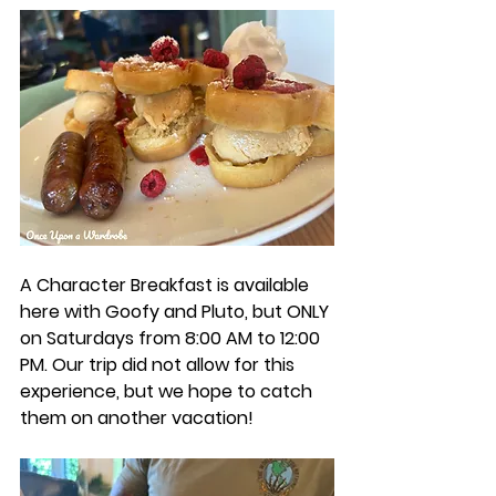
A Character Breakfast is available 
here with Goofy and Pluto, but ONLY 
on Saturdays from 8:00 AM to 12:00 
PM. Our trip did not allow for this 
experience, but we hope to catch 
them on another vacation! 