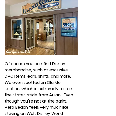
Of course you can find Disney 
merchandise, such as exclusive 
DVC items, ears, shirts, and more. 
We even spotted an Olu Mel 
section, which is extremely rare in 
the states aside from Aulani! Even 
though you’re not at the parks, 
Vero Beach feels very much like 
staying on Walt Disney World 