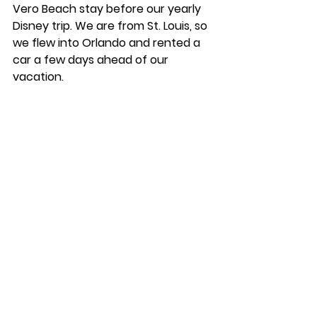
Vero Beach stay before our yearly 
Disney trip. We are from St. Louis, so 
we flew into Orlando and rented a 
car a few days ahead of our 
vacation. 