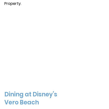
Property. 
Dining at Disney’s 
Vero Beach