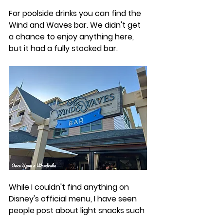
For poolside drinks you can find the 
Wind and Waves bar. We didn't get 
a chance to enjoy anything here, 
but it had a fully stocked bar. 
While I couldn't find anything on 
Disney's official menu, I have seen 
people post about light snacks such 