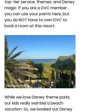
top-tier service, themes, and Disney 
magic. If you are a DVC member, 
you can use your points here, but 
you do NOT have to own DVC to 
book a room at this resort. 
While we love Disney theme parks, 
our kids really wanted a beach 
vacation. So, we booked our Disney 