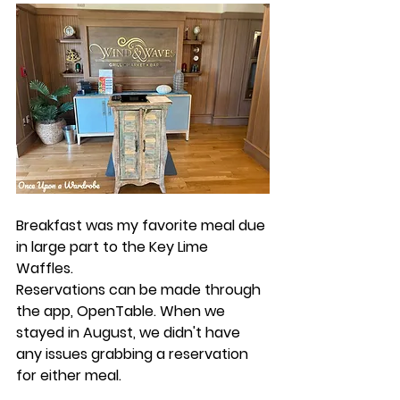
Breakfast was my favorite meal due 
in large part to the Key Lime 
Waffles. 
Reservations can be made through 
the app, ​​OpenTable. When we 
stayed in August, we didn't have 
any issues grabbing a reservation 
for either meal. 