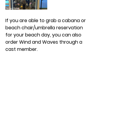
If you are able to grab a cabana or 
beach chair/umbrella reservation 
for your beach day, you can also 
order Wind and Waves through a 
cast member. 