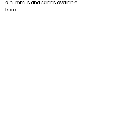
a hummus and salads available 
here. 
One last spot to grab a bite to eat 
(and most importantly, a coffee) is 