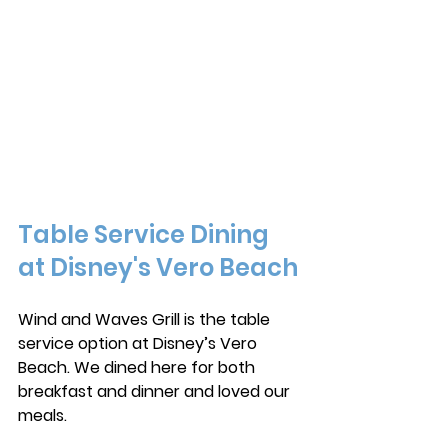
Table Service Dining 
at Disney's Vero Beach
Wind and Waves Grill is the table 
service option at Disney’s Vero 
Beach. We dined here for both 
breakfast and dinner and loved our 
meals. 