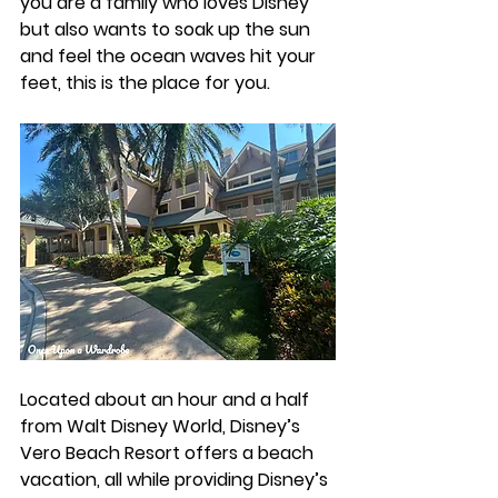
you are a family who loves Disney 
but also wants to soak up the sun 
and feel the ocean waves hit your 
feet, this is the place for you. 
Located about an hour and a half 
from Walt Disney World, Disney’s 
Vero Beach Resort offers a beach 
vacation, all while providing Disney’s 