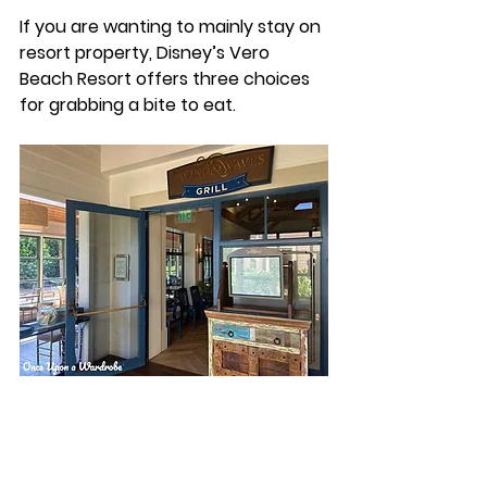
If you are wanting to mainly stay on 
resort property, Disney’s Vero 
Beach Resort offers three choices 
for grabbing a bite to eat. 