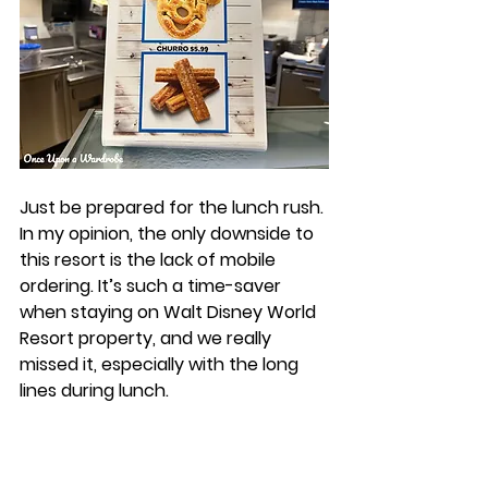
Just be prepared for the lunch rush. 
In my opinion, the only downside to 
this resort is the lack of mobile 
ordering. It’s such a time-saver 
when staying on Walt Disney World 
Resort property, and we really 
missed it, especially with the long 
lines during lunch. 