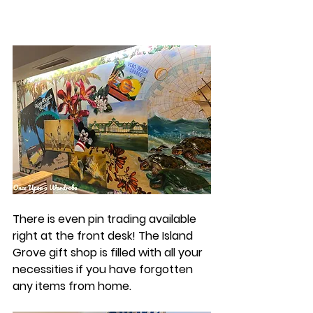
There is even pin trading available 
right at the front desk! The Island 
Grove gift shop is filled with all your 
necessities if you have forgotten 
any items from home. 