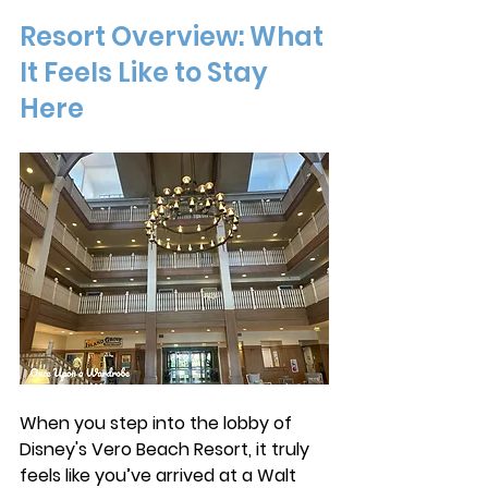
Resort Overview: What 
It Feels Like to Stay 
Here
When you step into the lobby of 
Disney's Vero Beach Resort, it truly 
feels like you’ve arrived at a Walt 