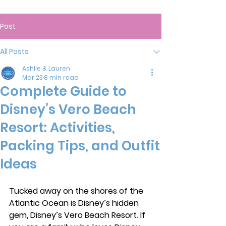
Post
All Posts
Ashlie & Lauren
Mar 23
8 min read
Complete Guide to
Disney’s Vero Beach
Resort: Activities,
Packing Tips, and Outfit
Ideas
Tucked away on the shores of the 
Atlantic Ocean is Disney’s hidden 
gem, Disney’s Vero Beach Resort. If 