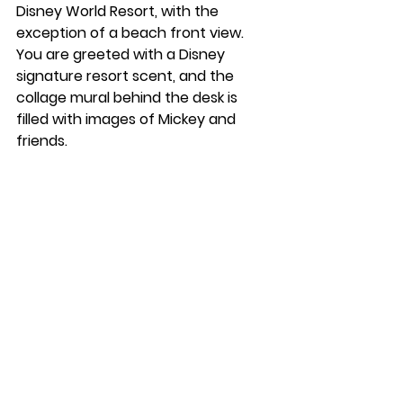
Disney World Resort, with the 
exception of a beach front view. 
You are greeted with a Disney 
signature resort scent, and the 
collage mural behind the desk is 
filled with images of Mickey and 
friends. 