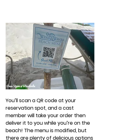
You’ll scan a QR code at your 
reservation spot, and a cast 
member will take your order then 
deliver it to you while you’re on the 
beach! The menu is modified, but 
there are plenty of delicious options 