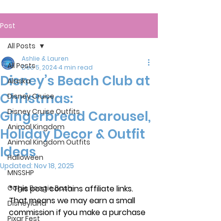
Post
All Posts
Ashlie & Lauren
All Posts
Dec 5, 2024
4 min read
Disney’s Beach Club at
Alaska
Christmas:
Disney Cruise
Disney Cruise Outfits
Gingerbread Carousel,
Animal Kingdom
Holiday Decor & Outfit
Animal Kingdom Outfits
Ideas
Halloween
Updated:
Nov 18, 2025
MNSSHP
Oogie Boogie Bash
*This post contains affiliate links. 
That means we may earn a small 
Disneyland
commission if you make a purchase 
Pixar Fest