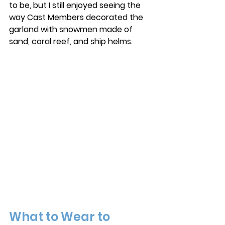
to be, but I still enjoyed seeing the 
way Cast Members decorated the 
garland with snowmen made of 
sand, coral reef, and ship helms. 
What to Wear to 