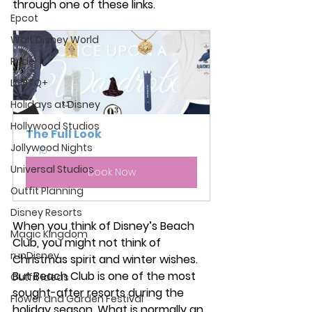
through one of these links.
Epcot
Walt Disney World
Pride
LGBTQ+
Holidays at Disney
Hollywood Studios
The Full Look
Jollywood Nights
15
Universal Studios
Book Now
Outfit Planning
Disney Resorts
When you think of Disney’s Beach 
Magic Kingdom
Club, you might not think of 
runDisney
Christmas spirit and winter wishes. 
But Beach Club is one of the most 
Outfit Ideas
sought-after resorts during the 
Flower and Garden Festival
holiday season. What is normally an 