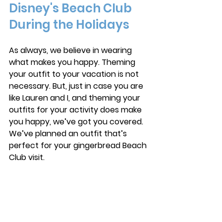
Disney's Beach Club 
During the Holidays
As always, we believe in wearing 
what makes you happy. Theming 
your outfit to your vacation is not 
necessary. But, just in case you are 
like Lauren and I, and theming your 
outfits for your activity does make 
you happy, we’ve got you covered. 
We’ve planned an outfit that’s 
perfect for your gingerbread Beach 
Club visit. 