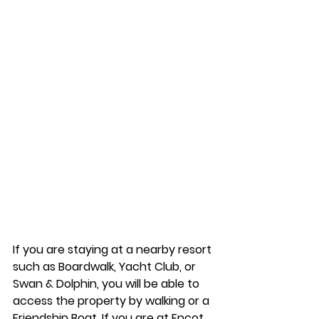
If you are staying at a nearby resort 
such as Boardwalk, Yacht Club, or 
Swan & Dolphin, you will be able to 
access the property by walking or a 
Friendship Boat. If you are at Epcot, 