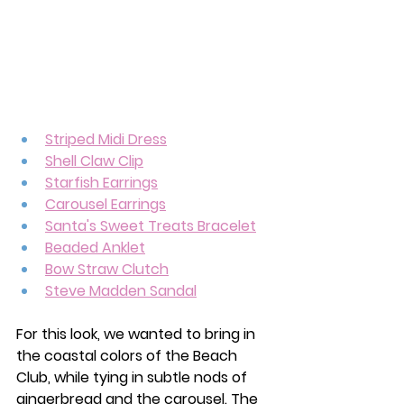
Striped Midi Dress
Shell Claw Clip
Starfish Earrings
Carousel Earrings
Santa's Sweet Treats Bracelet
Beaded Anklet
Bow Straw Clutch
Steve Madden Sandal
For this look, we wanted to bring in 
the coastal colors of the Beach 
Club, while tying in subtle nods of 
gingerbread and the carousel. The 