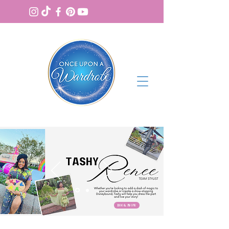
BOOK NOW