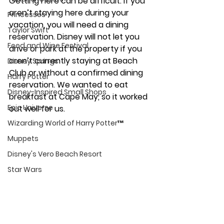
Getting here can be difficult. If you 
aren’t staying here during your 
Princesses
vacation, you will need a dining 
Taylor Swift
reservation. Disney will not let you 
Food and Wine Festival
drive or park at the property if you 
aren’t currently staying at Beach 
Disney Springs
Club or without a confirmed dining 
Harry Potter
reservation. We wanted to eat 
Disney-Inspired Small Shops
breakfast at Cape May, so it worked 
Epic Universe
out well for us. 
Wizarding World of Harry Potter™
Muppets
Disney's Vero Beach Resort
Star Wars