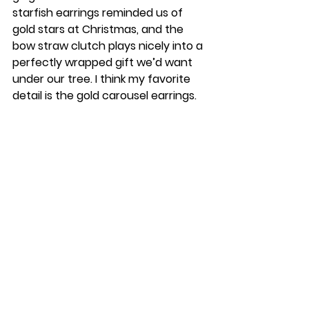
starfish earrings reminded us of 
gold stars at Christmas, and the 
bow straw clutch plays nicely into a 
perfectly wrapped gift we’d want 
under our tree. I think my favorite 
detail is the gold carousel earrings.