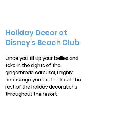
Holiday Decor at 
Disney's Beach Club
Once you fill up your bellies and 
take in the sights of the 
gingerbread carousel, I highly 
encourage you to check out the 
rest of the holiday decorations 
throughout the resort.