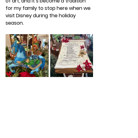
of art, and it’s become a tradition 
for my family to stop here when we 
visit Disney during the holiday 
season. 