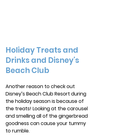
Holiday Treats and 
Drinks and Disney's 
Beach Club
Another reason to check out 
Disney’s Beach Club Resort during 
the holiday season is because of 
the treats! Looking at the carousel 
and smelling all of the gingerbread 
goodness can cause your tummy 
to rumble. 