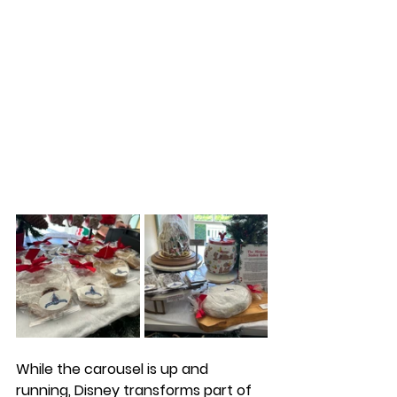
While the carousel is up and 
running, Disney transforms part of 