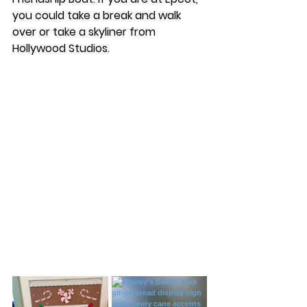
you could take a break and walk 
over or take a skyliner from 
Hollywood Studios. 