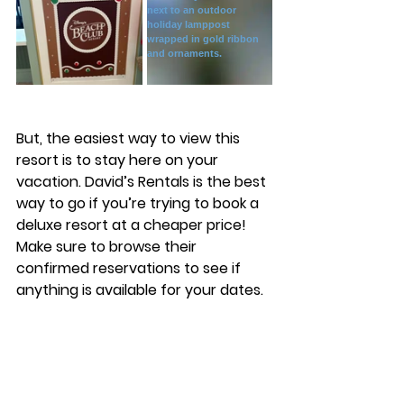
But, the easiest way to view this 
resort is to stay here on your 
vacation. David’s Rentals is the best 
way to go if you’re trying to book a 
deluxe resort at a cheaper price! 
Make sure to browse their 
confirmed reservations to see if 
anything is available for your dates. 