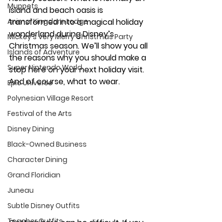
Muppets
island and beach oasis is 
Animal Kingdom Lodge
transformed into a magical holiday 
wonderland during Disney’s 
Mickey's Very Merry Christmas Party
Christmas season. We’ll show you all 
Islands of Adventure
the reasons why you should make a 
Super Nintendo World
stop here on your next holiday visit. 
And of course, what to wear. 
Epic Universe
Polynesian Village Resort
Festival of the Arts
Disney Dining
Black-Owned Business
Character Dining
Grand Floridian
Juneau
Subtle Disney Outfits
Teacher Outfits