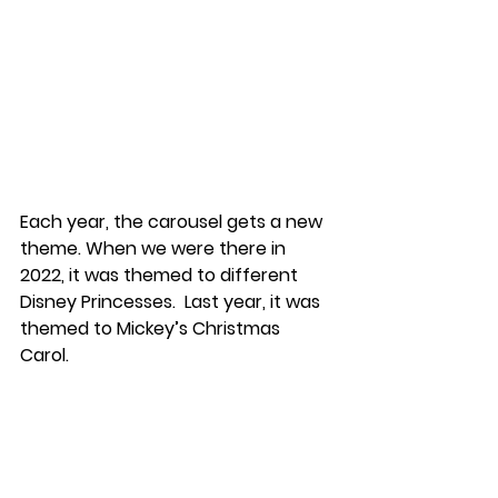
Each year, the carousel gets a new 
theme. When we were there in 
2022, it was themed to different 
Disney Princesses.  Last year, it was 
themed to Mickey’s Christmas 
Carol. 