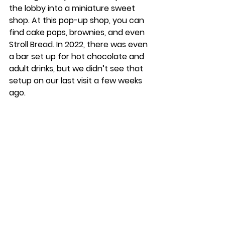
the lobby into a miniature sweet 
shop. At this pop-up shop, you can 
find cake pops, brownies, and even 
Stroll Bread. In 2022, there was even 
a bar set up for hot chocolate and 
adult drinks, but we didn’t see that 
setup on our last visit a few weeks 
ago. 