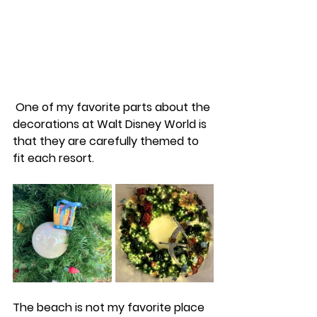
 One of my favorite parts about the 
decorations at Walt Disney World is 
that they are carefully themed to 
fit each resort. 
The beach is not my favorite place 