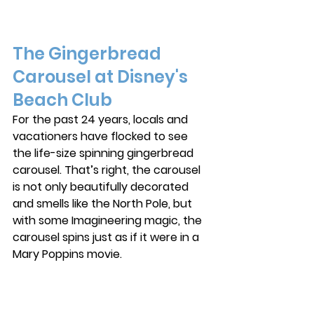
The Gingerbread 
Carousel at Disney's 
Beach Club
For the past 24 years, locals and 
vacationers have flocked to see 
the life-size spinning gingerbread 
carousel. That’s right, the carousel 
is not only beautifully decorated 
and smells like the North Pole, but 
with some Imagineering magic, the 
carousel spins just as if it were in a 
Mary Poppins movie. 