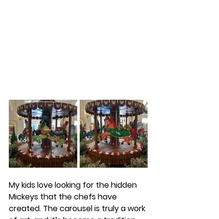
My kids love looking for the hidden 
Mickeys that the chefs have 
created. The carousel is truly a work 