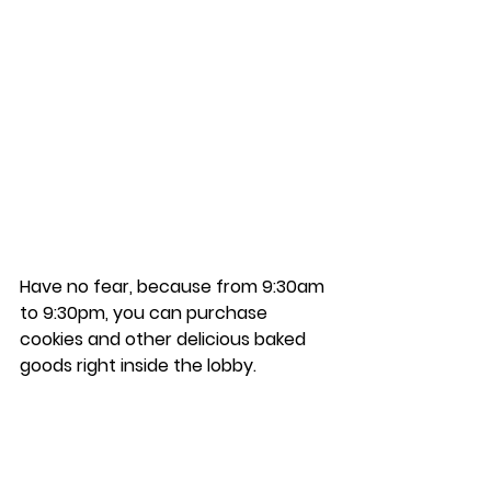
Have no fear, because from 9:30am 
to 9:30pm, you can purchase 
cookies and other delicious baked 
goods right inside the lobby. 