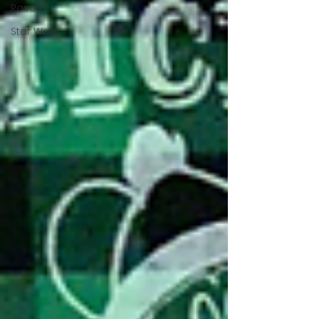
Resort
Star Wars