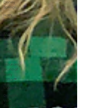
Disney
Springs
Harry
Potter
Disney-
Inspired
Small
Shops
Epic
Universe
Wizarding
World of
Harry
Potter™
Muppets
Disney's
Vero
Beach