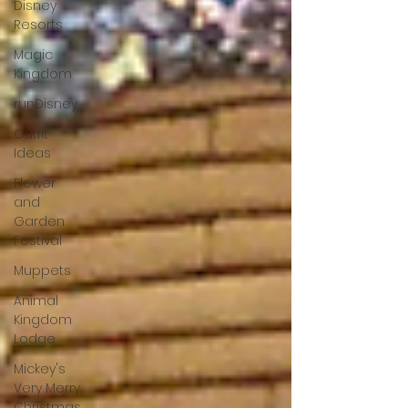
Disney
Resorts
Magic
Kingdom
runDisney
Outfit
Ideas
Flower
and
Garden
Festival
Muppets
Animal
Kingdom
Lodge
Mickey's
Very Merry
Christmas