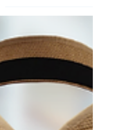
transforms its deluxe resorts into a
gingerbread wonderland. From the life-sized
gingerbread house at the Grand Floridian to
the spinning carousel at Beach Club and the
sparkling castle at the Contemporary, every
display is uniquely magical—and completely
free to visit. In this post, we’re sharing our
favorite stops, festive treats, and outfit
ideas to make the most of your Disney
gingerbread tour.