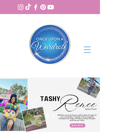
BOOK NOW