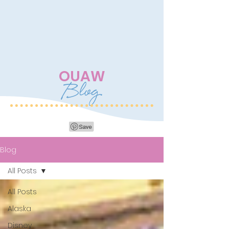
OUAW
Blog
Blog
All Posts
All Posts
Alaska
Disney