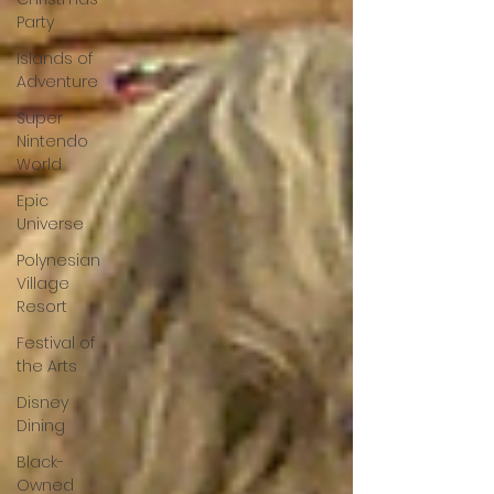
Party
Islands of
Adventure
Super
Nintendo
World
Epic
Universe
Polynesian
Village
Resort
Festival of
the Arts
Disney
Dining
Black-
Owned