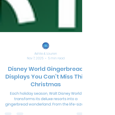
Ashlie & Lauren
Nov 7, 2025
5 min read
Disney World Gingerbread
Displays You Can’t Miss This
Christmas
Each holiday season, Walt Disney World