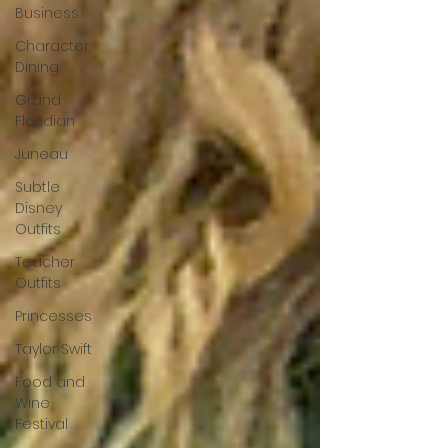
Business
Character
Dining
Grand
Floridian
Juneau
Subtle
Disney
Outfits
Teacher
Outfits
Princesses
Taylor Swift
Food and
Wine
Festival