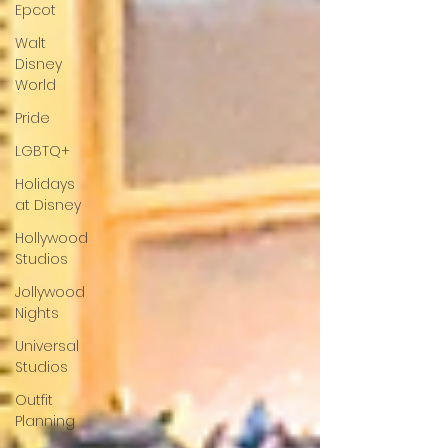
Epcot
Walt
Disney
World
Pride
LGBTQ+
Holidays
at Disney
Hollywood
Studios
Jollywood
Nights
Universal
Studios
Outfit
Planning