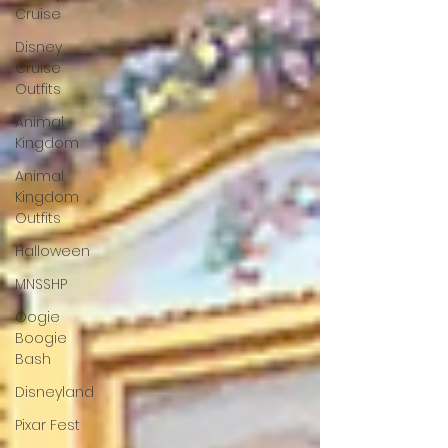
Cruise
Disney
Cruise
Outfits
Animal
Kingdom
Animal
Kingdom
Outfits
Halloween
MNSSHP
Oogie
Boogie
Bash
Disneyland
Pixar Fest