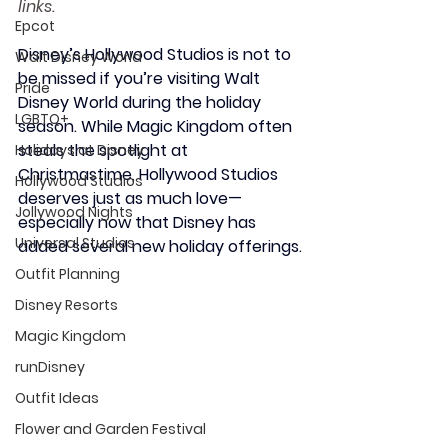
links.
Epcot
Disney’s Hollywood Studios is not to 
Walt Disney World
be missed if you’re visiting Walt 
Pride
Disney World during the holiday 
LGBTQ+
season. While Magic Kingdom often 
steals the spotlight at 
Holidays at Disney
Christmastime, Hollywood Studios 
Hollywood Studios
deserves just as much love—
Jollywood Nights
especially now that Disney has 
Universal Studios
added several new holiday offerings.
Outfit Planning
Disney Resorts
Magic Kingdom
runDisney
Outfit Ideas
Flower and Garden Festival