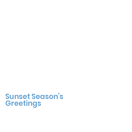
Sunset Season’s 
Greetings