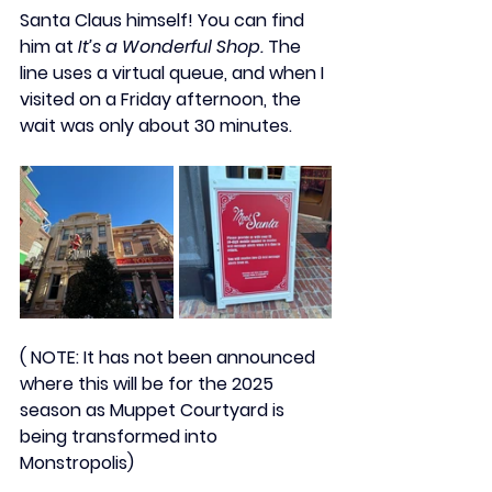
Santa Claus
 himself! You can find 
him at 
It’s a Wonderful Shop.
 The 
line uses a 
virtual queue
, and when I 
visited on a Friday afternoon, the 
wait was only about 30 minutes. 
( NOTE: It has not been announced  
where this will be for the 2025 
season as Muppet Courtyard is 
being transformed into 
Monstropolis) 