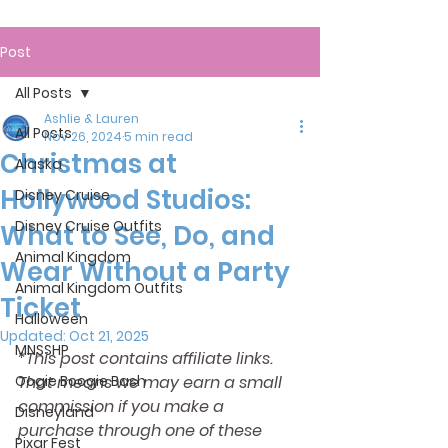
Post
All Posts
Ashlie & Lauren
All Posts
Nov 26, 2024
5 min read
Christmas at
Alaska
Hollywood Studios:
Disney Cruise
Disney Cruise Outfits
What to See, Do, and
Animal Kingdom
Wear Without a Party
Animal Kingdom Outfits
Ticket
Halloween
Updated:
Oct 21, 2025
MNSSHP
*This post contains affiliate links. 
Oogie Boogie Bash
That means we may earn a small 
commission if you make a 
Disneyland
purchase through one of these 
Pixar Fest