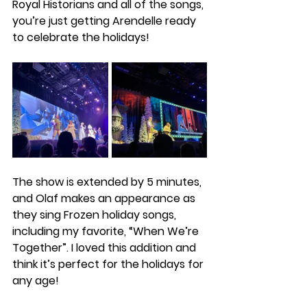
Royal Historians and all of the songs, 
you’re just getting Arendelle ready 
to celebrate the holidays! 
The show is extended by 5 minutes, 
and Olaf makes an appearance as 
they sing Frozen holiday songs, 
including my favorite, “When We’re 
Together”. I loved this addition and 
think it’s perfect for the holidays for 
any age!