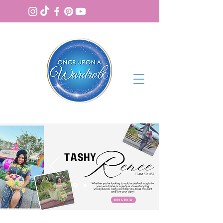
BOOK NOW