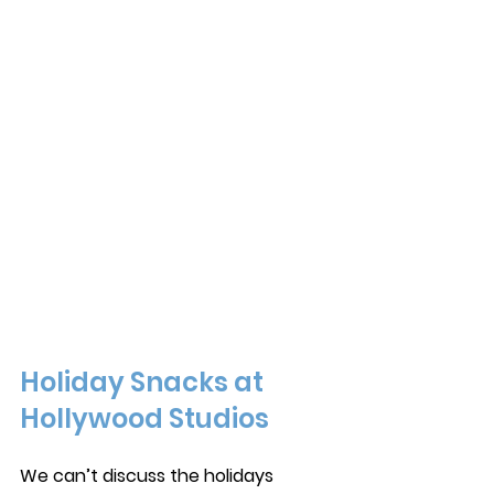
Holiday Snacks at 
Hollywood Studios
We can’t discuss the holidays 