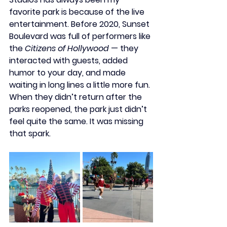
favorite park is because of the live 
entertainment. Before 2020, 
Sunset 
Boulevard
 was full of performers like 
the 
Citizens of Hollywood
 — they 
interacted with guests, added 
humor to your day, and made 
waiting in long lines a little more fun. 
When they didn’t return after the 
parks reopened, the park just didn’t 
feel quite the same. It was missing 
that spark.