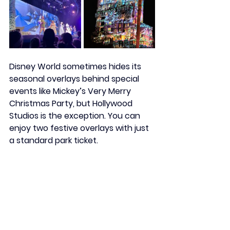
Disney World sometimes hides its 
seasonal overlays behind special 
events like Mickey’s Very Merry 
Christmas Party, but Hollywood 
Studios is the exception. You can 
enjoy two festive overlays with just 
a standard park ticket.