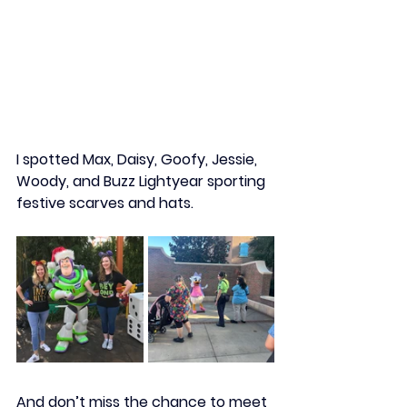
I spotted 
Max, Daisy, Goofy, Jessie, 
Woody,
 and 
Buzz Lightyear
 sporting 
festive scarves and hats.
And don’t miss the chance to meet 