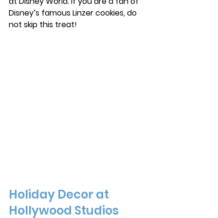
at Disney World. If you are a fan of 
Disney’s famous Linzer cookies, do 
not skip this treat! 
Holiday Decor at 
Hollywood Studios