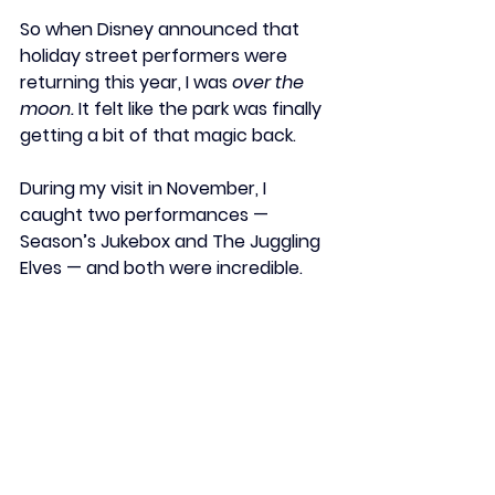
So when Disney announced that 
holiday street performers
 were 
returning this year, I was 
over the 
moon.
 It felt like the park was finally 
getting a bit of that magic back.
During my visit in November, I 
caught two performances — 
Season’s Jukebox
 and 
The Juggling 
Elves
 — and both were incredible.