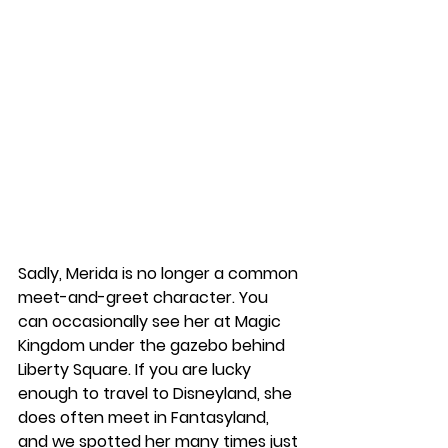
Sadly, Merida is no longer a common 
meet-and-greet character. You 
can occasionally see her at Magic 
Kingdom under the gazebo behind 
Liberty Square. If you are lucky 
enough to travel to Disneyland, she 
does often meet in Fantasyland, 
and we spotted her many times just 