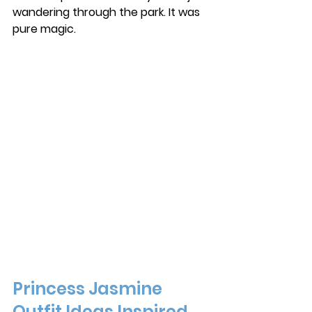
wandering through the park. It was 
pure magic. 
Princess Jasmine 
Outfit Ideas Inspired 