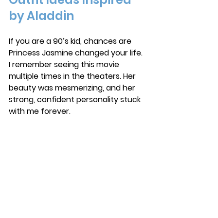
by Aladdin
If you are a 90’s kid, chances are 
Princess Jasmine changed your life. 
I remember seeing this movie 
multiple times in the theaters. Her 
beauty was mesmerizing, and her 
strong, confident personality stuck 
with me forever. 