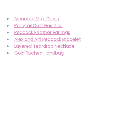
Smocked Maxi Dress
Ponytail Cuff Hair Ties
Peacock Feather Earrings
Alex and Ani Peacock Bracelet
Layered Teardrop Necklace
Gold Ruched Handbag
Gold Sandals
There are a lot of peacock 
references tied to Princess 
Jasmine, and I wanted to make sure 
that representation showed up in 
her outfit. After all, 
she’s more than 
just a peacock princess. 