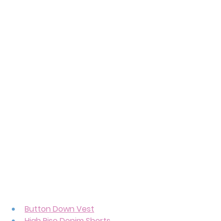
Button Down Vest
High Rise Denim Shorts