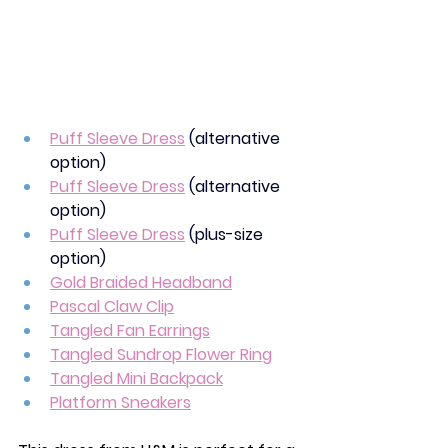
Puff Sleeve Dress
(alternative 
option)
Puff Sleeve Dress
(alternative 
option)
Puff Sleeve Dress
(plus-size 
option)
Gold Braided Headband
Pascal Claw Clip
Tangled Fan Earrings
Tangled Sundrop Flower Ring
Tangled Mini Backpack
Platform Sneakers