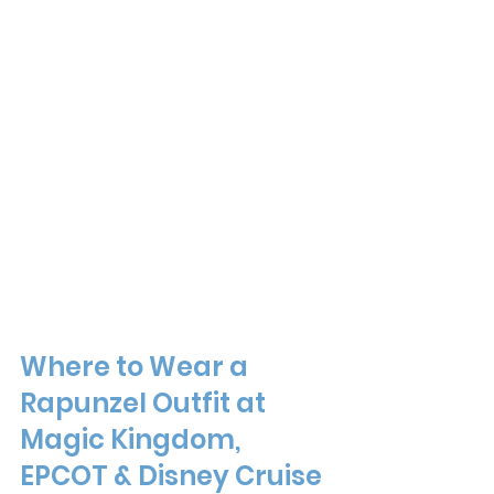
Where to Wear a 
Rapunzel Outfit at 
Magic Kingdom, 
EPCOT & Disney Cruise 