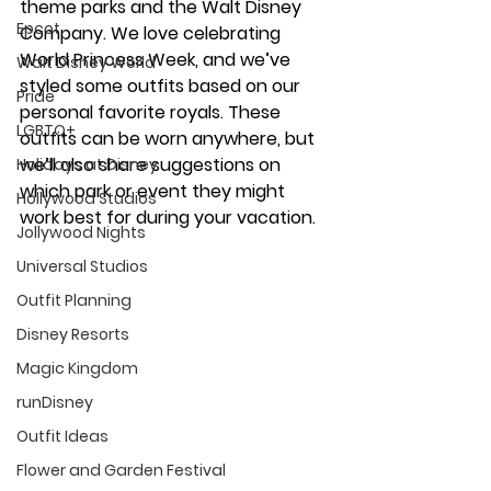
theme parks and the Walt Disney 
Epcot
Company. We love celebrating 
World Princess Week, and we’ve 
Walt Disney World
styled some outfits based on our 
Pride
personal favorite royals. These 
LGBTQ+
outfits can be worn anywhere, but 
we’ll also share suggestions on 
Holidays at Disney
which park or event they might 
Hollywood Studios
work best for during your vacation.
Jollywood Nights
Universal Studios
Outfit Planning
Disney Resorts
Magic Kingdom
runDisney
Outfit Ideas
Flower and Garden Festival