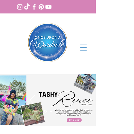
BOOK NOW