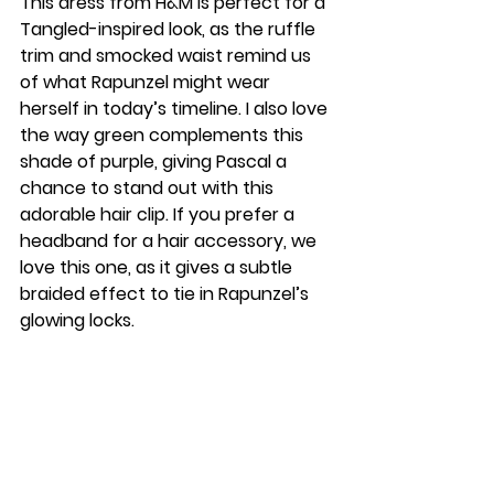
This dress from H&M is perfect for a 
Tangled-inspired look, as the ruffle 
trim and smocked waist remind us 
of what Rapunzel might wear 
herself in today’s timeline. I also love 
the way green complements this 
shade of purple, giving Pascal a 
chance to stand out with this 
adorable hair clip. If you prefer a 
headband for a hair accessory, we 
love this one, as it gives a subtle 
braided effect to tie in Rapunzel’s 
glowing locks. 