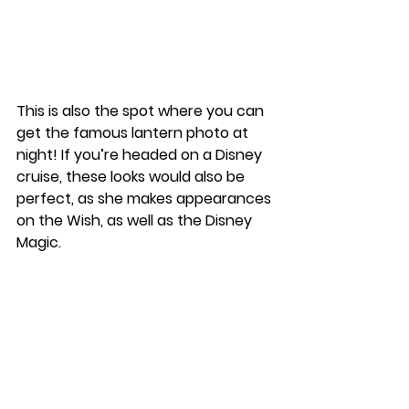
This is also the spot where you can 
get the famous lantern photo at 
night! If you’re headed on a Disney 
cruise, these looks would also be 
perfect, as she makes appearances 
on the Wish, as well as the Disney 
Magic. 