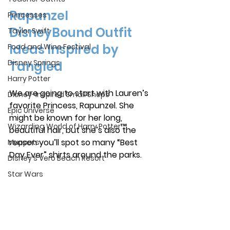
Rapunzel 
Princesses
DisneyBound Outfit 
Taylor Swift
Ideas Inspired by 
Food and Wine Festival
Disney Springs
Tangled
Harry Potter
We are going to start with Lauren’s 
Disney-Inspired Small Shops
favorite Princess, Rapunzel. She 
Epic Universe
might be known for her long, 
Wizarding World of Harry Potter™
beautiful hair, but she’s also the 
reason you’ll spot so many “Best 
Muppets
Day Ever” shirts around the parks.
Disney's Vero Beach Resort
Star Wars