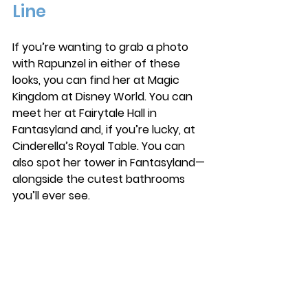
Line
If you’re wanting to grab a photo 
with Rapunzel in either of these 
looks, you can find her at Magic 
Kingdom at Disney World.
 You
 can 
meet her at Fairytale Hall in 
Fantasyland and, if you’re lucky, at 
Cinderella’s Royal Table. You can 
also spot her tower in Fantasyland—
alongside the cutest bathrooms 
you’ll ever see.