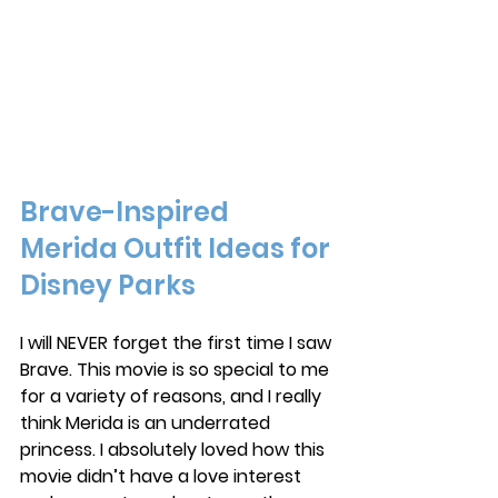
Brave-Inspired 
Merida Outfit Ideas for 
Disney Parks
I will NEVER forget the first time I saw 
Brave. This movie is so special to me 
for a variety of reasons, and I really 
think Merida is an underrated 
princess. I absolutely loved how this 
movie didn’t have a love interest 