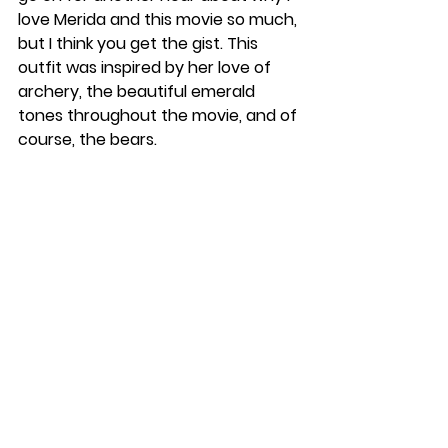
love Merida and this movie so much, 
but I think you get the gist. This 
outfit was inspired by her love of 
archery, the beautiful emerald 
tones throughout the movie, and of 
course, the bears.