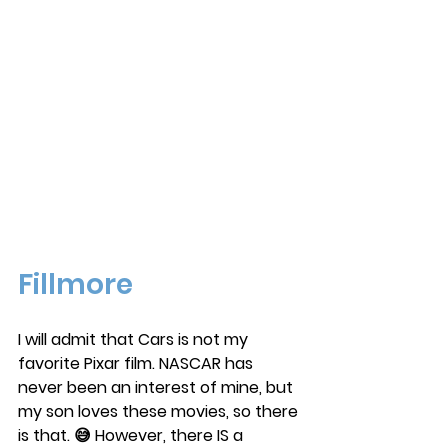
Fillmore
I will admit that Cars is not my 
favorite Pixar film. NASCAR has 
never been an interest of mine, but 
my son loves these movies, so there 
is that. 😅 However, there IS a 