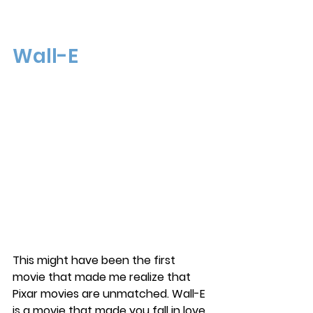
Wall-E
This might have been the first 
movie that made me realize that 
Pixar movies are unmatched. Wall-E 
is a movie that made you fall in love 