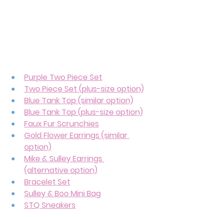
Purple Two Piece Set
Two Piece Set (plus-size option)
Blue Tank Top (similar option)
Blue Tank Top (plus-size option)
Faux Fur Scrunchies
Gold Flower Earrings (similar 
option)
Mike & Sulley Earrings 
(alternative option)
Bracelet Set
Sulley & Boo Mini Bag
STQ Sneakers