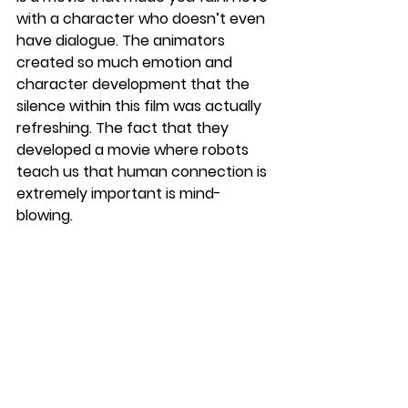
with a character who doesn’t even 
have dialogue. The animators 
created so much emotion and 
character development that the 
silence within this film was actually 
refreshing. The fact that they 
developed a movie where robots 
teach us that human connection is 
extremely important is mind-
blowing.