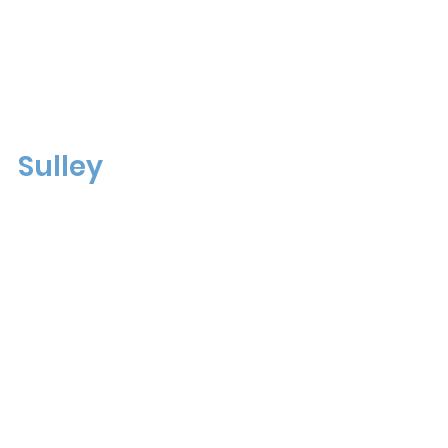
Sulley