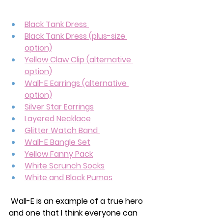
Black Tank Dress 
Black Tank Dress (plus-size 
option)
Yellow Claw Clip (alternative 
option)
Wall-E Earrings
 (alternative 
option)
Silver Star Earrings
Layered Necklace
Glitter Watch Band 
Wall-E Bangle Set
Yellow Fanny Pack
White Scrunch Socks
White and Black Pumas
 Wall-E is an example of a true hero 
and one that I think everyone can 