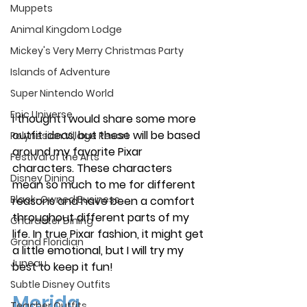
Muppets
Animal Kingdom Lodge
Mickey's Very Merry Christmas Party
Islands of Adventure
Super Nintendo World
Epic Universe
I thought I would share some more 
outfit ideas, but these will be based 
Polynesian Village Resort
around my favorite Pixar 
Festival of the Arts
characters. These characters 
Disney Dining
mean so much to me for different 
Black-Owned Business
reasons and have been a comfort 
throughout different parts of my 
Character Dining
life. In true Pixar fashion, it might get 
Grand Floridian
a little emotional, but I will try my 
Juneau
best to keep it fun! 
Subtle Disney Outfits
Merida
Teacher Outfits