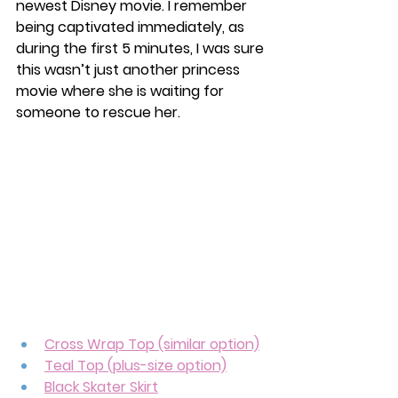
newest Disney movie. I remember 
being captivated immediately, as 
during the first 5 minutes, I was sure 
this wasn’t just another princess 
movie where she is waiting for 
someone to rescue her. 
Cross Wrap Top (similar option)
Teal Top (plus-size option)
Black Skater Skirt