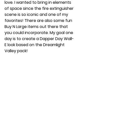
love. I wanted to bring in elements 
of space since the fire extinguisher 
scene is so iconic and one of my 
favorites! There are also some fun 
Buy N Large items out there that 
you could incorporate. My goal one 
day is to create a Dapper Day Wall-
E look based on the Dreamlight 
Valley pack!