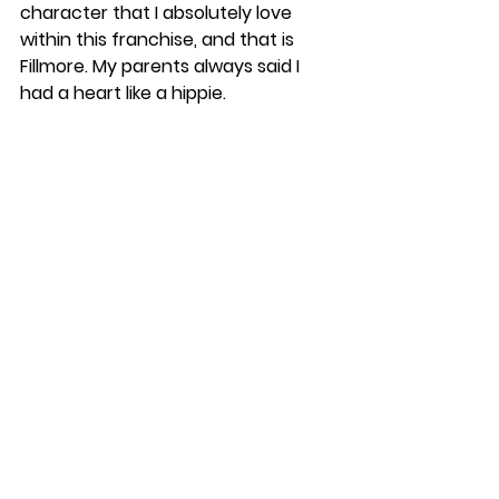
character that I absolutely love 
within this franchise, and that is 
Fillmore. My parents always said I 
had a heart like a hippie. 
I have always believed in equality, 
love, and peace. Even though 
Fillmore isn’t a main character, I still 
think he is important to these 