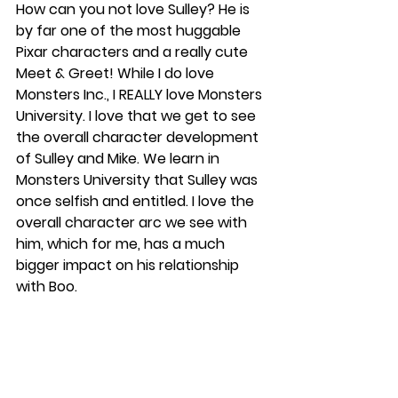
How can you not love Sulley? He is 
by far one of the most huggable 
Pixar characters and a really cute 
Meet & Greet! While I do love 
Monsters Inc., I REALLY love Monsters 
University. I love that we get to see 
the overall character development 
of Sulley and Mike. We learn in 
Monsters University that Sulley was 
once selfish and entitled. I love the 
overall character arc we see with 
him, which for me, has a much 
bigger impact on his relationship 
with Boo.