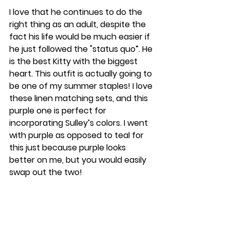
I love that he continues to do the 
right thing as an adult, despite the 
fact his life would be much easier if 
he just followed the "status quo”. He 
is the best Kitty with the biggest 
heart. This outfit is actually going to 
be one of my summer staples! I love 
these linen matching sets, and this 
purple one is perfect for 
incorporating Sulley’s colors. I went 
with purple as opposed to teal for 
this just because purple looks 
better on me, but you would easily 
swap out the two!