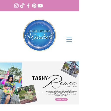
BOOK NOW