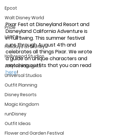
Epcot
Walt Disney World
Pixar Fest at Disneyland Resort and 
Pride
Disneyland California Adventure is 
LGBTQ+
in full swing. This summer festival 
runs through August 4th and 
Holidays at Disney
celebrates all things Pixar. We wrote 
Hollywood Studios
a guide on unique characters and 
matching outfits that you can read 
Jollywood Nights
here
! 
Universal Studios
Outfit Planning
Disney Resorts
Magic Kingdom
runDisney
Outfit Ideas
Flower and Garden Festival