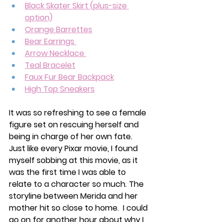
Black Skater Skirt (plus-size 
option)
Orange Barrettes
Bear Earrings 
Arrow Necklace 
Teal Bracelet
Faux Fur Bear Backpack
High Top Sneakers
It was so refreshing to see a female 
figure set on rescuing herself and 
being in charge of her own fate. 
Just like every Pixar movie, I found 
myself sobbing at this movie, as it 
was the first time I was able to 
relate to a character so much. The 
storyline between Merida and her 
mother hit so close to home.  I could 
go on for another hour about why I 