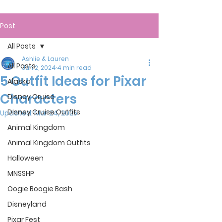
Post
All Posts
Ashlie & Lauren
All Posts
Jun 2, 2024
4 min read
5 Outfit Ideas for Pixar
Alaska
Characters
Disney Cruise
Disney Cruise Outfits
Updated:
Mar 24, 2025
Animal Kingdom
Animal Kingdom Outfits
Halloween
MNSSHP
Oogie Boogie Bash
Disneyland
Pixar Fest