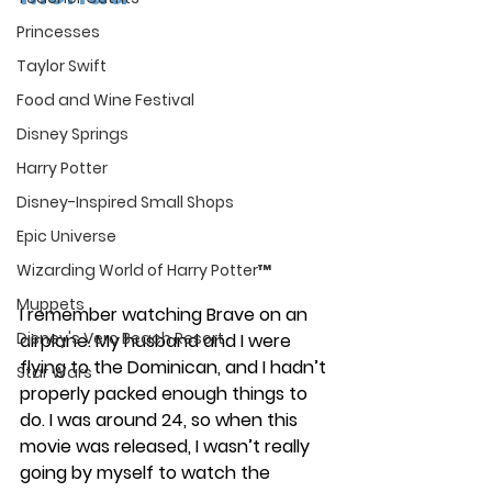
Princesses
Taylor Swift
Food and Wine Festival
Disney Springs
Harry Potter
Disney-Inspired Small Shops
Epic Universe
Wizarding World of Harry Potter™
Muppets
I remember watching Brave on an 
Disney's Vero Beach Resort
airplane. My husband and I were 
flying to the Dominican, and I hadn’t 
Star Wars
properly packed enough things to 
do. I was around 24, so when this 
movie was released, I wasn’t really 
going by myself to watch the 