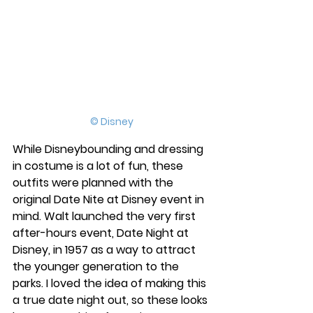
© Disney
While Disneybounding and dressing 
in costume is a lot of fun, these 
outfits were planned with the 
original Date Nite at Disney event in 
mind. Walt launched the very first 
after-hours event, Date Night at 
Disney, in 1957 as a way to attract 
the younger generation to the 
parks. I loved the idea of making this 
a true date night out, so these looks 