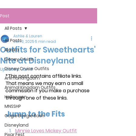
Post
All Posts
Ashlie & Lauren
All Posts
Jan 3, 2025
5 min read
Outfits for Sweethearts'
Alaska
Nite at Disneyland
Disney Cruise
Disney Cruise Outfits
Updated:
Jan 8
*This post contains affiliate links. 
Animal Kingdom
That means we may earn a small 
Animal Kingdom Outfits
commission if you make a purchase 
Halloween
through one of these links.
MNSSHP
Jump to the Fits
Oogie Boogie Bash
Disneyland
Minnie Loves Mickey Outfit
Pixar Fest