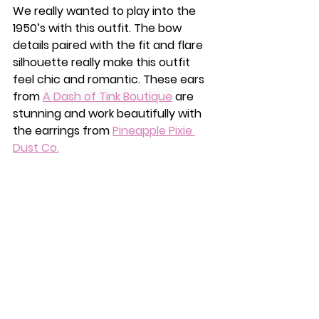
We really wanted to play into the 
1950’s with this outfit. The bow 
details paired with the fit and flare 
silhouette really make this outfit 
feel chic and romantic. These ears 
from 
A Dash of Tink Boutique
 are 
stunning and work beautifully with 
the earrings from 
Pineapple Pixie 
Dust Co.