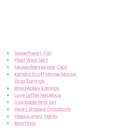
Sweetheart Top
Plaid Wool Skirt
Mickey/Minnie Hair Clips
Kendra Scott Minnie Mouse 
Drop Earrings
Bow Mickey Earrings
Love Letter Necklace
Stackable Ring Set
Heart Shaped Crossbody
Fleece Lined Tights
Bow Flats