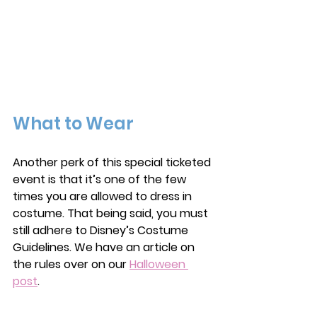
What to Wear
Another perk of this special ticketed 
event is that it’s one of the few 
times you are allowed to dress in 
costume. That being said, you must 
still adhere to Disney’s Costume 
Guidelines. We have an article on 
the rules over on our 
Halloween 
post
. 