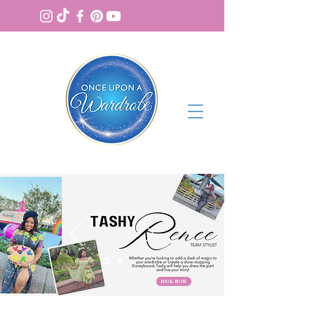
BOOK NOW