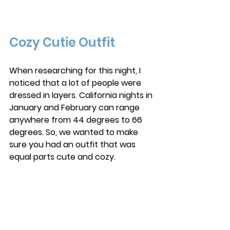
Cozy Cutie Outfit
When researching for this night, I 
noticed that a lot of people were 
dressed in layers. California nights in 
January and February can range 
anywhere from 44 degrees to 66 
degrees. So, we wanted to make 
sure you had an outfit that was 
equal parts cute and cozy.