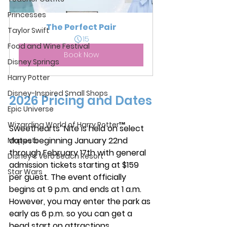
Princesses
The Perfect Pair
Taylor Swift
15
Food and Wine Festival
Book Now
Disney Springs
Harry Potter
Disney-Inspired Small Shops
2026 Pricing and Dates
Epic Universe
Wizarding World of Harry Potter™
Sweethearts’ Nite is held on select 
dates beginning January 22nd 
Muppets
through February 17th with general 
Disney's Vero Beach Resort
admission tickets starting at $159 
Star Wars
per guest. The event officially 
begins at 9 p.m. and ends at 1 a.m. 
However, you may enter the park as 
early as 6 p.m. so you can get a 
head start on attractions. 