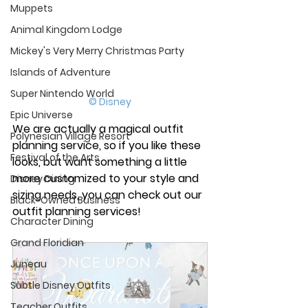
Muppets
Animal Kingdom Lodge
Mickey's Very Merry Christmas Party
Islands of Adventure
Super Nintendo World
© Disney
Epic Universe
We are actually a magical outfit 
Polynesian Village Resort
planning service, so if you like these 
Festival of the Arts
looks, but want something a little 
more customized to your style and 
Disney Dining
sizing needs, you can check out our 
Black-Owned Business
outfit planning services! 
Character Dining
Grand Floridian
Juneau
Subtle Disney Outfits
Teacher Outfits