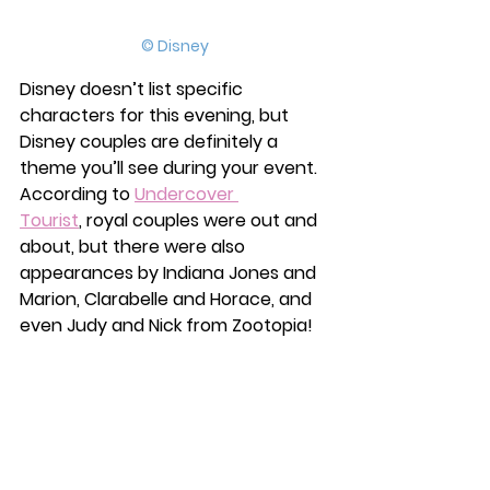
© Disney
Disney doesn’t list specific 
characters for this evening, but 
Disney couples are definitely a 
theme you’ll see during your event. 
According to
Undercover 
Tourist
,
 royal couples were out and 
about, but there were also 
appearances by Indiana Jones and 
Marion, Clarabelle and Horace, and 
even Judy and Nick from Zootopia! 