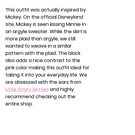
This outfit was actually inspired by 
Mickey. On the official Disneyland 
site, Mickey is seen kissing Minnie in 
an argyle sweater. While the skirt is 
more plaid than argyle, we still 
wanted to weave in a similar 
pattern with the plaid. The black 
also adds a nice contrast to the 
pink color making this outfit ideal for 
taking it into your everyday life. We 
are obsessed with the ears from 
Little Angry Betties
 and highly 
recommend checking out the 
entire shop. 