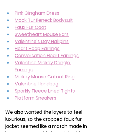
Pink Gingham Dress
Mock Turtleneck Bodysuit
Faux Fur Coat
Sweetheart Mouse Ears
Valentine's Day Hairpins
Heart Hoop Earrings
Conversation Heart Earrings
Valentine Mickey Dangle 
Earrings
Mickey Mouse Cutout Ring
Valentine Handbag
Sparkly Fleece Lined Tights
Platform Sneakers
We also wanted the layers to feel 
luxurious, so the cropped faux fur 
jacket seemed like a match made in 