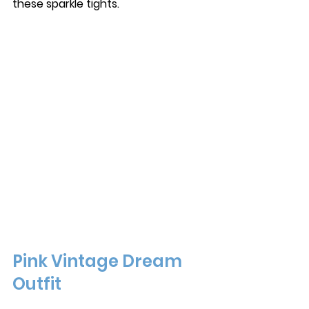
these sparkle tights. 
Pink Vintage Dream 
Outfit