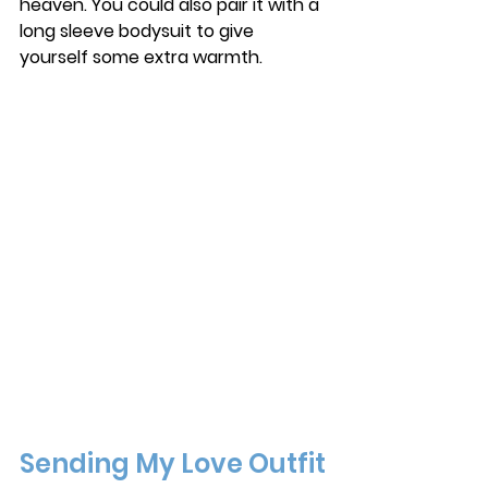
heaven. You could also pair it with a 
long sleeve bodysuit to give 
yourself some extra warmth. 
Sending My Love Outfit