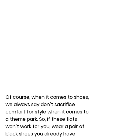
Of course, when it comes to shoes, 
we always say don’t sacrifice 
comfort for style when it comes to 
a theme park. So, if these flats 
won’t work for you, wear a pair of 
black shoes you already have 