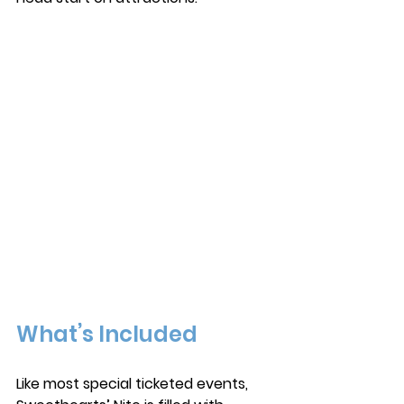
What’s Included
Like most special ticketed events, 