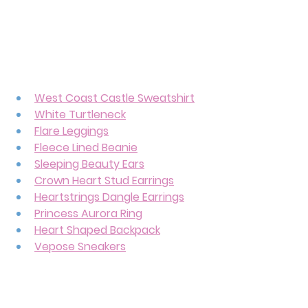
West Coast Castle Sweatshirt
White Turtleneck
Flare Leggings
Fleece Lined Beanie
Sleeping Beauty Ears
Crown Heart Stud Earrings
Heartstrings Dangle Earrings
Princess Aurora Ring
Heart Shaped Backpack
Vepose Sneakers
And can we please talk about this 
heart mini backpack? It’s giving 