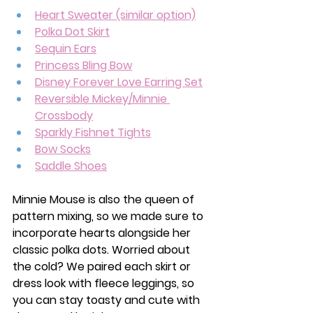
Heart Sweater (similar option)
Polka Dot Skirt
Sequin Ears
Princess Bling Bow
Disney Forever Love Earring Set
Reversible Mickey/Minnie 
Crossbody
Sparkly Fishnet Tights
Bow Socks
Saddle Shoes
Minnie Mouse is also the queen of 
pattern mixing, so we made sure to 
incorporate hearts alongside her 
classic polka dots. Worried about 
the cold? We paired each skirt or 
dress look with fleece leggings, so 
you can stay toasty and cute with 