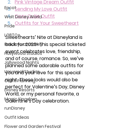
Pink Vintage Dream Outfit
Epcot
Sending My Love Outfit
Cozy Cutie Outfit
Walt Disney World
Outfits for Your Sweetheart
Pride
LGBTQ+
Sweethearts’ Nite at Disneyland is 
back for 2025! This special ticketed 
Holidays at Disney
event celebrates love, friendship, 
Hollywood Studios
and of course, romance. So, we’ve 
Jollywood Nights
planned some adorable outfits for 
Universal Studios
you and your love for this special 
night. These looks would also be 
Outfit Planning
perfect for Valentine’s Day, Disney 
Disney Resorts
World, or my personal favorite, a 
Magic Kingdom
Galentine’s Day celebration. 
runDisney
Outfit Ideas
Flower and Garden Festival