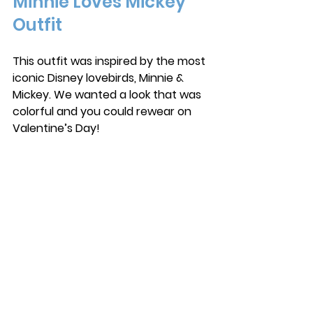
Minnie Loves Mickey 
Outfit
This outfit was inspired by the most 
iconic Disney lovebirds, Minnie & 
Mickey. We wanted a look that was 
colorful and you could rewear on 
Valentine’s Day!