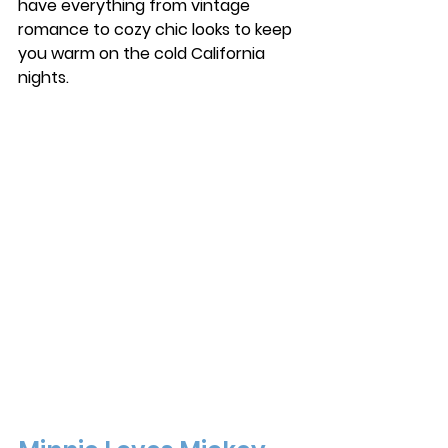
have everything from vintage 
romance to cozy chic looks to keep 
you warm on the cold California 
nights. 