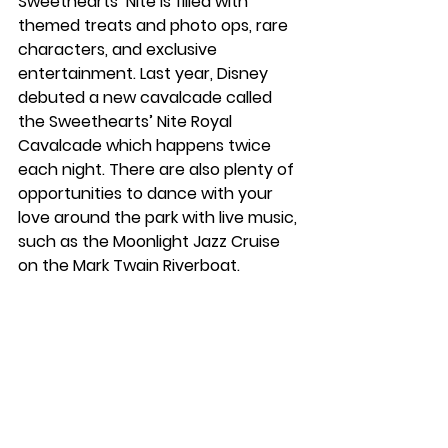
Sweethearts’ Nite is filled with 
themed treats and photo ops, rare 
characters, and exclusive 
entertainment. Last year, Disney 
debuted a new cavalcade called 
the Sweethearts’ Nite Royal 
Cavalcade which happens twice 
each night. There are also plenty of 
opportunities to dance with your 
love around the park with live music, 
such as the Moonlight Jazz Cruise 
on the Mark Twain Riverboat. 