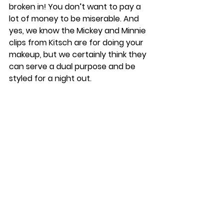
broken in! You don’t want to pay a 
lot of money to be miserable. And 
yes, we know the Mickey and Minnie 
clips from Kitsch are for doing your 
makeup, but we certainly think they 
can serve a dual purpose and be 
styled for a night out.