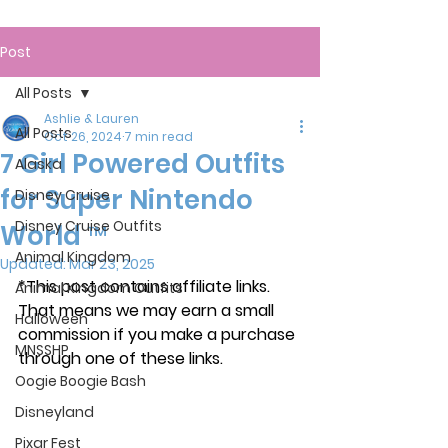
Post
All Posts
Ashlie & Lauren
All Posts
Oct 26, 2024
7 min read
7 Girl Powered Outfits
Alaska
for Super Nintendo
Disney Cruise
Disney Cruise Outfits
World ™
Animal Kingdom
Updated:
Mar 23, 2025
*This post contains affiliate links. 
Animal Kingdom Outfits
That means we may earn a small 
Halloween
commission if you make a purchase 
MNSSHP
through one of these links.
Oogie Boogie Bash
Disneyland
Pixar Fest