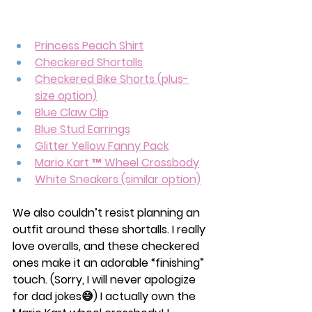
Princess Peach Shirt
Checkered Shortalls
Checkered Bike Shorts (plus-
size option)
Blue Claw Clip
Blue Stud Earrings
Glitter Yellow Fanny Pack
Mario Kart ™ Wheel Crossbody
White Sneakers (similar option)
We also couldn’t resist planning an 
outfit around these shortalls. I really 
love overalls, and these checkered 
ones make it an adorable “finishing” 
touch. (Sorry, I will never apologize 
for dad jokes😅) I actually own the 