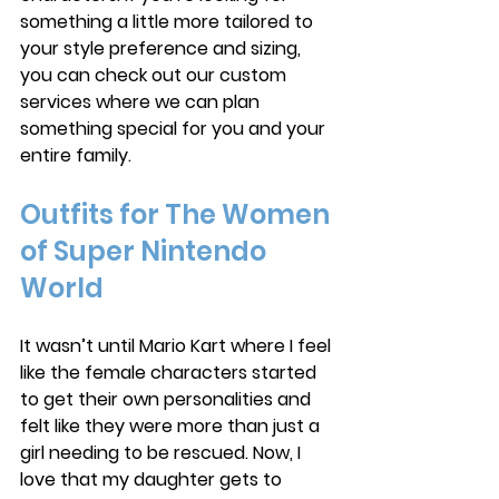
something a little more tailored to 
your style preference and sizing, 
you can check out our custom 
services where we can plan 
something special for you and your 
entire family. 
Outfits for The Women 
of Super Nintendo 
World
It wasn’t until Mario Kart where I feel 
like the female characters started 
to get their own personalities and 
felt like they were more than just a 
girl needing to be rescued. Now, I 
love that my daughter gets to 