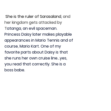
 She is the ruler of Sarasaland
,
 and 
her kingdom gets attacked by 
T
atanga, an evil spaceman. 
Princess Daisy later makes playable 
appearances in Mario Tennis and of 
course, Mario Kart. One of my 
favorite parts about Daisy is that 
she runs her own cruise line…yes, 
you read that correctly. She is a 
boss babe. 