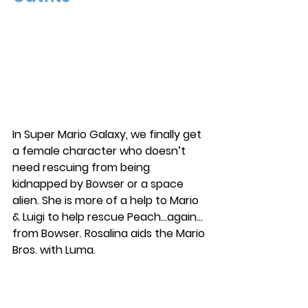
In Super Mario Galaxy, we finally get 
a female character who doesn’t 
need rescuing from being 
kidnapped by Bowser or a space 
alien. She is more of a help to Mario 
& Luigi to help rescue Peach…again…
from Bowser. Rosalina aids the Mario 
Bros. with Luma. 