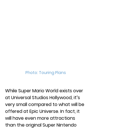
Photo: Touring Plans
While Super Mario World exists over 
at Universal Studios Hollywood, it’s 
very small compared to what will be 
offered at Epic Universe. In fact, it 
will have even more attractions 
than the original Super Nintendo 