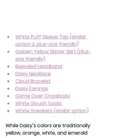
White Puff Sleeve Top (similar 
option & plus-size friendly)
Golden Yellow Skater Skirt
 (plus-
size friendly)
Bejewled Headband
Daisy Necklace
Cloud Bracelet
Daisy Earrings
Game Over Crossbody
White Slouch Socks
White Sneakers (similar option)
While Daisy’s colors are traditionally 
yellow, orange, white, and emerald 