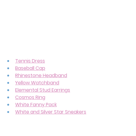
Tennis Dress
Baseball Cap
Rhinestone Headband
Yellow Watchband
Elemental Stud Earrings
Cosmos Ring
White Fanny Pack
White and Silver Star Sneakers
If you thought finding items for 
Princess Daisy was difficult, Rosalina 