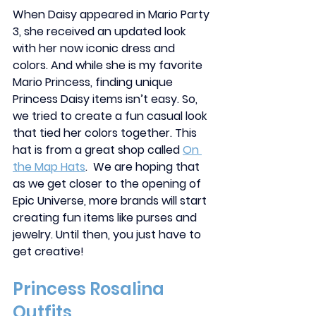
When Daisy appeared in Mario Party 
3, she received an updated look 
with her now iconic dress and 
colors. And while she is my favorite 
Mario Princess, finding unique 
Princess Daisy items isn’t easy. So, 
we tried to create a fun casual look 
that tied her colors together. This 
hat is from a great shop called 
On 
the Map Hats
.  We are hoping that 
as we get closer to the opening of 
Epic Universe, more brands will start 
creating fun items like purses and 
jewelry. Until then, you just have to 
get creative! 
Princess Rosalina 
Outfits