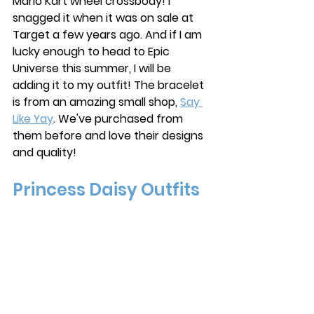
Mario Kart wheel crossbody! I 
snagged it when it was on sale at 
Target a few years ago. And if I am 
lucky enough to head to Epic 
Universe this summer, I will be 
adding it to my outfit! The bracelet 
is from an amazing small shop, 
Say 
Like Yay
. We've purchased from 
them before and love their designs 
and quality! 
Princess Daisy Outfits