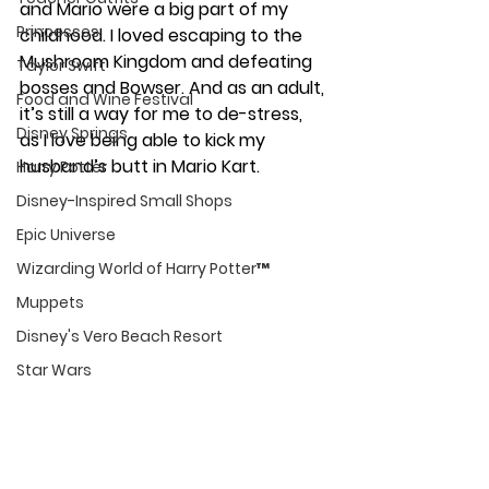
and Mario were a big part of my 
Princesses
childhood. I loved escaping to the 
Mushroom Kingdom and defeating 
Taylor Swift
bosses and Bowser. And as an adult, 
Food and Wine Festival
it’s still a way for me to de-stress, 
Disney Springs
as I love being able to kick my 
husband’s butt in Mario Kart. 
Harry Potter
Disney-Inspired Small Shops
Epic Universe
Wizarding World of Harry Potter™
Muppets
Disney's Vero Beach Resort
Star Wars