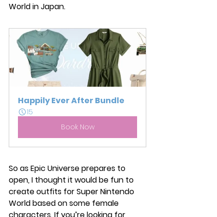
World in Japan. 
Happily Ever After Bundle
15
Book Now
So as Epic Universe prepares to 
open, I thought it would be fun to 
create outfits for Super Nintendo 
World based on some female 
characters. If you’re looking for 