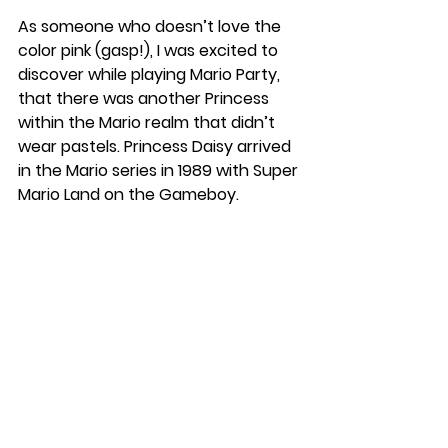
As someone who doesn’t love the 
color pink (gasp!), I was excited to 
discover while playing Mario Party, 
that there was another Princess 
within the Mario realm that didn’t 
wear pastels. Princess Daisy arrived 
in the Mario series in 1989 with Super 
Mario Land on the Gameboy.