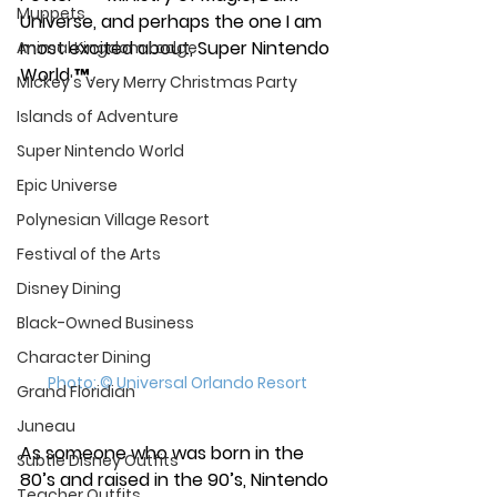
Muppets
Universe, and perhaps the one I am 
most excited about, Super Nintendo 
Animal Kingdom Lodge
World ™. 
Mickey's Very Merry Christmas Party
Islands of Adventure
Super Nintendo World
Epic Universe
Polynesian Village Resort
Festival of the Arts
Disney Dining
Black-Owned Business
Character Dining
Photo: © Universal Orlando Resort
Grand Floridian
Juneau
As someone who was born in the 
Subtle Disney Outfits
80’s and raised in the 90’s, Nintendo 
Teacher Outfits