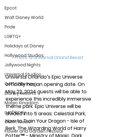
Epcot
Walt Disney World
Pride
LGBTQ+
Holidays at Disney
Hollywood Studios
Photo: © Universal Orland Resort
Jollywood Nights
Universal Studios
Universal Orlando’s Epic Universe 
Outfit Planning
officially has an opening date. On 
May 22, 2024 guests will be able to 
Disney Resorts
experience this incredibly immersive 
Magic Kingdom
theme park. Epic Universe will be 
runDisney
divided into 5 areas: Celestial Park, 
How to Train Your Dragon - Isle of 
Outfit Ideas
Berk, The Wizarding World of Harry 
Flower and Garden Festival
Potter™ - Ministry of Magic, Dark 