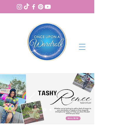
BOOK NOW