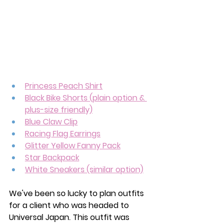
Princess Peach Shirt
Black Bike Shorts (plain option & 
plus-size friendly)
Blue Claw Clip
Racing Flag Earrings
Glitter Yellow Fanny Pack
Star Backpack
White Sneakers (similar option)
We've been so lucky to plan outfits 
for a client who was headed to 
Universal Japan. This outfit was 