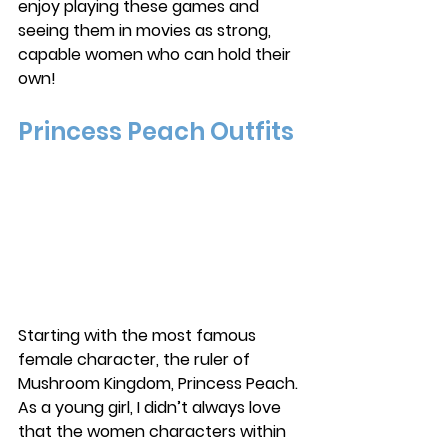
enjoy playing these games and 
seeing them in movies as strong, 
capable women who can hold their 
own!
Princess Peach Outfits
Starting with the most famous 
female character, the ruler of 
Mushroom Kingdom, Princess Peach. 
As a young girl, I didn’t always love 
that the women characters within 