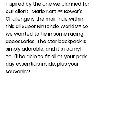
inspired by the one we planned for 
our client.  Mario Kart ™: Bower's 
Challenge is the main ride within 
this all Super Nintendo Worlds™ so 
we wanted to tie in some racing 
accessories. The star backpack is 
simply adorable, and it’s roomy! 
You’ll be able to fit all of your park 
day essentials inside, plus your 
souvenirs! 