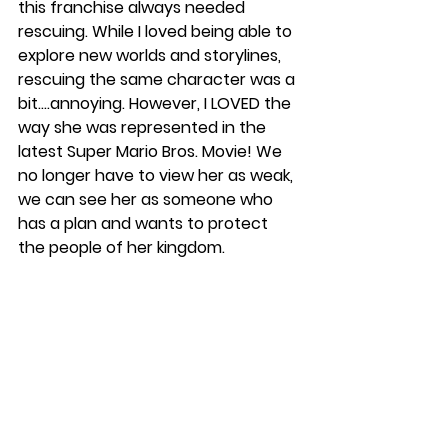
this franchise always needed 
rescuing. While I loved being able to 
explore new worlds and storylines, 
rescuing the same character was a 
bit….annoying. However, I LOVED the 
way she was represented in the 
latest Super Mario Bros. Movie! We 
no longer have to view her as weak, 
we can see her as someone who 
has a plan and wants to protect 
the people of her kingdom. 