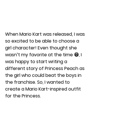
When Mario Kart was released, I was 
so excited to be able to choose a 
girl character! Even thought she 
wasn’t my favorite at the time 😆, I 
was happy to start writing a 
different story of Princess Peach as 
the girl who could beat the boys in 
the franchise. So, I wanted to 
create a Mario Kart-inspired outfit 
for the Princess. 