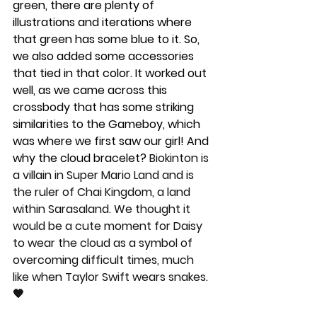
green, there are plenty of 
illustrations and iterations where 
that green has some blue to it. So, 
we also added some accessories 
that tied in that color. It worked out 
well, as we came across this 
crossbody that has some striking 
similarities to the Gameboy, which 
was where we first saw our girl! And 
why the cloud bracelet? 
Biokinton is 
a villain in Super Mario Land and is 
the ruler of Chai Kingdom, a land 
within Sarasaland. We thought it 
would be a cute moment for Daisy 
to wear the cloud as a symbol of 
overcoming difficult times, much 
like when Taylor Swift wears snakes. 
🧡