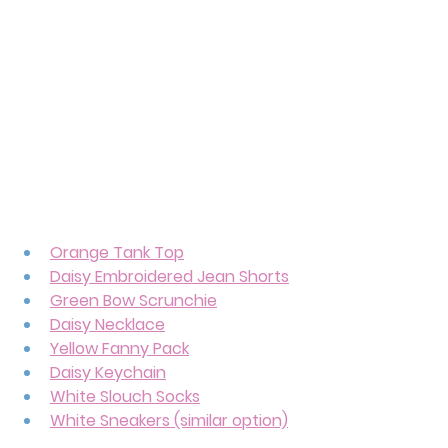
Orange Tank Top
Daisy Embroidered Jean Shorts
Green Bow Scrunchie
Daisy Necklace
Yellow Fanny Pack
Daisy Keychain
White Slouch Socks
White Sneakers (similar option)