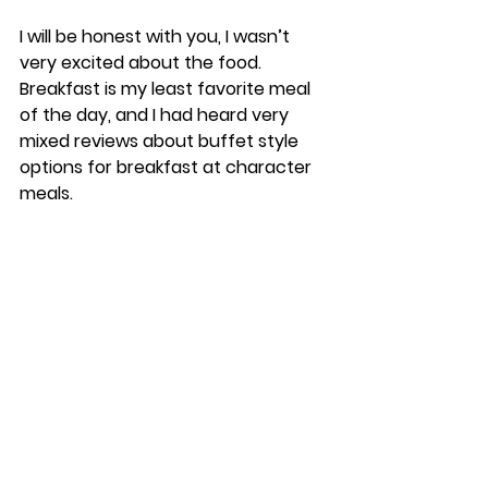
I will be honest with you, I wasn’t 
very excited about the food. 
Breakfast is my least favorite meal 
of the day, and I had heard very 
mixed reviews about buffet style 
options for breakfast at character 
meals. 