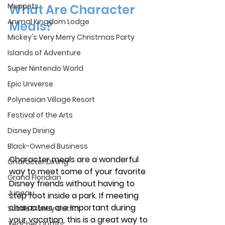
Muppets
What Are Character 
Animal Kingdom Lodge
Meals?
Mickey's Very Merry Christmas Party
Islands of Adventure
Super Nintendo World
Epic Universe
Polynesian Village Resort
Festival of the Arts
Disney Dining
Black-Owned Business
Character meals are a wonderful 
Character Dining
way to meet some of your favorite 
Grand Floridian
Disney friends without having to 
Juneau
step foot inside a park. If meeting 
characters are important during 
Subtle Disney Outfits
your vacation, this is a great way to 
Teacher Outfits