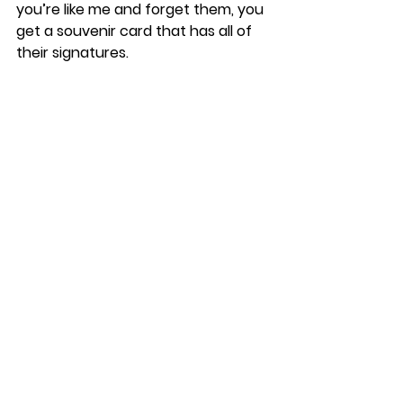
you’re like me and forget them, you 
get a souvenir card that has all of 
their signatures. 