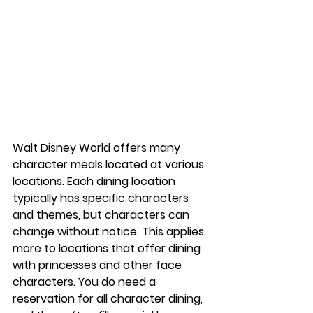
Walt Disney World offers many 
character meals located at various 
locations. Each dining location 
typically has specific characters 
and themes, but characters can 
change without notice. This applies 
more to locations that offer dining 
with princesses and other face 
characters. You do need a 
reservation for all character dining, 