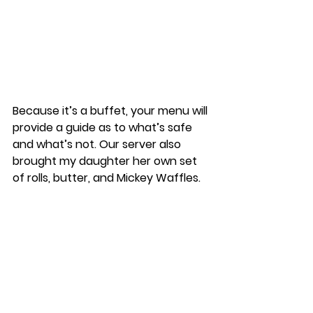
Because it’s a buffet, your menu will 
provide a guide as to what’s safe 
and what’s not. Our server also 
brought my daughter her own set 
of rolls, butter, and Mickey Waffles. 