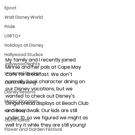
Epcot
Walt Disney World
Pride
LGBTQ+
Holidays at Disney
Hollywood Studios
My family and I recently joined 
Jollywood Nights
Minnie and her pals at Cape May 
Universal Studios
Cafe for Breakfast. We don’t 
normally book character dining on 
Outfit Planning
our Disney vacations, but we 
Disney Resorts
wanted to check out Disney’s 
Magic Kingdom
Gingerbread displays at Beach Club 
and Boardwalk. Our kids are still 
runDisney
under 10, so we figured we might as 
Outfit Ideas
well try it while they are still young! 
Flower and Garden Festival