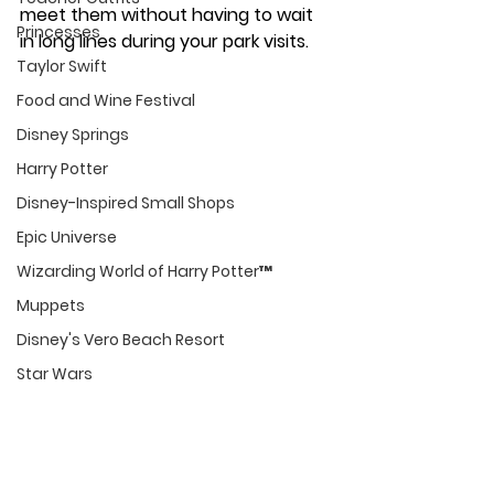
meet them without having to wait 
Princesses
in long lines during your park visits. 
Taylor Swift
Food and Wine Festival
Disney Springs
Harry Potter
Disney-Inspired Small Shops
Epic Universe
Wizarding World of Harry Potter™
Muppets
Disney's Vero Beach Resort
Star Wars