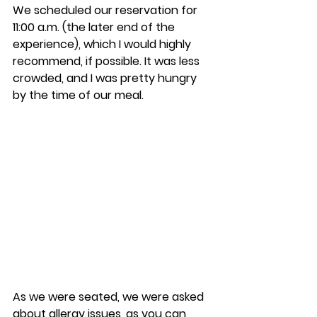
We scheduled our reservation for 
11:00 a.m. (the later end of the 
experience), which I would highly 
recommend, if possible. It was less 
crowded, and I was pretty hungry 
by the time of our meal. 
As we were seated, we were asked 
about allergy issues, as you can 