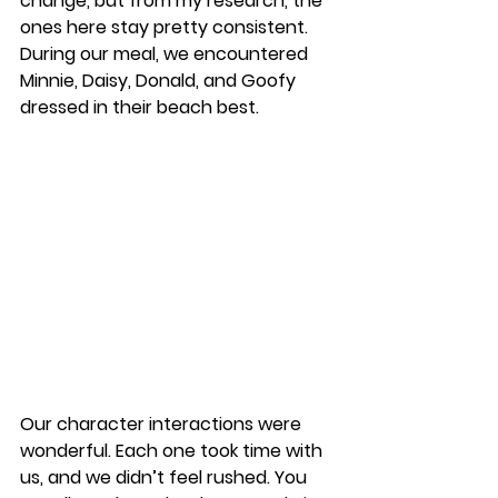
change, but from my research, the 
ones here stay pretty consistent. 
During our meal, we encountered 
Minnie, Daisy, Donald, and Goofy 
dressed in their beach best. 
Our character interactions were 
wonderful. Each one took time with 
us, and we didn’t feel rushed. You 