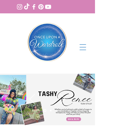
BOOK NOW