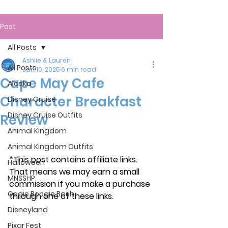
Post
All Posts
Ashlie & Lauren
All Posts
Jan 10, 2025
6 min read
Cape May Cafe
Alaska
Character Breakfast
Disney Cruise
Disney Cruise Outfits
Review
Animal Kingdom
Animal Kingdom Outfits
*This post contains affiliate links. 
Halloween
That means we may earn a small 
MNSSHP
commission if you make a purchase 
Oogie Boogie Bash
through one of these links.
Disneyland
Pixar Fest