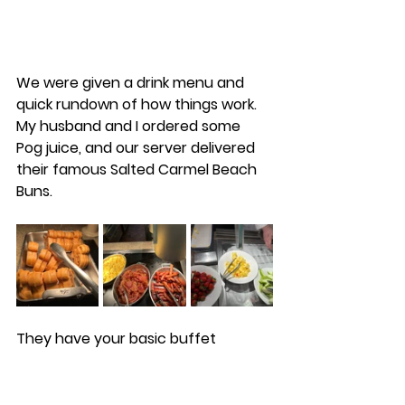
We were given a drink menu and 
quick rundown of how things work. 
My husband and I ordered some 
Pog juice, and our server delivered 
their famous Salted Carmel Beach 
Buns. 
They have your basic buffet 
offerings like an omelet and meat 
carving station, fruit, sausage, 
bacon, eggs, and of course, Mickey 