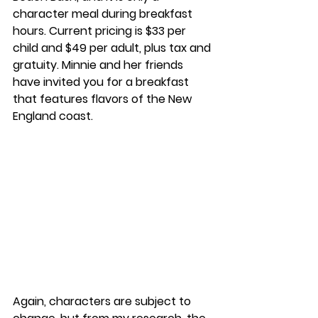
character meal during breakfast 
hours. Current pricing is $33 per 
child and $49 per adult, plus tax and 
gratuity. Minnie and her friends 
have invited you for a breakfast 
that features flavors of the New 
England coast. 
Again, characters are subject to 