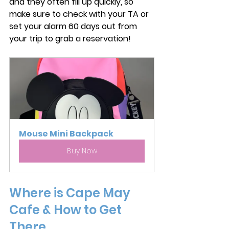
and they often fill up quickly, so 
make sure to check with your TA or 
set your alarm 60 days out from 
your trip to grab a reservation! 
Mouse Mini Backpack
Buy Now
Where is Cape May 
Cafe & How to Get 
There