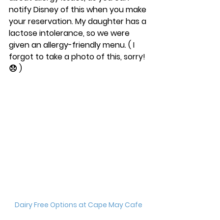
notify Disney of this when you make 
your reservation. My daughter has a 
lactose intolerance, so we were 
given an allergy-friendly menu. ( I 
forgot to take a photo of this, sorry! 
😞 ) 
Dairy Free Options at Cape May Cafe