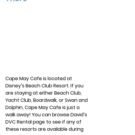
Cape May Cafe is located at 
Disney’s Beach Club Resort. If you 
are staying at either Beach Club, 
Yacht Club, Boardwalk, or Swan and 
Dolphin, Cape May Cafe is just a 
walk away! You can browse David’s 
DVC Rental page to see if any of 
these resorts are available during 