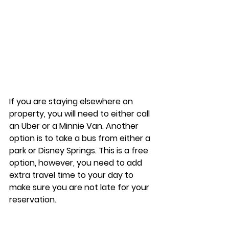
If you are staying elsewhere on 
property, you will need to either call 
an Uber or a Minnie Van. Another 
option is to take a bus from either a 
park or Disney Springs. This is a free 
option, however, you need to add 
extra travel time to your day to 
make sure you are not late for your 
reservation. 