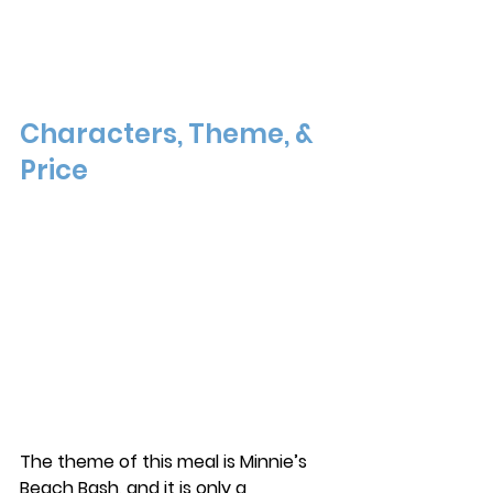
Characters, Theme, & 
Price
The theme of this meal is Minnie’s 
Beach Bash, and it is only a 