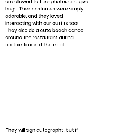
are allowed to take photos and give 
hugs. Their costumes were simply 
adorable, and they loved 
interacting with our outfits too! 
They also do a cute beach dance 
around the restaurant during 
certain times of the meal. 
They will sign autographs, but if 