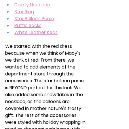
Dainty Necklace
Star Ring
Star Balloon Purse
Ruffle Socks
White Leather Keds
We started with the red dress 
because when we think of Macy’s, 
we think of red! From there, we 
wanted to add elements of the 
department store through the 
accessories. The star balloon purse 
is BEYOND perfect for this look. We 
also added some snowflakes in the 
necklace, as the balloons are 
covered in mother nature’s frosty 
gift. The rest of the accessories 
were styled with holiday wrapping in 