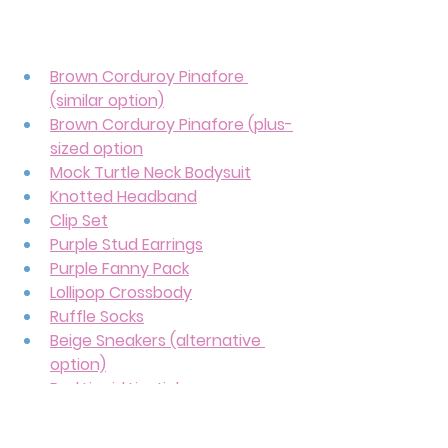
Brown Corduroy Pinafore 
(similar option)
Brown Corduroy Pinafore (plus-
sized option
Mock Turtle Neck Bodysuit
Knotted Headband
Clip Set
Purple Stud Earrings
Purple Fanny Pack
Lollipop Crossbody
Ruffle Socks
Beige Sneakers (alternative 
option)
Red Liquid Lipstick
This sweet and adorable outfit can 