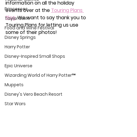
information on all the holiday 
Princesses
events over at the 
Touring Plans 
Blog
. We want to say thank you to 
Taylor Swift
Touring Plans for letting us use 
Food and Wine Festival
some of their photos!
Disney Springs
Harry Potter
Disney-Inspired Small Shops
Epic Universe
Wizarding World of Harry Potter™
Muppets
Disney's Vero Beach Resort
Star Wars