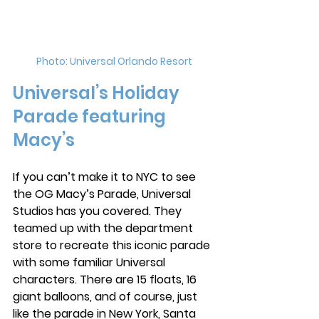
Photo: Universal Orlando Resort
Universal’s Holiday 
Parade featuring 
Macy’s
If you can’t make it to NYC to see 
the OG Macy’s Parade, Universal 
Studios has you covered. They 
teamed up with the department 
store to recreate this iconic parade 
with some familiar Universal 
characters. There are 15 floats, 16 
giant balloons, and of course, just 
like the parade in New York, Santa 