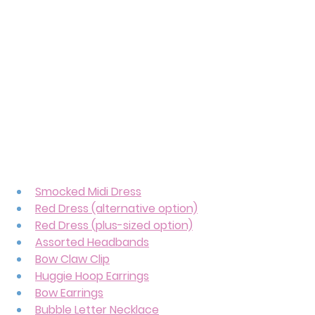
Smocked Midi Dress
Red Dress (alternative option)
Red Dress (plus-sized option)
Assorted Headbands
Bow Claw Clip
Huggie Hoop Earrings
Bow Earrings
Bubble Letter Necklace