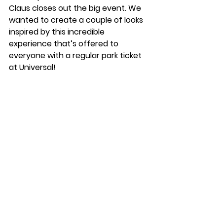
Claus closes out the big event. We 
wanted to create a couple of looks 
inspired by this incredible 
experience that’s offered to 
everyone with a regular park ticket 
at Universal! 