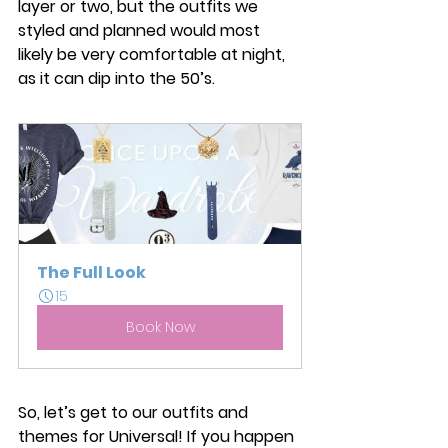
layer or two, but the outfits we 
styled and planned would most 
likely be very comfortable at night, 
as it can dip into the 50’s. 
The Full Look
15
Book Now
So, let’s get to our outfits and 
themes for Universal! If you happen 