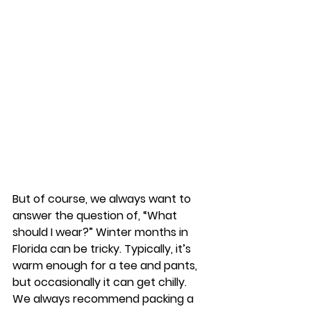
But of course, we always want to 
answer the question of, “What 
should I wear?” Winter months in 
Florida can be tricky. Typically, it’s 
warm enough for a tee and pants, 
but occasionally it can get chilly. 
We always recommend packing a 