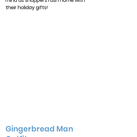
mind as shoppers rush home with 
their holiday gifts! 
Gingerbread Man 