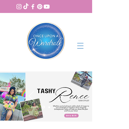
BOOK NOW