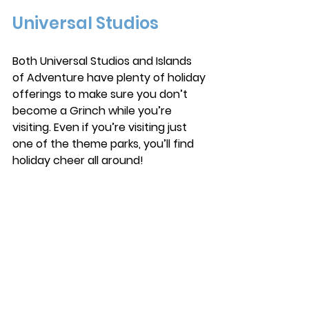
Universal Studios
Both Universal Studios and Islands 
of Adventure have plenty of holiday 
offerings to make sure you don’t 
become a Grinch while you’re 
visiting. Even if you’re visiting just 
one of the theme parks, you’ll find 
holiday cheer all around! 