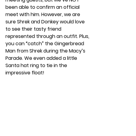
been able to confirm an official 
meet with him. However, we are 
sure Shrek and Donkey would love 
to see their tasty friend 
represented through an outfit. Plus, 
you can “catch” the Gingerbread 
Man from Shrek during the Macy’s 
Parade. We even added a little 
Santa hat ring to tie in the 
impressive float! 