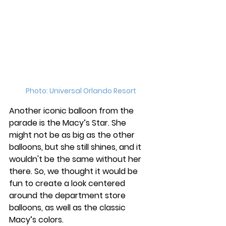
Photo: Universal Orlando Resort
Another iconic balloon from the 
parade is the Macy’s Star. She 
might not be as big as the other 
balloons, but she still shines, and it 
wouldn't be the same without her 
there. So, we thought it would be 
fun to create a look centered 
around the department store 
balloons, as well as the classic 
Macy’s colors. 