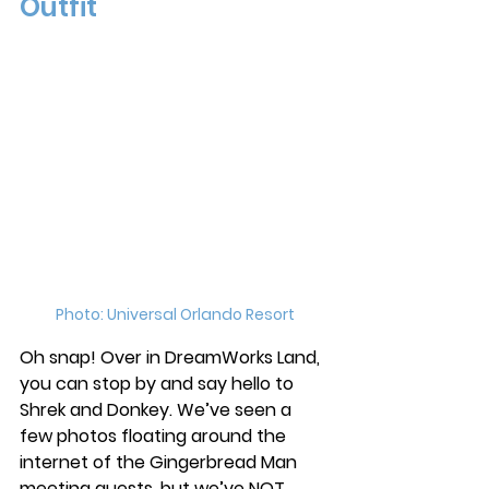
Outfit
Photo: Universal Orlando Resort
Oh snap! Over in DreamWorks Land, 
you can stop by and say hello to 
Shrek and Donkey. We’ve seen a 
few photos floating around the 
internet of the Gingerbread Man 
meeting guests, but we’ve NOT 