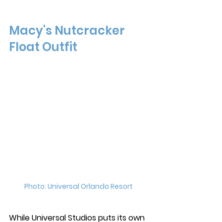
Macy's Nutcracker 
Float Outfit
Photo: Universal Orlando Resort 
While Universal Studios puts its own 