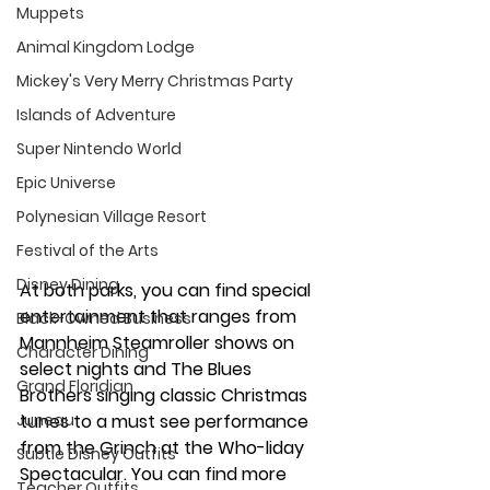
Muppets
Animal Kingdom Lodge
Mickey's Very Merry Christmas Party
Islands of Adventure
Super Nintendo World
Epic Universe
Polynesian Village Resort
Festival of the Arts
Disney Dining
At both parks, you can find special 
entertainment that ranges from 
Black-Owned Business
Mannheim Steamroller shows on 
Character Dining
select nights and The Blues 
Grand Floridian
Brothers singing classic Christmas 
tunes to a must see performance 
Juneau
from the Grinch at the Who-liday 
Subtle Disney Outfits
Spectacular. You can find more 
Teacher Outfits