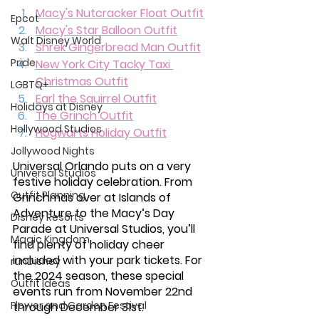
Macy's Nutcracker Float Outfit
Epcot
Macy's Star Balloon Outfit
Walt Disney World
Shrek Gingerbread Man Outfit
Pride
New York City Tacky Taxi 
Christmas Outfit
LGBTQ+
Earl the Squirrel Outfit
Holidays at Disney
The Grinch Outfit
Hollywood Studios
Hogwarts Holiday Outfit
Jollywood Nights
Universal Orlando puts on a very 
Universal Studios
festive holiday celebration. From 
Outfit Planning
Grinchmas over at Islands of 
Adventure to the Macy’s Day 
Disney Resorts
Parade at Universal Studios, you’ll 
Magic Kingdom
find plenty of holiday cheer 
included with your park tickets. For 
runDisney
the 2024 season, these special 
Outfit Ideas
events run from November 22nd 
Flower and Garden Festival
through December 31st. 