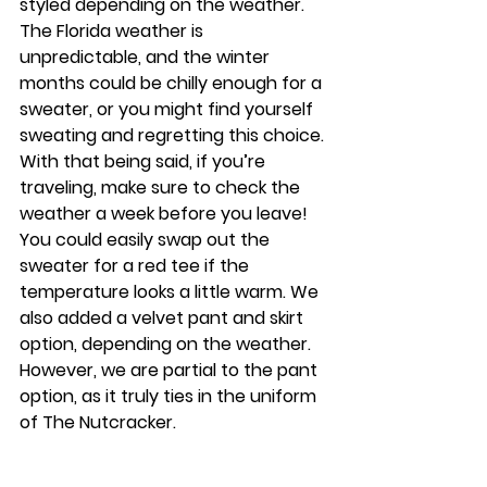
styled depending on the weather. 
The Florida weather is 
unpredictable, and the winter 
months could be chilly enough for a 
sweater, or you might find yourself 
sweating and regretting this choice. 
With that being said, if you’re 
traveling, make sure to check the 
weather a week before you leave! 
You could easily swap out the 
sweater for a red tee if the 
temperature looks a little warm. We 
also added a velvet pant and skirt 
option, depending on the weather. 
However, we are partial to the pant 
option, as it truly ties in the uniform 
of The Nutcracker.