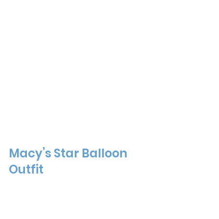
Macy’s Star Balloon 
Outfit