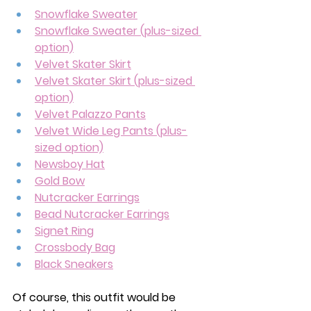
Snowflake Sweater
Snowflake Sweater (plus-sized 
option)
Velvet Skater Skirt
Velvet Skater Skirt (plus-sized 
option)
Velvet Palazzo Pants
Velvet Wide Leg Pants (plus-
sized option)
Newsboy Hat
Gold Bow
Nutcracker Earrings
Bead Nutcracker Earrings
Signet Ring
Crossbody Bag
Black Sneakers
Of course, this outfit would be 