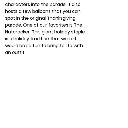
characters into the parade, it also 
hosts a few balloons that you can 
spot in the original Thanksgiving 
parade. One of our favorites is The 
Nutcracker. This giant holiday staple 
is a holiday tradition that we felt 
would be so fun to bring to life with 
an outfit. 