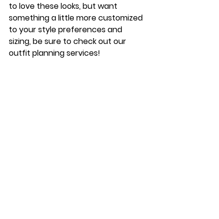
to love these looks, but want 
something a little more customized 
to your style preferences and 
sizing, be sure to check out our 
outfit planning services! 