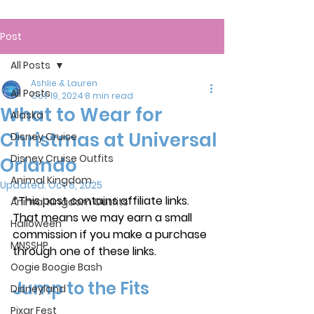
Post
All Posts
Ashlie & Lauren
All Posts
Oct 19, 2024
8 min read
What to Wear for
Alaska
Christmas at Universal
Disney Cruise
Disney Cruise Outfits
Orlando
Animal Kingdom
Updated:
Oct 8, 2025
*This post contains affiliate links. 
Animal Kingdom Outfits
That means we may earn a small 
Halloween
commission if you make a purchase 
MNSSHP
through one of these links.
Oogie Boogie Bash
Jump to the Fits
Disneyland
Pixar Fest