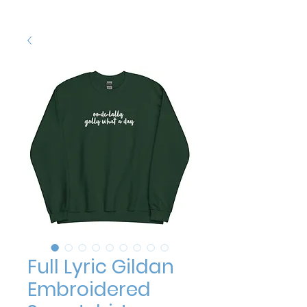
Full Lyric Gildan
Embroidered