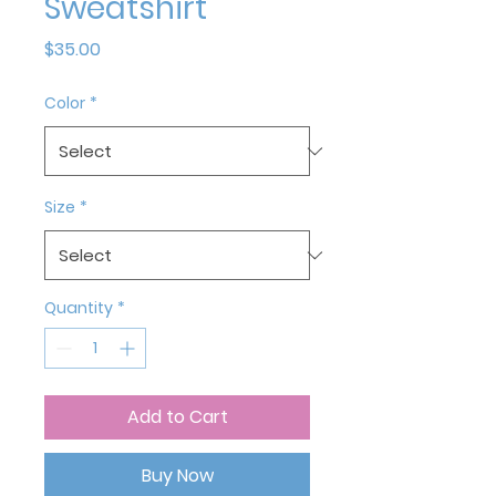
Sweatshirt
Price
$35.00
Color
*
Size
*
Quantity
*
Add to Cart
Buy Now