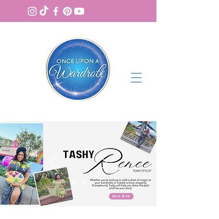
BOOK NOW