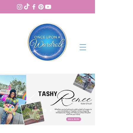
BOOK NOW