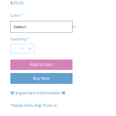
Price
$25.00
Color
*
Quantity
*
Add to Cart
Buy Now
🚨
Important Information
🚨
These hats ship from a
supplier in Europe, so they may