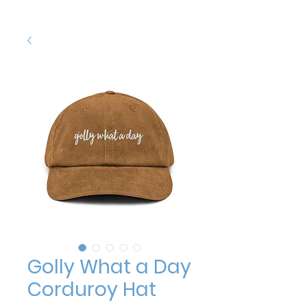
Golly What a Day
Corduroy Hat