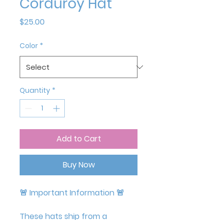
Corduroy Hat
Price
$25.00
Color
*
Quantity
*
Add to Cart
Buy Now
🚨
Important Information
🚨
These hats ship from a