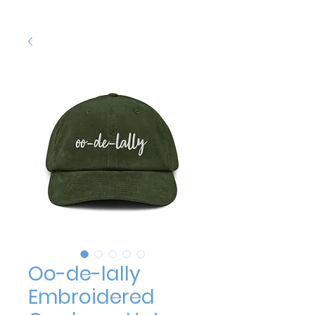
Oo-de-lally
Embroidered