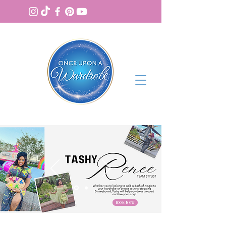
BOOK NOW